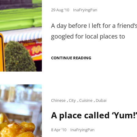
Posted
29 Aug ’10
InaFryingPan
on
A day before I left for a friend
googled for local places to
MY
CONTINUE READING
THWARTED
QUEST
FOR
LIFE-
CHANGING
PRAWNS
IN
HUA
Cat
Chinese
,
City
,
Cuisine
,
Dubai
HIN
Links
A place called ‘Yum!
Posted
8 Apr ’10
InaFryingPan