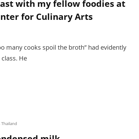
ast with my fellow foodies at
nter for Culinary Arts
o many cooks spoil the broth” had evidently
 class. He
,
Thailand
condensed milk