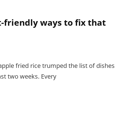
-friendly ways to fix that
pple fried rice trumped the list of dishes
ast two weeks. Every