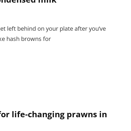
 left behind on your plate after you’ve
ike hash browns for
or life-changing prawns in