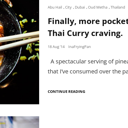
Cat
Abu Hail
,
City
,
Dubai
,
Oud Metha
,
Thailand
Links
Finally, more pocket
Thai Curry craving.
Posted
18 Aug ’14
InaFryingPan
on
A spectacular serving of pinea
that I’ve consumed over the p
FINALLY,
CONTINUE READING
MORE
POCKET-
FRIENDLY
WAYS
TO
FIX
THAT