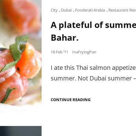
DAMN
I
Cat
City
,
Dubai
,
Fooderati Arabia
,
Restaurant Re
MISS
Links
CHEWING.
A plateful of summe
Bahar.
Posted
18 Feb ’11
InaFryingPan
on
I ate this Thai salmon appetiz
summer. Not Dubai summer – t
A
CONTINUE READING
PLATEFUL
OF
SUMMER
AT
MANGO
TREE,
SOUK