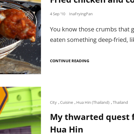
CENTER
FOR
Posted
4 Sep ’10
InaFryingPan
CULINARY
ARTS
on
You know those crumbs that get
eaten something deep-fried, l
FRIED
CONTINUE READING
CHICKEN
AND
CONDENSED
MILK
Cat
City
,
Cuisine
,
Hua Hin (Thailand)
,
Thailand
Links
My thwarted quest f
Hua Hin