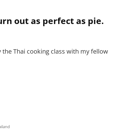
rn out as perfect as pie.
y the Thai cooking class with my fellow
ailand