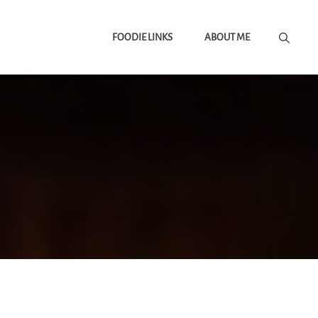
FOODIE LINKS
ABOUT ME