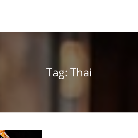
Tag:
Thai