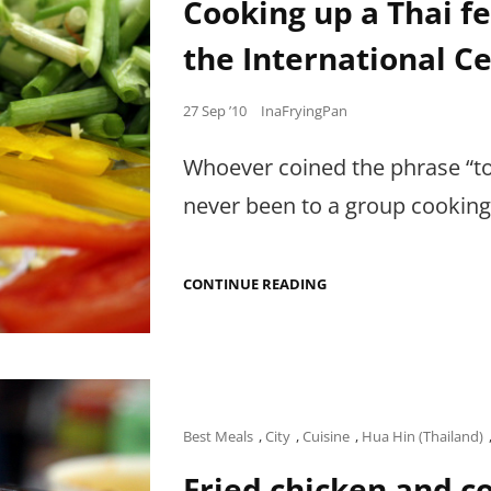
Cooking up a Thai fe
the International Ce
Posted
27 Sep ’10
InaFryingPan
on
Whoever coined the phrase “to
never been to a group cooking
COOKING
CONTINUE READING
UP
A
THAI
FEAST
WITH
MY
FELLOW
FOODIES
Cat
Best Meals
,
City
,
Cuisine
,
Hua Hin (Thailand)
AT
Links
THE
Fried chicken and 
INTERNATIONAL