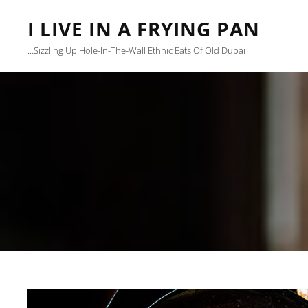
I LIVE IN A FRYING PAN
…sizzling Up Hole-In-The-Wall Ethnic Eats Of Old Dubai