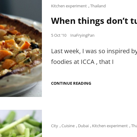
AL
Cat
Kitchen experiment
,
Thailand
BAHAR.
Links
When things don’t tu
Posted
5 Oct ’10
InaFryingPan
on
Last week, I was so inspired b
foodies at ICCA , that I
WHEN
CONTINUE READING
THINGS
DON’T
TURN
OUT
AS
PERFECT
AS
PIE.
Cat
City
,
Cuisine
,
Dubai
,
Kitchen experiment
,
Th
Links