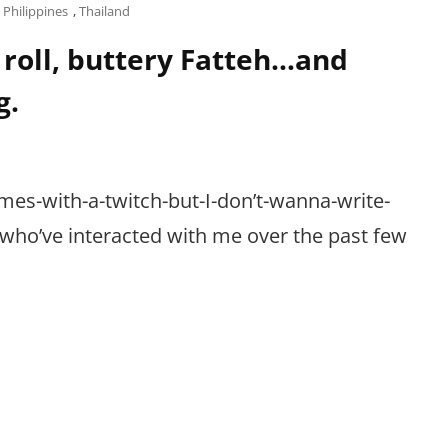
,
Philippines
,
Thailand
roll, buttery Fatteh…and
g.
mes-with-a-twitch-but-I-don’t-wanna-write-
u who’ve interacted with me over the past few