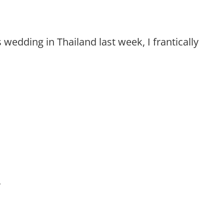
’s wedding in Thailand last week, I frantically
’