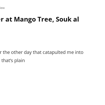
view
r at Mango Tree, Souk al
er the other day that catapulted me into
hat’s plain