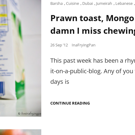
THAI
Cat
Barsha
,
Cuisine
,
Dubai
,
Jumeirah
,
Lebanese
CURRY
Links
CRAVING.
Prawn toast, Mongo 
damn I miss chewin
Posted
26 Sep ’12
InaFryingPan
on
This past week has been a rhy
it-on-a-public-blog. Any of yo
days is
PRAWN
CONTINUE READING
TOAST,
MONGO
ROLL,
BUTTERY
FATTEH…
AND