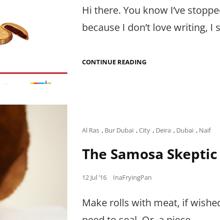
Hi there. You know I’ve stoppe
because I don’t love writing, I st
POPPING
CONTINUE READING
THE
NEXT
FOOD
BABY:
THE
FRYING
PAN
DIARIES
Cat
Al Ras
,
Bur Dubai
,
City
,
Deira
,
Dubai
,
Naif
Links
The Samosa Skeptic
Posted
12 Jul ’16
InaFryingPan
on
Make rolls with meat, if wishe
need to seal. Or, a piece