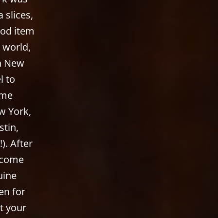
 slices,
ood item
e world,
in New
l to
 me
w York,
stin,
). After
o come
uine
en for
t your