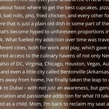
 about food: where to get the best cupcakes, pizza
, kati rolls, pho, fried chicken, and every other f
re that is just a plain old dish in some part of th
hat’s become hyped to unforeseen proportions 
k. What fuelled my addiction over time was trave
fferent cities, both for work and play, which gave
ered access to the culinary havens of not only Ne
also of DC, Virginia, Chicago, Houston, Vegas, Au
 and even a little city called Bentonville (Arkansas!
rs away from home, I’ve finally taken the leap t
k to Dubai – with not just an awareness, but gen
ciation and passionate addiction for what I’d tak
ed as a child. Mom, I’m back to reclaim my seat a