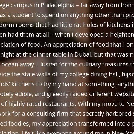
lege campus in Philadelphia – far away from hom
as a student to spend on anything other than piz
dorm rooms that had little rat-holes of kitchens i
en had them at all – when I developed a heighte
ciation of food. An appreciation of food that I on
 night at the dinner table in Dubai, but that was 
 ocean away. I lusted for the culinary treasures t
ide the stale walls of my college dining hall, hij
ends’ kitchens to try my hand at something, anythi
tely edible, and greedily raided different websit
 of highly-rated restaurants. With my move to N
work for a consulting firm that secretly harbored s
ed foodies, my appreciation transformed into a 
icition. I felt like everyone around me in New Y