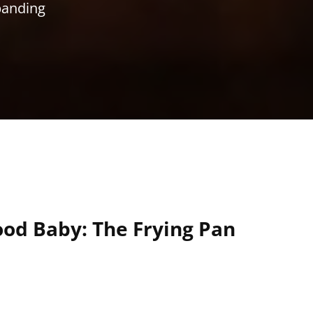
xpanding
od Baby: The Frying Pan