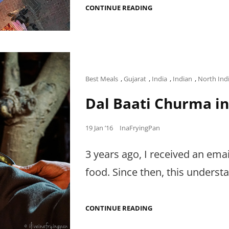
DEAR
CONTINUE READING
RESTAURANTS
&
UAE
PR,
Cat
Best Meals
,
Gujarat
,
India
,
Indian
,
North Ind
Links
Dal Baati Churma in
Posted
19 Jan ’16
InaFryingPan
on
3 years ago, I received an emai
food. Since then, this underst
DAL
CONTINUE READING
BAATI
CHURMA