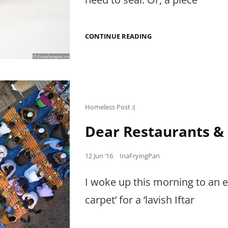
THE
CONTINUE READING
SAMOSA
SKEPTIC
Cat
Homeless Post :(
Links
Dear Restaurants &
Posted
12 Jun ’16
InaFryingPan
on
I woke up this morning to an e
carpet’ for a ‘lavish Iftar