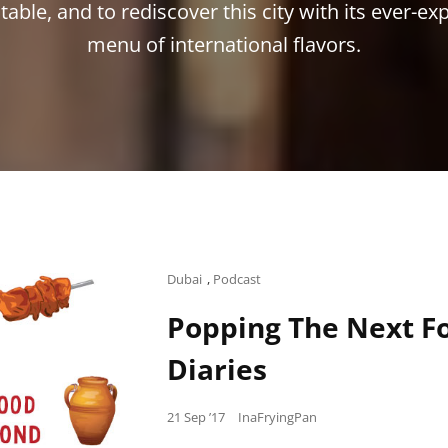
table, and to rediscover this city with its ever-e
menu of international flavors.
Cat
Dubai
,
Podcast
Links
Popping The Next Fo
Diaries
Posted
21 Sep ’17
InaFryingPan
on