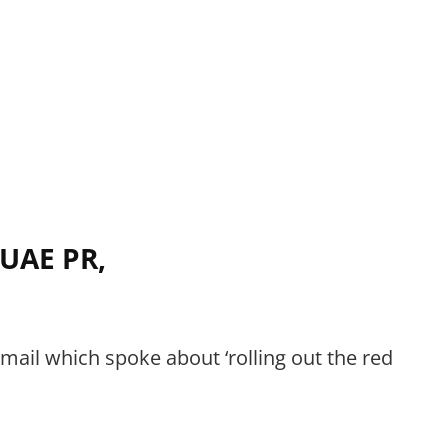
 UAE PR,
mail which spoke about ‘rolling out the red