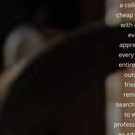
a col
cheap 
with 
ev
appre
every
entire
outs
fri
remo
search
to 
profess
an add