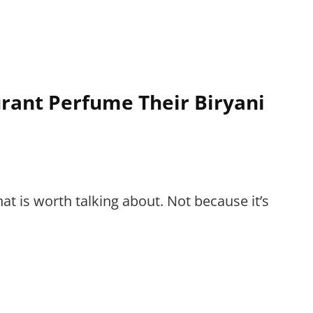
rant Perfume Their Biryani
that is worth talking about. Not because it’s