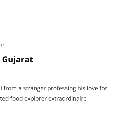
ian
 Gujarat
l from a stranger professing his love for
ated food explorer extraordinaire