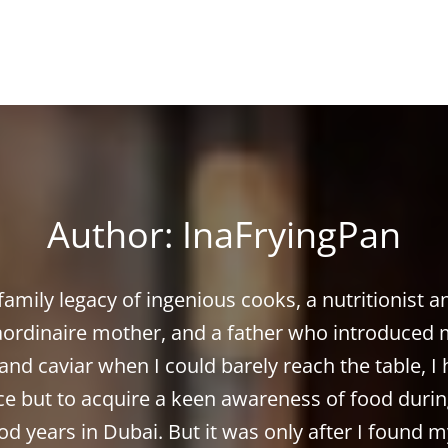
Author:
InaFryingPan
family legacy of ingenious cooks, a nutritionist a
aordinaire mother, and a father who introduced 
and caviar when I could barely reach the table, I
ce but to acquire a keen awareness of food duri
od years in Dubai. But it was only after I found m