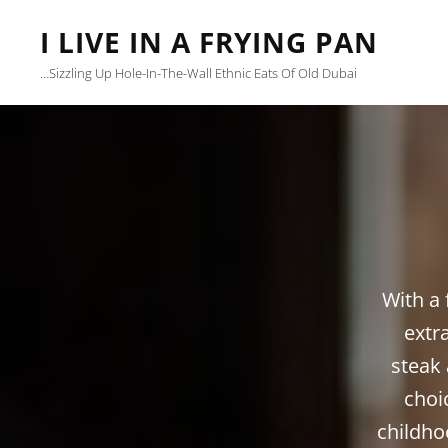
I LIVE IN A FRYING PAN
…sizzling Up Hole-In-The-Wall Ethnic Eats Of Old Dubai
With a 
extr
steak 
choi
childho