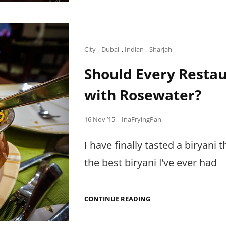
IN
GUJARAT
Cat
City
,
Dubai
,
Indian
,
Sharjah
Links
Should Every Restau
with Rosewater?
Posted
16 Nov ’15
InaFryingPan
on
I have finally tasted a biryani 
the best biryani I’ve ever had
SHOULD
CONTINUE READING
EVERY
RESTAURANT
PERFUME