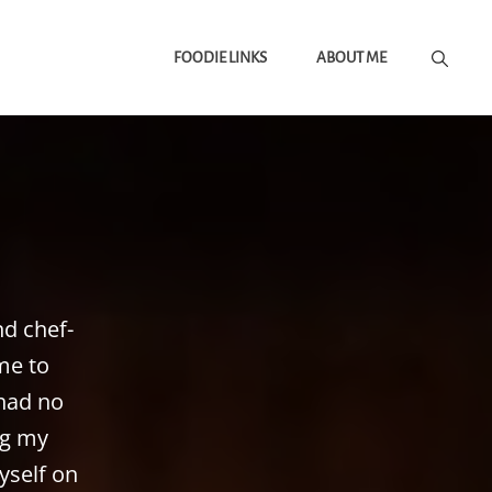
FOODIE LINKS
ABOUT ME
nd chef-
me to
 had no
ng my
yself on