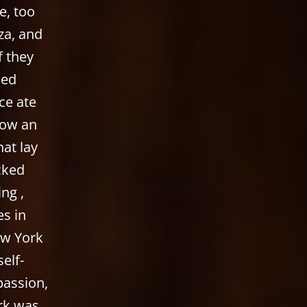
e, too
za, and
f they
ned
ce ate
now an
hat lay
acked
ng ,
es in
ew York
elf-
passion,
ork was