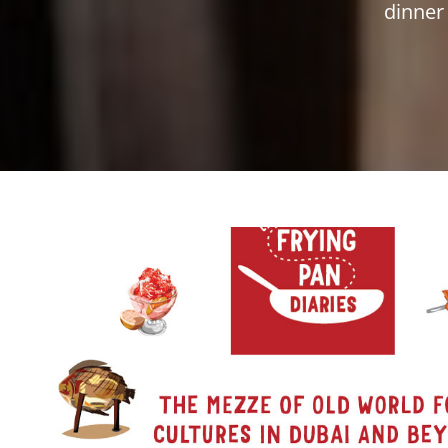
dinner 