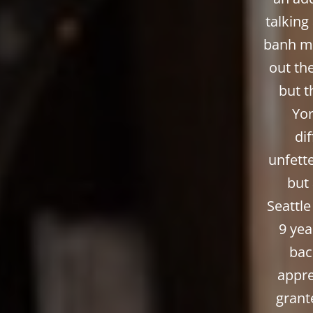
talking
banh mi
out the
but t
Yor
di
unfett
but 
Seattle
9 yea
bac
appre
grant