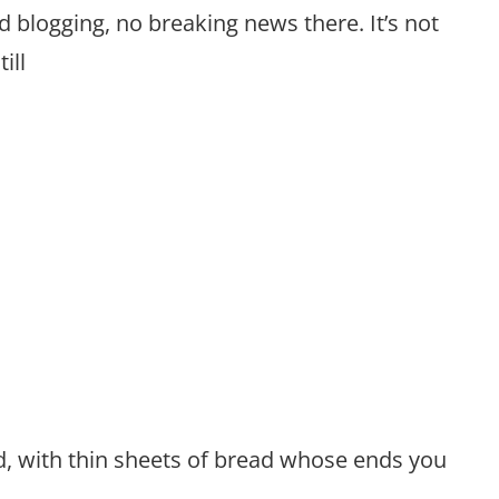
d blogging, no breaking news there. It’s not
ill
d, with thin sheets of bread whose ends you