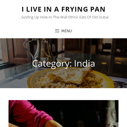
I LIVE IN A FRYING PAN
…sizzling Up Hole-In-The-Wall Ethnic Eats Of Old Dubai
MENU
Category:
India