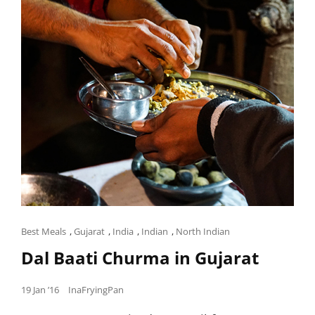
Cat
Best Meals
,
Gujarat
,
India
,
Indian
,
North Indian
Links
Dal Baati Churma in Gujarat
Posted
19 Jan ’16
InaFryingPan
on