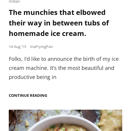
Links
Indian
The munchies that elbowed
their way in between tubs of
homemade ice cream.
Posted
14 Aug ’13
InaFryingPan
on
Folks, I’d like to announce the birth of my ice
cream machine. It’s the most beautiful and
productive being in
THE
CONTINUE READING
MUNCHIES
THAT
ELBOWED
THEIR
WAY
IN
BETWEEN