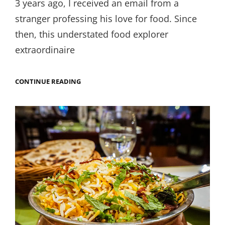
3 years ago, I received an email from a
stranger professing his love for food. Since
then, this understated food explorer
extraordinaire
DAL
CONTINUE READING
BAATI
CHURMA
IN
GUJARAT