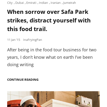
Cat
City
,
Dubai
,
Emirati
,
Indian
,
Iranian
,
Jumeirah
Links
When sorrow over Safa Park
strikes, distract yourself with
this food trail.
Posted
11 Jan ’15
InaFryingPan
on
After being in the food tour business for two
years, I don’t know what on earth I’ve been
doing writing
WHEN
CONTINUE READING
SORROW
OVER
SAFA
PARK
STRIKES,
DISTRACT