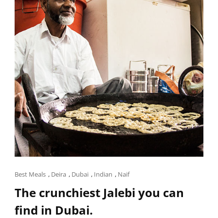
YOURSELF
WITH
THIS
FOOD
TRAIL.
Cat
Best Meals
,
Deira
,
Dubai
,
Indian
,
Naif
Links
The crunchiest Jalebi you can
find in Dubai.