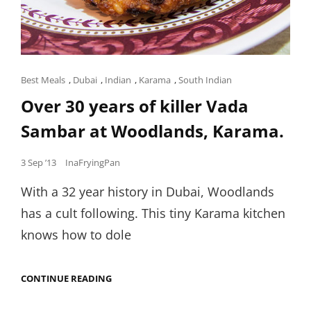
Cat
Best Meals
,
Dubai
,
Indian
,
Karama
,
South Indian
Links
Over 30 years of killer Vada
Sambar at Woodlands, Karama.
Posted
3 Sep ’13
InaFryingPan
on
With a 32 year history in Dubai, Woodlands
has a cult following. This tiny Karama kitchen
knows how to dole
OVER
CONTINUE READING
30
YEARS