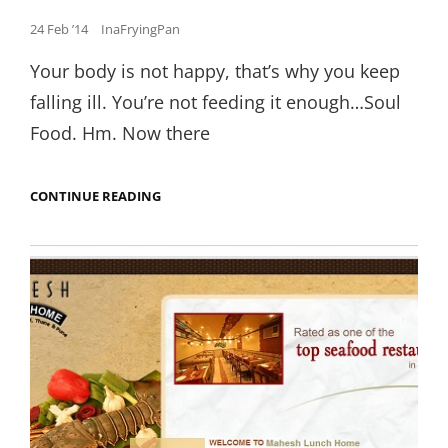
Posted
24 Feb ’14
InaFryingPan
on
Your body is not happy, that’s why you keep
falling ill. You’re not feeding it enough…Soul
Food. Hm. Now there
THE
CONTINUE READING
CRUNCHIEST
JALEBI
YOU
CAN
FIND
IN
DUBAI.