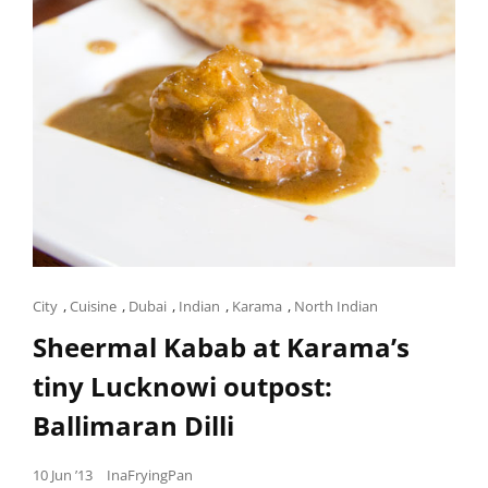
Cat
City
,
Cuisine
,
Dubai
,
Indian
,
Karama
,
North Indian
Links
Sheermal Kabab at Karama’s
tiny Lucknowi outpost:
Ballimaran Dilli
Posted
10 Jun ’13
InaFryingPan