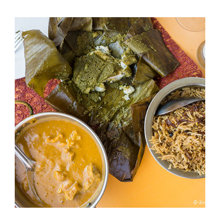
TRAIL
OF
CRUMBS:
DIVING
INTO
TRADITIONAL
BREAD
BASKETS
ACROSS
DUBAI