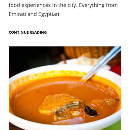
food experiences in the city. Everything from
Emirati and Egyptian
DON’T
CONTINUE READING
ASK
ME
WHAT
YOU
CAN
EAT
IN
OLD
DUBAI,
ASK
ME
WHAT
YOU
CAN’T.