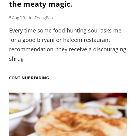
the meaty magic.
Posted
5 Aug ’13
InaFryingPan
on
Every time some food-hunting soul asks me
for a good biryani or haleem restaurant
recommendation, they receive a discouraging
shrug
MAMMA’S
CONTINUE READING
SECRET
RECIPE
FOR
HALEEM
IS
NOW
YOURS.
RECREATE
THE
MEATY
MAGIC.