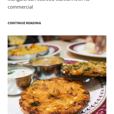
commercial
IF
CONTINUE READING
YOU
DON’T
LIKE
SEAFOOD,
TRY
MAHESH.