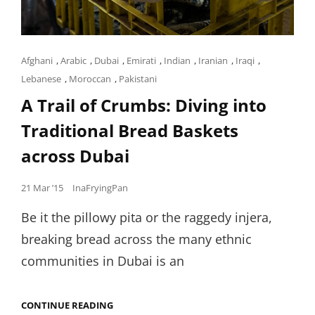
Cat
Afghani
,
Arabic
,
Dubai
,
Emirati
,
Indian
,
Iranian
,
Iraqi
,
Links
Lebanese
,
Moroccan
,
Pakistani
A Trail of Crumbs: Diving into
Traditional Bread Baskets
across Dubai
Posted
21 Mar ’15
InaFryingPan
on
Be it the pillowy pita or the raggedy injera,
breaking bread across the many ethnic
communities in Dubai is an
A
CONTINUE READING