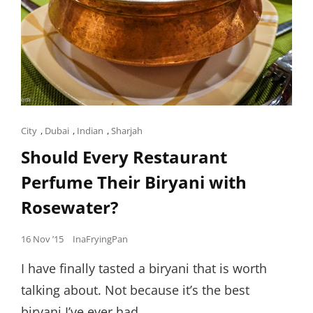
Cat
City
,
Dubai
,
Indian
,
Sharjah
Links
Should Every Restaurant
Perfume Their Biryani with
Rosewater?
Posted
16 Nov ’15
InaFryingPan
on
I have finally tasted a biryani that is worth
talking about. Not because it’s the best
biryani I’ve ever had