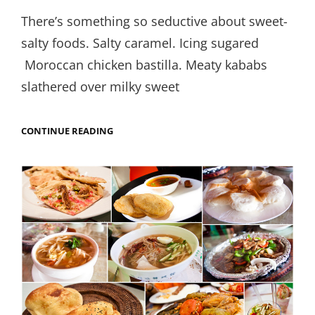
on
There’s something so seductive about sweet-
salty foods. Salty caramel. Icing sugared
Moroccan chicken bastilla. Meaty kababs
slathered over milky sweet
SHEERMAL
CONTINUE READING
KABAB
AT
KARAMA’S
TINY
LUCKNOWI
OUTPOST:
BALLIMARAN
DILLI