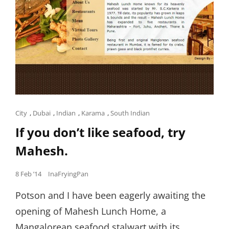
Cat
City
,
Dubai
,
Indian
,
Karama
,
South Indian
Links
If you don’t like seafood, try
Mahesh.
Posted
8 Feb ’14
InaFryingPan
on
Potson and I have been eagerly awaiting the
opening of Mahesh Lunch Home, a
Mangalorean seafood stalwart with its