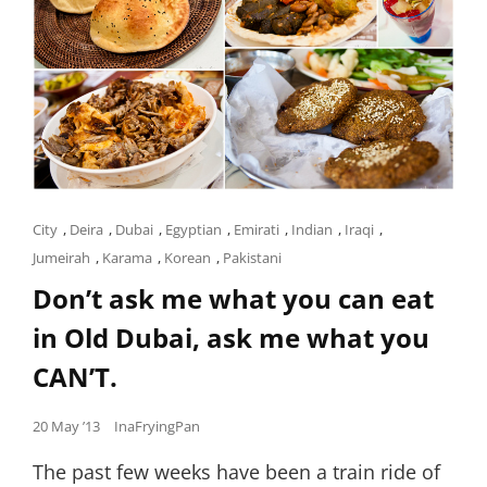
Cat
City
,
Deira
,
Dubai
,
Egyptian
,
Emirati
,
Indian
,
Iraqi
,
Links
Jumeirah
,
Karama
,
Korean
,
Pakistani
Don’t ask me what you can eat
in Old Dubai, ask me what you
CAN’T.
Posted
20 May ’13
InaFryingPan
on
The past few weeks have been a train ride of