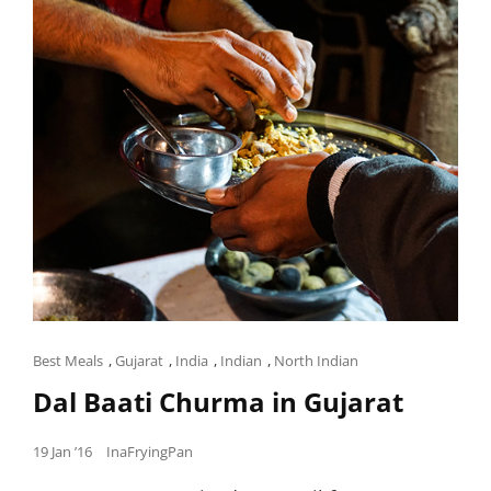
Cat
Best Meals
,
Gujarat
,
India
,
Indian
,
North Indian
Links
Dal Baati Churma in Gujarat
Posted
19 Jan ’16
InaFryingPan
on