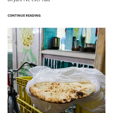
SHOULD
CONTINUE READING
EVERY
RESTAURANT
PERFUME
THEIR
BIRYANI
WITH
ROSEWATER?