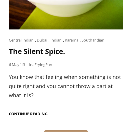
Cat
Central Indian
,
Dubai
,
Indian
,
Karama
,
South Indian
Links
The Silent Spice.
Posted
6 May ’13
InaFryingPan
on
You know that feeling when something is not
quite right and you cannot throw a dart at
what it is?
THE
CONTINUE READING
SILENT
Posts
SPICE.
navigation