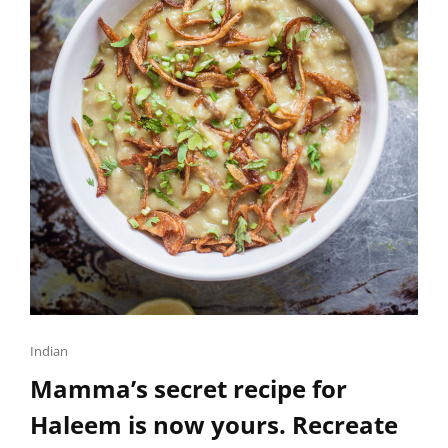
TUBS
OF
HOMEMADE
ICE
CREAM.
Cat
Indian
Links
Mamma’s secret recipe for
Haleem is now yours. Recreate