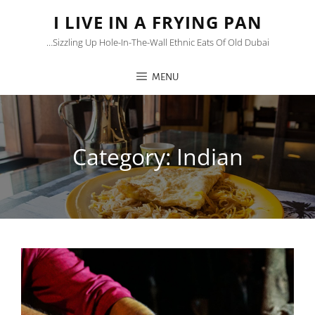
I LIVE IN A FRYING PAN
…sizzling Up Hole-In-The-Wall Ethnic Eats Of Old Dubai
MENU
Category:
Indian