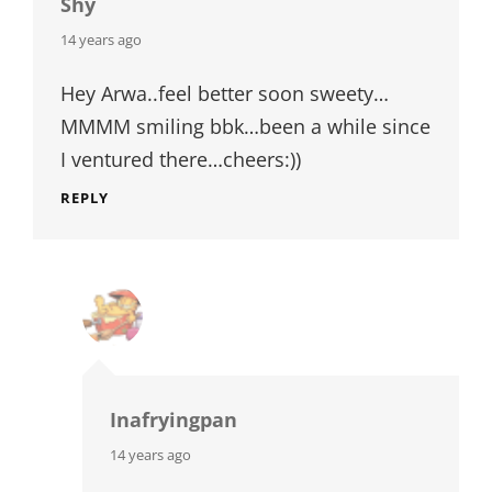
Shy
says:
14 years ago
Hey Arwa..feel better soon sweety…
MMMM smiling bbk…been a while since
I ventured there…cheers:))
REPLY
Inafryingpan
says:
14 years ago