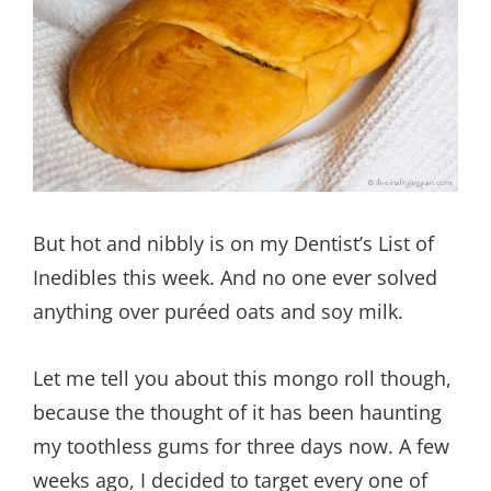
But hot and nibbly is on my Dentist’s List of
Inedibles this week. And no one ever solved
anything over puréed oats and soy milk.
Let me tell you about this mongo roll though,
because the thought of it has been haunting
my toothless gums for three days now. A few
weeks ago, I decided to target every one of