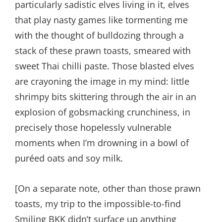
particularly sadistic elves living in it, elves
that play nasty games like tormenting me
with the thought of bulldozing through a
stack of these prawn toasts, smeared with
sweet Thai chilli paste. Those blasted elves
are crayoning the image in my mind: little
shrimpy bits skittering through the air in an
explosion of gobsmacking crunchiness, in
precisely those hopelessly vulnerable
moments when I’m drowning in a bowl of
puréed oats and soy milk.
[On a separate note, other than those prawn
toasts, my trip to the impossible-to-find
Smiling BKK didn’t surface up anything