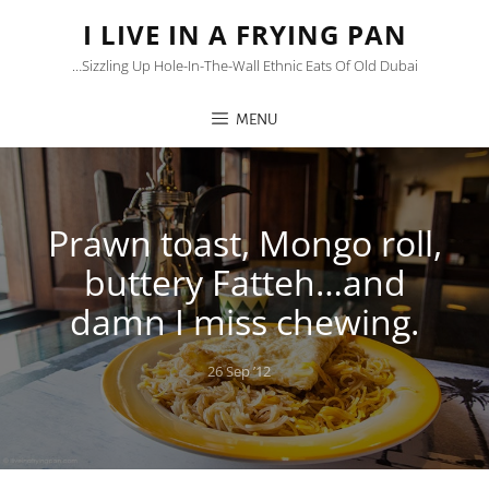
I LIVE IN A FRYING PAN
…sizzling Up Hole-In-The-Wall Ethnic Eats Of Old Dubai
MENU
Prawn toast, Mongo roll,
buttery Fatteh…and
damn I miss chewing.
Posted
26 Sep ’12
on