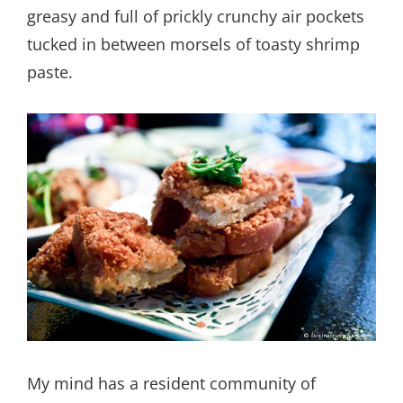
greasy and full of prickly crunchy air pockets
tucked in between morsels of toasty shrimp
paste.
My mind has a resident community of