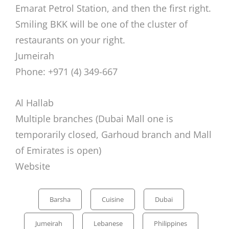
Emarat Petrol Station, and then the first right.
Smiling BKK will be one of the cluster of
restaurants on your right.
Jumeirah
Phone: +971 (4) 349-667
Al Hallab
Multiple branches (Dubai Mall one is
temporarily closed, Garhoud branch and Mall
of Emirates is open)
Website
Categories
Barsha
Cuisine
Dubai
Jumeirah
Lebanese
Philippines