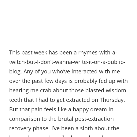
This past week has been a rhymes-with-a-
twitch-but-I-don’t-wanna-write-it-on-a-public-
blog. Any of you who’ve interacted with me
over the past few days is probably fed up with
hearing me crab about those blasted wisdom
teeth that I had to get extracted on Thursday.
But that pain feels like a happy dream in
comparison to the brutal post-extraction
recovery phase. I’ve been a sloth about the