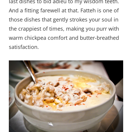
last dishes to bid adieu to my wisdom teeth.
And a fitting farewell at that. Fatteh is one of
those dishes that gently strokes your soul in
the crappiest of times, making you purr with
warm chickpea comfort and butter-breathed
satisfaction.