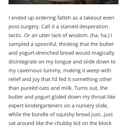
I ended up ordering fatteh as a takeout even
post-surgery. Call it a starved desperation
tactic. Or an utter lack of wisdom. (ha. ha.) I
sampled a spoonful, thinking that the butter
and yogurt-drenched bread would magically
disintegrate on my tongue and slide down to
my cavernous tummy, making it weep with
relief and joy that I’d fed it something other
than pureéd oats and milk. Turns out, the
butter and yogurt glided down my throat like
expert kindergarteners on a nursery slide,
while the bundle of squishy bread just…just
sat around like the chubby kid on the block