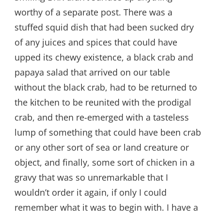
worthy of a separate post. There was a
stuffed squid dish that had been sucked dry
of any juices and spices that could have
upped its chewy existence, a black crab and
papaya salad that arrived on our table
without the black crab, had to be returned to
the kitchen to be reunited with the prodigal
crab, and then re-emerged with a tasteless
lump of something that could have been crab
or any other sort of sea or land creature or
object, and finally, some sort of chicken in a
gravy that was so unremarkable that I
wouldn’t order it again, if only I could
remember what it was to begin with. I have a