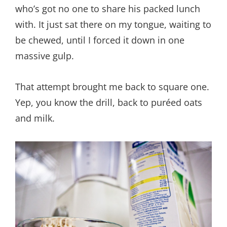
who’s got no one to share his packed lunch
with. It just sat there on my tongue, waiting to
be chewed, until I forced it down in one
massive gulp.
That attempt brought me back to square one.
Yep, you know the drill, back to puréed oats
and milk.