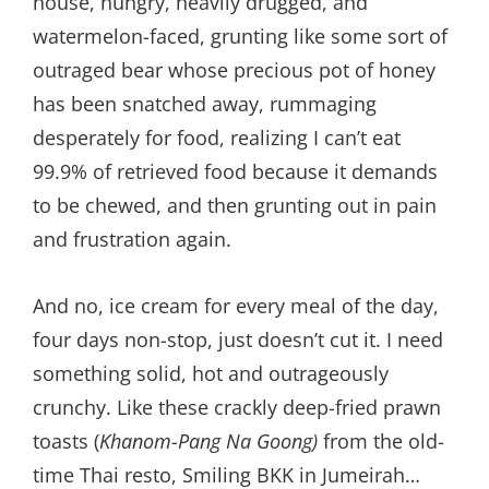
house, hungry, heavily drugged, and
watermelon-faced, grunting like some sort of
outraged bear whose precious pot of honey
has been snatched away, rummaging
desperately for food, realizing I can’t eat
99.9% of retrieved food because it demands
to be chewed, and then grunting out in pain
and frustration again.
And no, ice cream for every meal of the day,
four days non-stop, just doesn’t cut it. I need
something solid, hot and outrageously
crunchy. Like these crackly deep-fried prawn
toasts (
Khanom-Pang Na Goong)
from the old-
time Thai resto, Smiling BKK in Jumeirah…