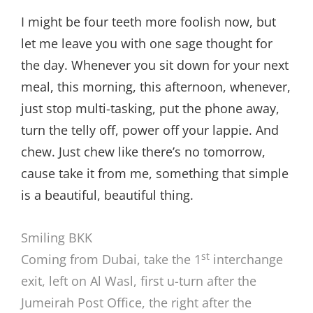
I might be four teeth more foolish now, but
let me leave you with one sage thought for
the day. Whenever you sit down for your next
meal, this morning, this afternoon, whenever,
just stop multi-tasking, put the phone away,
turn the telly off, power off your lappie. And
chew. Just chew like there’s no tomorrow,
cause take it from me, something that simple
is a beautiful, beautiful thing.
Smiling BKK
st
Coming from Dubai, take the 1
interchange
exit, left on Al Wasl, first u-turn after the
Jumeirah Post Office, the right after the