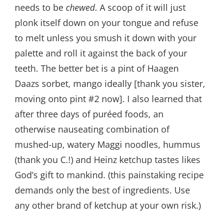
needs to be
chewed
. A scoop of it will just
plonk itself down on your tongue and refuse
to melt unless you smush it down with your
palette and roll it against the back of your
teeth. The better bet is a pint of Haagen
Daazs sorbet, mango ideally [thank you sister,
moving onto pint #2 now]. I also learned that
after three days of puréed foods, an
otherwise nauseating combination of
mushed-up, watery Maggi noodles, hummus
(thank you C.!) and Heinz ketchup tastes likes
God’s gift to mankind. (this painstaking recipe
demands only the best of ingredients. Use
any other brand of ketchup at your own risk.)