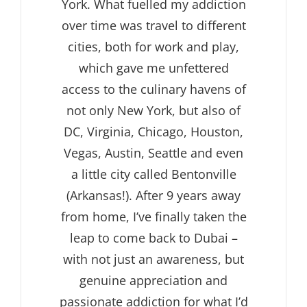
York. What fuelled my addiction
over time was travel to different
cities, both for work and play,
which gave me unfettered
access to the culinary havens of
not only New York, but also of
DC, Virginia, Chicago, Houston,
Vegas, Austin, Seattle and even
a little city called Bentonville
(Arkansas!). After 9 years away
from home, I’ve finally taken the
leap to come back to Dubai –
with not just an awareness, but
genuine appreciation and
passionate addiction for what I’d