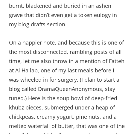
burnt, blackened and buried in an ashen
grave that didn’t even get a token eulogy in
my blog drafts section.
On a happier note, and because this is one of
the most disconnected, rambling posts of all
time, let me also throw in a mention of Fatteh
at Al Hallab, one of my last meals before I
was wheeled in for surgery. (I plan to start a
blog called DramaQueenAnonymous, stay
tuned.) Here is the soup bowl of deep-fried
khubz pieces, submerged under a heap of
chickpeas, creamy yogurt, pine nuts, and a
melted waterfall of butter, that was one of the