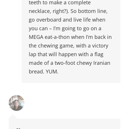
teeth to make a complete
necklace, right?). So bottom line,
go overboard and live life when
you can – I’m going to go on a
MEGA eat-a-thon when I’m back in
the chewing game, with a victory
lap that will happen with a flag
made of a two-foot chewy Iranian
bread. YUM.