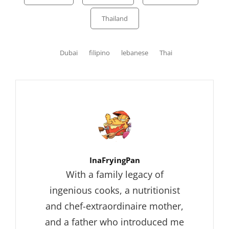
Thailand
Tags,
Dubai
filipino
lebanese
Thai
Author:
InaFryingPan
With a family legacy of
ingenious cooks, a nutritionist
and chef-extraordinaire mother,
and a father who introduced me