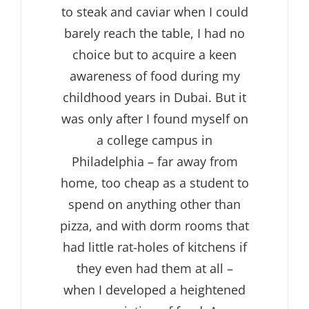
to steak and caviar when I could
barely reach the table, I had no
choice but to acquire a keen
awareness of food during my
childhood years in Dubai. But it
was only after I found myself on
a college campus in
Philadelphia – far away from
home, too cheap as a student to
spend on anything other than
pizza, and with dorm rooms that
had little rat-holes of kitchens if
they even had them at all –
when I developed a heightened