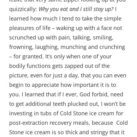
quizzically:
Why you eat and I still stay up?
I
learned how much I tend to take the simple
pleasures of life – waking up with a face not
scrunched up with pain, talking, smiling,
frowning, laughing, munching and crunching
– for granted. It’s only when one of your
bodily functions gets zapped out of the
picture, even for just a day, that you can even
begin to appreciate how important it is to
you. I learned that if I ever, God forbid, need
to get additional teeth plucked out, I won’t be
investing in tubs of Cold Stone ice cream for
post-extraction recovery meals, because Cold
Stone ice cream is so thick and stringy that it