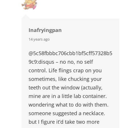
Inafryingpan
says:
14 years ago
@5c58fbbbc706cbb1bf5cff57328b5
9c9:disqus – no no, no self
control. Life flings crap on you
sometimes, like chucking your
teeth out the window (actually,
mine are in a little lab container.
wondering what to do with them.
someone suggested a necklace.
but I figure it’d take two more