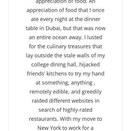
appreciation of food. An
appreciation of food that I once
ate every night at the dinner
table in Dubai, but that was now
an entire ocean away. I lusted
for the culinary treasures that
lay outside the stale walls of my
college dining hall, hijacked
friends’ kitchens to try my hand
at something, anything ,
remotely edible, and greedily
raided different websites in
search of highly-rated
restaurants. With my move to
New York to work for a