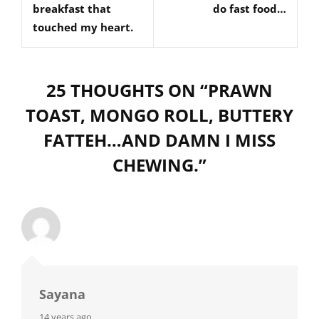
breakfast that
do fast food…
touched my heart.
25 THOUGHTS ON “
PRAWN
TOAST, MONGO ROLL, BUTTERY
FATTEH…AND DAMN I MISS
CHEWING.
”
Sayana
says:
14 years ago