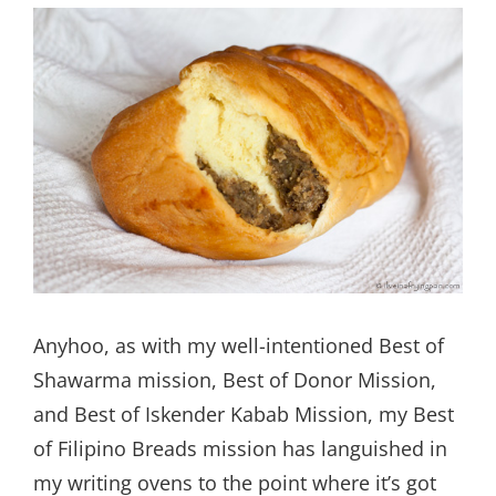
Anyhoo, as with my well-intentioned Best of
Shawarma mission, Best of Donor Mission,
and Best of Iskender Kabab Mission, my Best
of Filipino Breads mission has languished in
my writing ovens to the point where it’s got