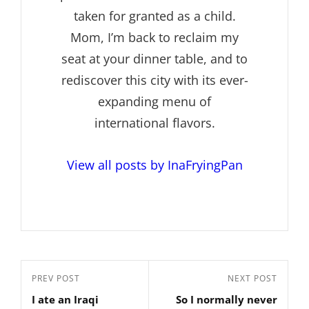
taken for granted as a child.
Mom, I’m back to reclaim my
seat at your dinner table, and to
rediscover this city with its ever-
expanding menu of
international flavors.
View all posts by InaFryingPan
Post
Previous
PREV POST
Next
NEXT POST
navigation
I ate an Iraqi
So I normally never
Post
Post