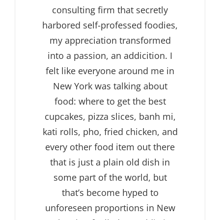
consulting firm that secretly
harbored self-professed foodies,
my appreciation transformed
into a passion, an addicition. I
felt like everyone around me in
New York was talking about
food: where to get the best
cupcakes, pizza slices, banh mi,
kati rolls, pho, fried chicken, and
every other food item out there
that is just a plain old dish in
some part of the world, but
that’s become hyped to
unforeseen proportions in New