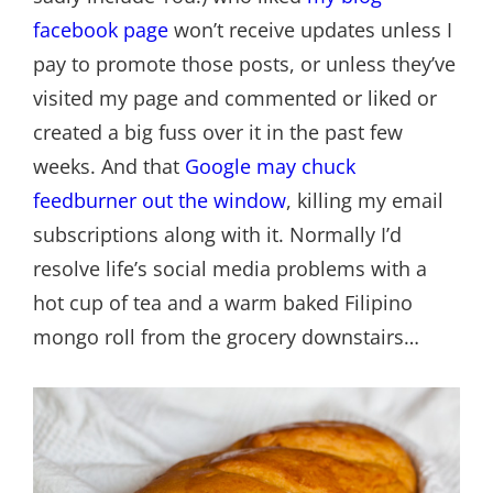
facebook page
won’t receive updates unless I
pay to promote those posts, or unless they’ve
visited my page and commented or liked or
created a big fuss over it in the past few
weeks. And that
Google may chuck
feedburner out the window
, killing my email
subscriptions along with it. Normally I’d
resolve life’s social media problems with a
hot cup of tea and a warm baked Filipino
mongo roll from the grocery downstairs…