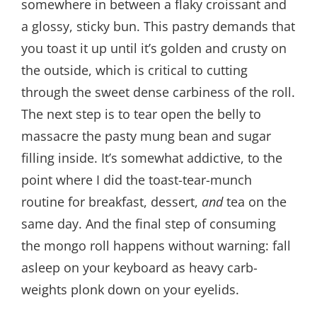
somewhere in between a flaky croissant and
a glossy, sticky bun. This pastry demands that
you toast it up until it’s golden and crusty on
the outside, which is critical to cutting
through the sweet dense carbiness of the roll.
The next step is to tear open the belly to
massacre the pasty mung bean and sugar
filling inside. It’s somewhat addictive, to the
point where I did the toast-tear-munch
routine for breakfast, dessert,
and
tea on the
same day. And the final step of consuming
the mongo roll happens without warning: fall
asleep on your keyboard as heavy carb-
weights plonk down on your eyelids.