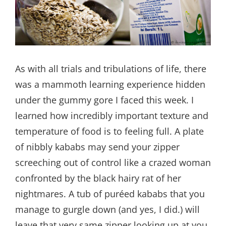
As with all trials and tribulations of life, there
was a mammoth learning experience hidden
under the gummy gore I faced this week. I
learned how incredibly important texture and
temperature of food is to feeling full. A plate
of nibbly kababs may send your zipper
screeching out of control like a crazed woman
confronted by the black hairy rat of her
nightmares. A tub of puréed kababs that you
manage to gurgle down (and yes, I did.) will
leave that very same zipper looking up at you