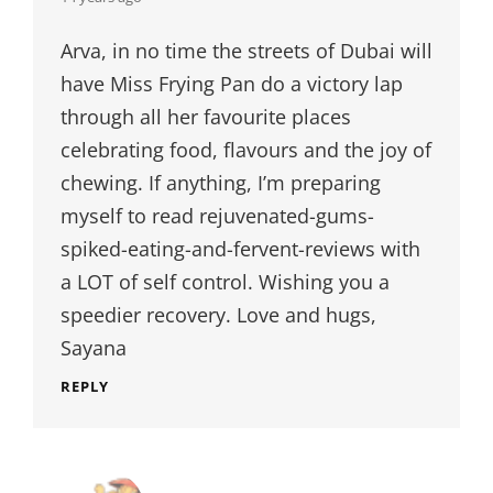
Arva, in no time the streets of Dubai will
have Miss Frying Pan do a victory lap
through all her favourite places
celebrating food, flavours and the joy of
chewing. If anything, I’m preparing
myself to read rejuvenated-gums-
spiked-eating-and-fervent-reviews with
a LOT of self control. Wishing you a
speedier recovery. Love and hugs,
Sayana
REPLY