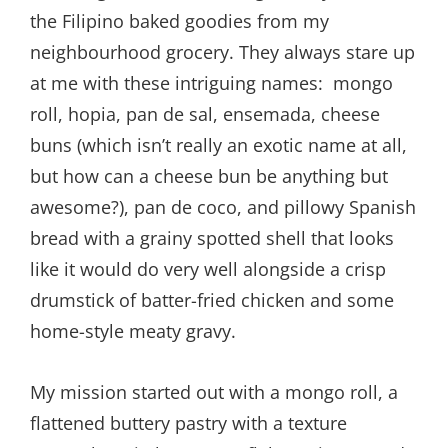
the Filipino baked goodies from my
neighbourhood grocery. They always stare up
at me with these intriguing names: mongo
roll, hopia, pan de sal, ensemada, cheese
buns (which isn’t really an exotic name at all,
but how can a cheese bun be anything but
awesome?), pan de coco, and pillowy Spanish
bread with a grainy spotted shell that looks
like it would do very well alongside a crisp
drumstick of batter-fried chicken and some
home-style meaty gravy.
My mission started out with a mongo roll, a
flattened buttery pastry with a texture