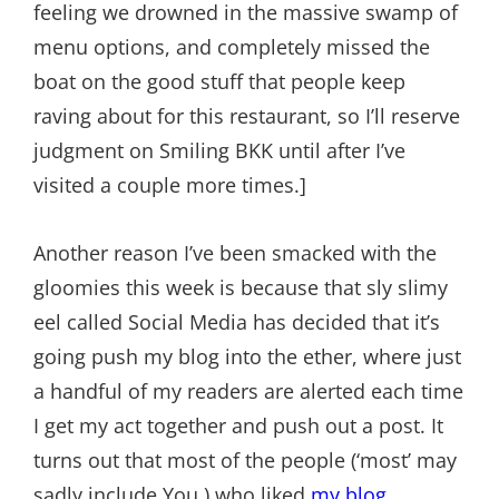
feeling we drowned in the massive swamp of
menu options, and completely missed the
boat on the good stuff that people keep
raving about for this restaurant, so I’ll reserve
judgment on Smiling BKK until after I’ve
visited a couple more times.]
Another reason I’ve been smacked with the
gloomies this week is because that sly slimy
eel called Social Media has decided that it’s
going push my blog into the ether, where just
a handful of my readers are alerted each time
I get my act together and push out a post. It
turns out that most of the people (‘most’ may
sadly include You.) who liked
my blog