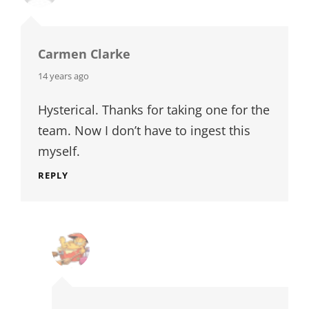
Carmen Clarke
says:
14 years ago
Hysterical. Thanks for taking one for the
team. Now I don’t have to ingest this
myself.
REPLY