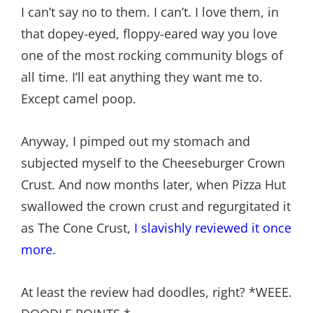
I can’t say no to them. I can’t. I love them, in
that dopey-eyed, floppy-eared way you love
one of the most rocking community blogs of
all time. I’ll eat anything they want me to.
Except camel poop.
Anyway, I pimped out my stomach and
subjected myself to the Cheeseburger Crown
Crust. And now months later, when Pizza Hut
swallowed the crown crust and regurgitated it
as The Cone Crust,
I slavishly reviewed it once
more
.
At least the review had doodles, right? *WEEE.