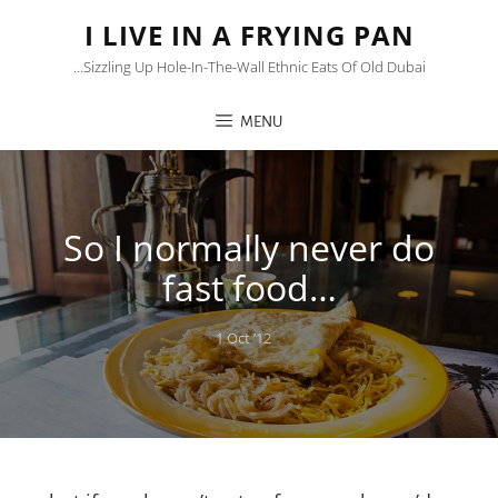
I LIVE IN A FRYING PAN
…sizzling Up Hole-In-The-Wall Ethnic Eats Of Old Dubai
MENU
So I normally never do
fast food…
Posted
1 Oct ’12
on