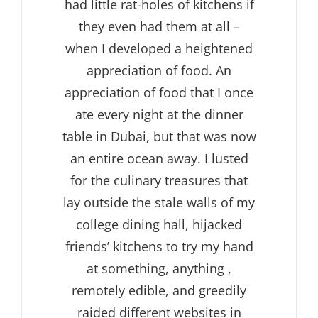
had little rat-holes of kitchens if
they even had them at all –
when I developed a heightened
appreciation of food. An
appreciation of food that I once
ate every night at the dinner
table in Dubai, but that was now
an entire ocean away. I lusted
for the culinary treasures that
lay outside the stale walls of my
college dining hall, hijacked
friends’ kitchens to try my hand
at something, anything ,
remotely edible, and greedily
raided different websites in