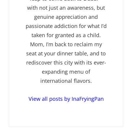
with not just an awareness, but
genuine appreciation and
passionate addiction for what I’d
taken for granted as a child.
Mom, I’m back to reclaim my
seat at your dinner table, and to
rediscover this city with its ever-
expanding menu of
international flavors.
View all posts by InaFryingPan