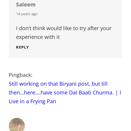
Saleem
says:
14 years ago
I don’t think would like to try after your
experience with it
REPLY
Pingback:
Still working on that Biryani post, but till
then…here….have some Dal Baati Churma. | I
Live in a Frying Pan