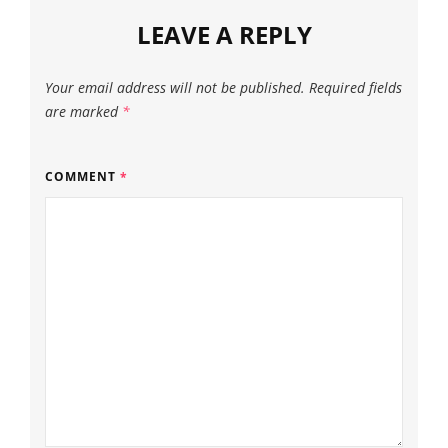
LEAVE A REPLY
Your email address will not be published.
Required fields
are marked
*
COMMENT
*