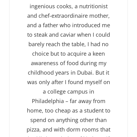
ingenious cooks, a nutritionist
and chef-extraordinaire mother,
and a father who introduced me
to steak and caviar when I could
barely reach the table, I had no
choice but to acquire a keen
awareness of food during my
childhood years in Dubai. But it
was only after I found myself on
a college campus in
Philadelphia – far away from
home, too cheap as a student to
spend on anything other than
pizza, and with dorm rooms that