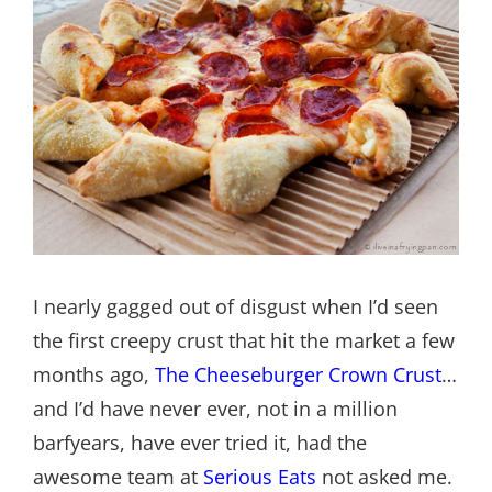
I nearly gagged out of disgust when I’d seen
the first creepy crust that hit the market a few
months ago,
The Cheeseburger Crown Crust
…
and I’d have never ever, not in a million
barfyears, have ever tried it, had the
awesome team at
Serious Eats
not asked me.