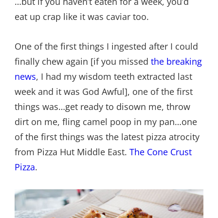
…but if you haven’t eaten for a week, you’d
eat up crap like it was caviar too.
One of the first things I ingested after I could
finally chew again [if you missed
the breaking
news
, I had my wisdom teeth extracted last
week and it was God Awful], one of the first
things was…get ready to disown me, throw
dirt on me, fling camel poop in my pan…one
of the first things was the latest pizza atrocity
from Pizza Hut Middle East.
The Cone Crust
Pizza
.