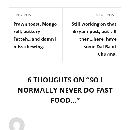
Post
Previous
PREV POST
Next
NEXT POST
navigation
Prawn toast, Mongo
Still working on that
Post
Post
roll, buttery
Biryani post, but till
Fatteh…and damn I
then…here, have
miss chewing.
some Dal Baati
Churma.
6 THOUGHTS ON “
SO I
NORMALLY NEVER DO FAST
FOOD…
”