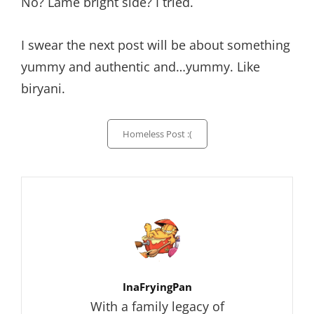
No? Lame bright side? I tried.
I swear the next post will be about something
yummy and authentic and…yummy. Like
biryani.
Categories
Homeless Post :(
Author:
InaFryingPan
With a family legacy of