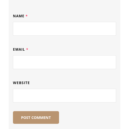
NAME
*
EMAIL
*
WEBSITE