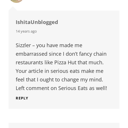
IshitaUnblogged
says:
14 years ago
Sizzler – you have made me
embarrassed since I don’t fancy chain
restaurants like Pizza Hut that much.
Your article in serious eats make me
feel that I ought to change my mind.
Left comment on Serious Eats as well!
REPLY