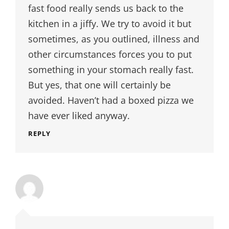
fast food really sends us back to the
kitchen in a jiffy. We try to avoid it but
sometimes, as you outlined, illness and
other circumstances forces you to put
something in your stomach really fast.
But yes, that one will certainly be
avoided. Haven’t had a boxed pizza we
have ever liked anyway.
REPLY