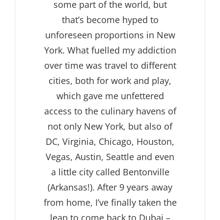
some part of the world, but
that’s become hyped to
unforeseen proportions in New
York. What fuelled my addiction
over time was travel to different
cities, both for work and play,
which gave me unfettered
access to the culinary havens of
not only New York, but also of
DC, Virginia, Chicago, Houston,
Vegas, Austin, Seattle and even
a little city called Bentonville
(Arkansas!). After 9 years away
from home, I’ve finally taken the
leap to come back to Dubai –