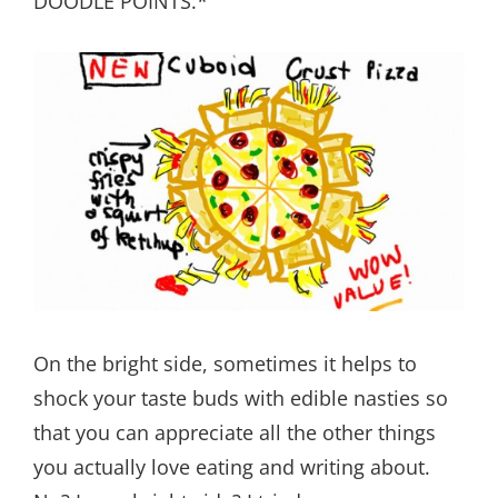
DOODLE POINTS.*
On the bright side, sometimes it helps to
shock your taste buds with edible nasties so
that you can appreciate all the other things
you actually love eating and writing about.