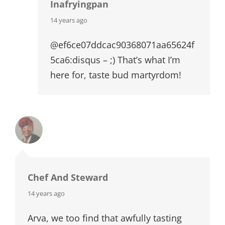
Inafryingpan
says:
14 years ago
@ef6ce07ddcac90368071aa65624f
5ca6:disqus – ;) That’s what I’m
here for, taste bud martyrdom!
Chef And Steward
says:
14 years ago
Arva, we too find that awfully tasting