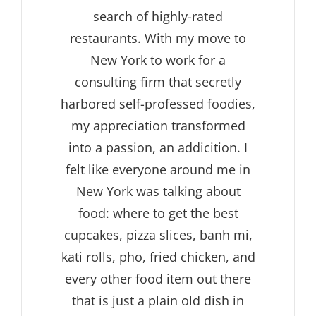
search of highly-rated
restaurants. With my move to
New York to work for a
consulting firm that secretly
harbored self-professed foodies,
my appreciation transformed
into a passion, an addicition. I
felt like everyone around me in
New York was talking about
food: where to get the best
cupcakes, pizza slices, banh mi,
kati rolls, pho, fried chicken, and
every other food item out there
that is just a plain old dish in