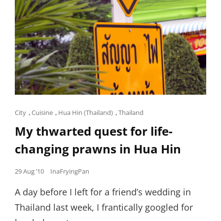
Cat
City
,
Cuisine
,
Hua Hin (Thailand)
,
Thailand
Links
My thwarted quest for life-
changing prawns in Hua Hin
Posted
29 Aug ’10
InaFryingPan
on
A day before I left for a friend’s wedding in
Thailand last week, I frantically googled for