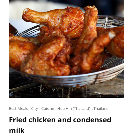
Cat
Best Meals
,
City
,
Cuisine
,
Hua Hin (Thailand)
,
Thailand
Links
Fried chicken and condensed
milk