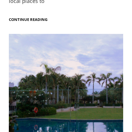
local places to
MY
CONTINUE READING
THWARTED
QUEST
FOR
LIFE-
CHANGING
PRAWNS
IN
HUA
HIN