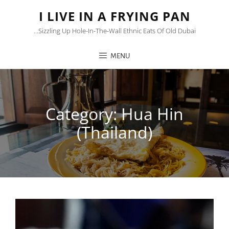
I LIVE IN A FRYING PAN
…sizzling Up Hole-In-The-Wall Ethnic Eats Of Old Dubai
MENU
Category:
Hua Hin
(Thailand)