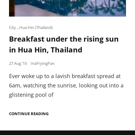
Cat
City
,
Hua Hin (Thailand)
Links
Breakfast under the rising sun
in Hua Hin, Thailand
Posted
27 Aug ’10
InaFryingPan
on
Ever woke up to a lavish breakfast spread at
6am, watching the sunrise, looking out into a
glistening pool of
BREAKFAST
CONTINUE READING
UNDER
THE
RISING
SUN