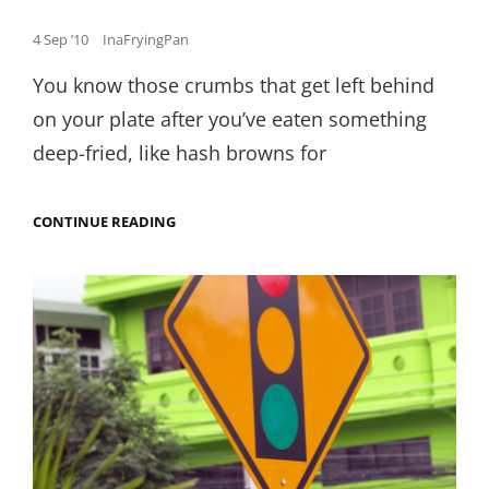
Posted
4 Sep ’10
InaFryingPan
on
You know those crumbs that get left behind
on your plate after you’ve eaten something
deep-fried, like hash browns for
FRIED
CONTINUE READING
CHICKEN
AND
CONDENSED
MILK