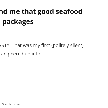
ind me that good seafood
y packages
. That was my first (politely silent)
man peered up into
,
South Indian