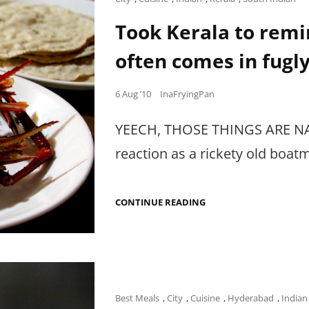
HIN
Links
Took Kerala to rem
often comes in fugl
Posted
6 Aug ’10
InaFryingPan
on
YEECH, THOSE THINGS ARE NASTY
reaction as a rickety old boat
TOOK
CONTINUE READING
KERALA
TO
REMIND
ME
THAT
GOOD
SEAFOOD
OFTEN
Cat
Best Meals
,
City
,
Cuisine
,
Hyderabad
,
Indian
COMES