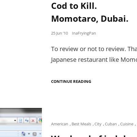
BACK
Cod to Kill.
TO
BEG
Momotaro, Dubai.
FOR
MORE.
Posted
25 Jun ’10
InaFryingPan
on
To review or not to review. T
Japanese restaurant like Momo
COD
CONTINUE READING
TO
KILL.
MOMOTARO,
DUBAI.
Cat
American
,
Best Meals
,
City
,
Cuban
,
Cuisine
,
Links