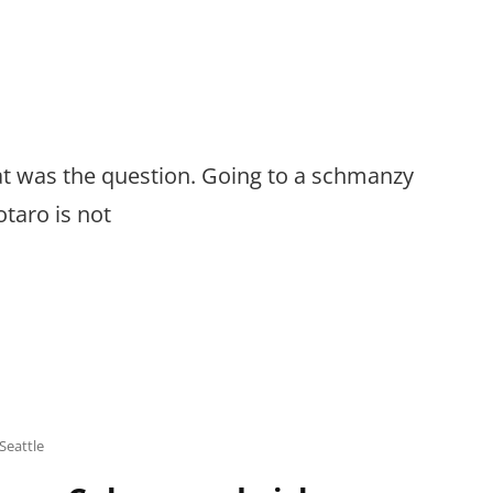
hat was the question. Going to a schmanzy
taro is not
Seattle