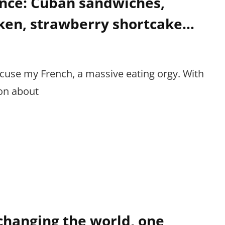
nce: Cuban sandwiches,
cken, strawberry shortcake…
cuse my French, a massive eating orgy. With
on about
 changing the world, one