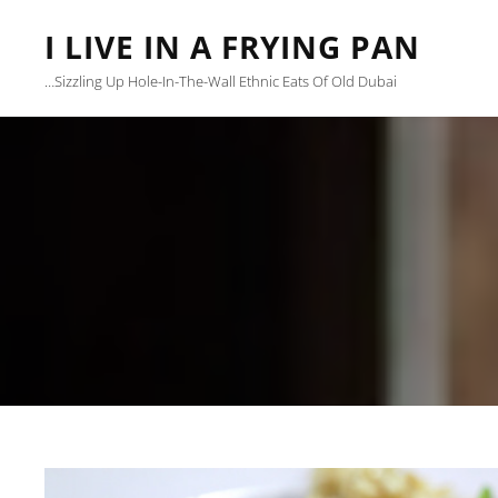
I LIVE IN A FRYING PAN
…sizzling Up Hole-In-The-Wall Ethnic Eats Of Old Dubai