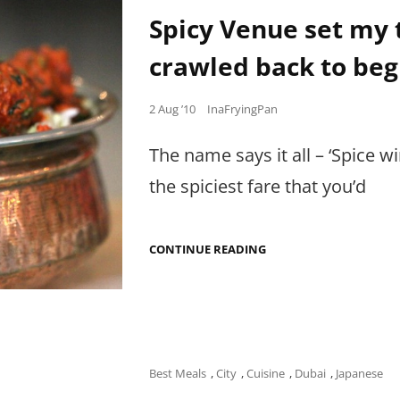
Links
IN
Spicy Venue set my 
FUGLY
PACKAGES
crawled back to beg
Posted
2 Aug ’10
InaFryingPan
on
The name says it all – ‘Spice
the spiciest fare that you’d
SPICY
CONTINUE READING
VENUE
SET
MY
TONGUE
ABLAZE…
AND
I
STILL
Cat
Best Meals
,
City
,
Cuisine
,
Dubai
,
Japanese
CRAWLED
Links