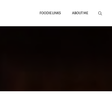
FOODIE LINKS
ABOUT ME