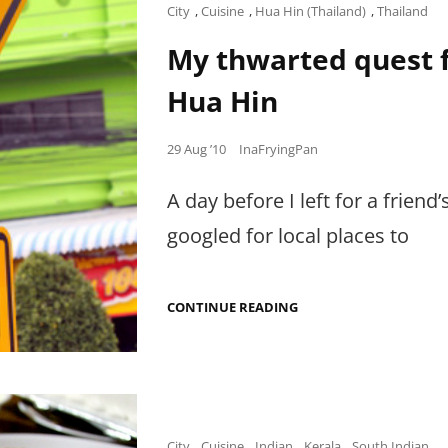
FOODIES
Cat
City
,
Cuisine
,
Hua Hin (Thailand)
,
Thailand
AT
Links
THE
My thwarted quest f
INTERNATIONAL
CENTER
Hua Hin
FOR
CULINARY
ARTS
Posted
29 Aug ’10
InaFryingPan
on
A day before I left for a friend
googled for local places to
MY
CONTINUE READING
THWARTED
QUEST
FOR
LIFE-
CHANGING
PRAWNS
IN
HUA
Cat
City
,
Cuisine
,
Indian
,
Kerala
,
South Indian