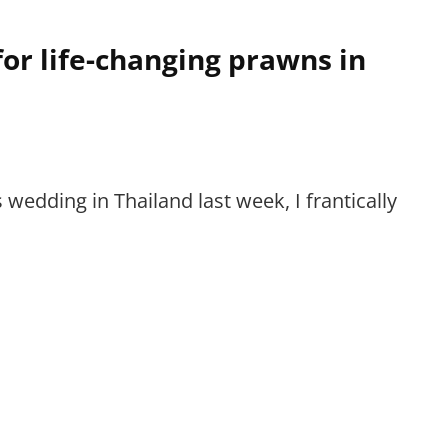
or life-changing prawns in
’s wedding in Thailand last week, I frantically