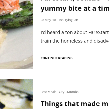
yummy bite at a tim
Posted
28 May ’10
InaFryingPan
on
I’d heard a ton about FareStart
train the homeless and disadv
FARESTART,
CONTINUE READING
SEATTLE
–
CHANGING
THE
WORLD,
ONE
YUMMY
BITE
Cat
Best Meals
,
City
,
Mumbai
AT
Links
A
Things that made m
TIME.