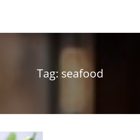
Tag:
seafood