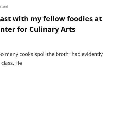
ailand
ast with my fellow foodies at
nter for Culinary Arts
o many cooks spoil the broth” had evidently
 class. He