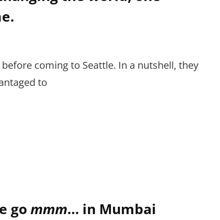
e.
 before coming to Seattle. In a nutshell, they
antaged to
e go
mmm
… in Mumbai