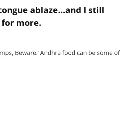
tongue ablaze…and I still
 for more.
 wimps, Beware.’ Andhra food can be some of