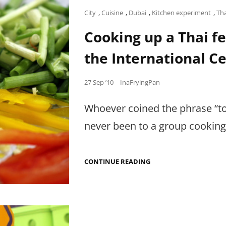
Cat
City
,
Cuisine
,
Dubai
,
Kitchen experiment
,
Th
Links
Cooking up a Thai fe
the International Ce
Posted
27 Sep ’10
InaFryingPan
on
Whoever coined the phrase “to
never been to a group cooking
COOKING
CONTINUE READING
UP
A
THAI
FEAST
WITH
MY
FELLOW