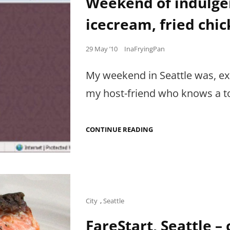
Weekend of indulge
icecream, fried chi
Posted
29 May ’10
InaFryingPan
on
My weekend in Seattle was, ex
my host-friend who knows a t
WEEKEND
CONTINUE READING
OF
INDULGENCE:
CUBAN
SANDWICHES,
ICECREAM,
FRIED
CHICKEN,
STRAWBERRY
Cat
City
,
Seattle
SHORTCAKE…
Links
FareStart, Seattle –