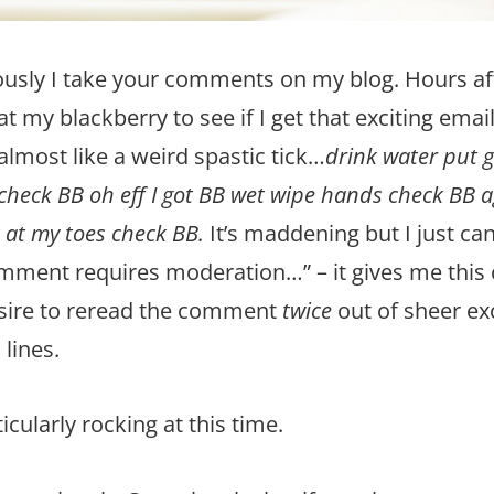
ously I take your comments on my blog. Hours af
at my blackberry to see if I get that exciting ema
almost like a weird spastic tick…
drink water put 
eck BB oh eff I got BB wet wipe hands check BB aga
 at my toes check BB.
It’s maddening but I just can
omment requires moderation…” – it gives me this 
esire to reread the comment
twice
out of sheer ex
lines.
ticularly rocking at this time.