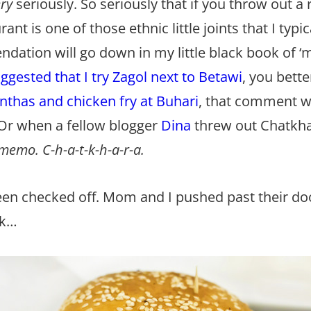
ery
seriously. So seriously that if you throw out
t is one of those ethnic little joints that I typic
ndation will go down in my little black book of 
ggested that I try Zagol next to Betawi
, you bette
nthas and chicken fry at Buhari
, that comment wi
 Or when a fellow blogger
Dina
threw out Chatkha
emo. C-h-a-t-k-h-a-r-a.
een checked off. Mom and I pushed past their do
nk…