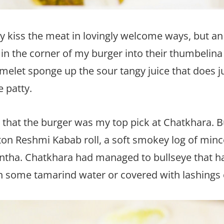
y kiss the meat in lovingly welcome ways, but an
in the corner of my burger into their thumbelina
elet sponge up the sour tangy juice that does jus
e patty.
k that the burger was my top pick at Chatkhara. Bu
utton Reshmi Kabab roll, a soft smokey log of m
antha. Chatkhara had managed to bullseye that 
in some tamarind water or covered with lashings 