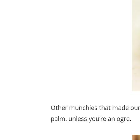
Other munchies that made our 
palm. unless you’re an ogre.