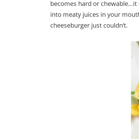
becomes hard or chewable…it st
into meaty juices in your mout
cheeseburger just couldn’t.