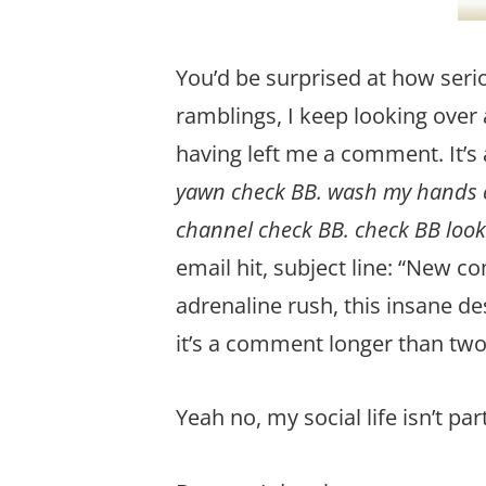
You’d be surprised at how seri
ramblings, I keep looking over 
having left me a comment. It’s 
yawn check BB. wash my hands ch
channel check BB. check BB look
email hit, subject line: “New c
adrenaline rush, this insane d
it’s a comment longer than two 
Yeah no, my social life isn’t par