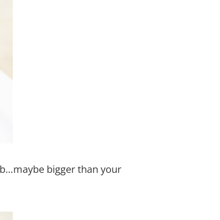
bab…maybe bigger than your