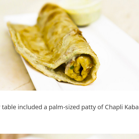
table included a palm-sized patty of Chapli Ka