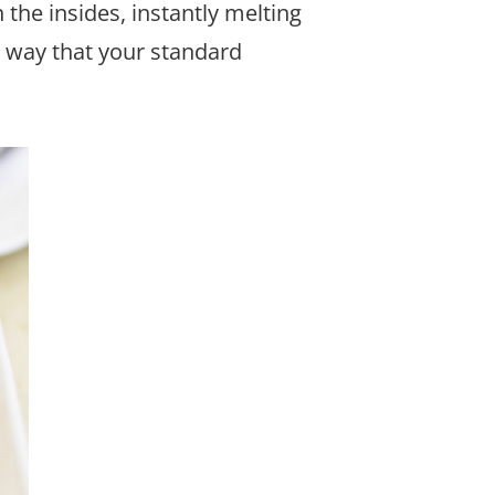
the insides, instantly melting
a way that your standard