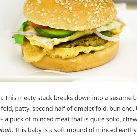
 This meaty stack breaks down into a sesame b
fold, patty, second half of omelet fold, bun end. 
– a puck of minced meat that is quite solid, chew
abab
. This baby is a soft mound of minced earthy