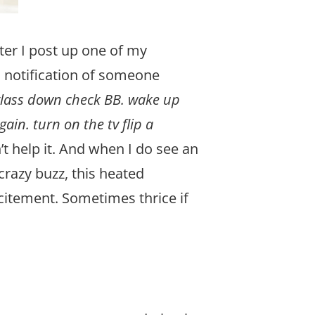
ter I post up one of my
il notification of someone
glass down check BB. wake up
in. turn on the tv flip a
’t help it. And when I do see an
crazy buzz, this heated
citement. Sometimes thrice if