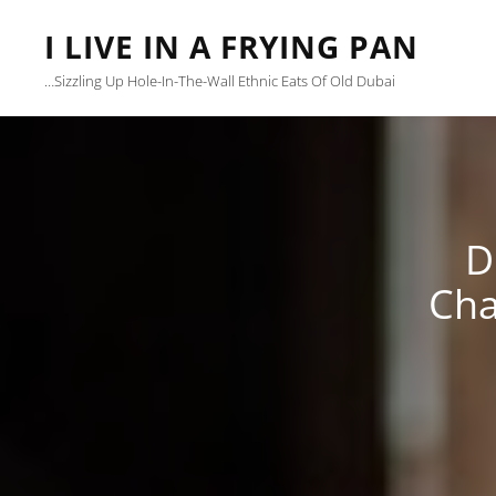
I LIVE IN A FRYING PAN
…sizzling Up Hole-In-The-Wall Ethnic Eats Of Old Dubai
D
Cha