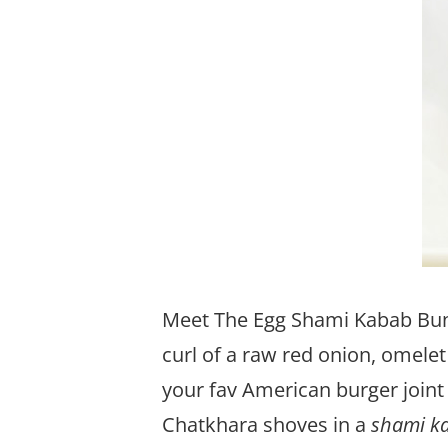
Meet The Egg Shami Kabab Bun.
curl of a raw red onion, omelet 
your fav American burger joint 
Chatkhara shoves in a
shami k