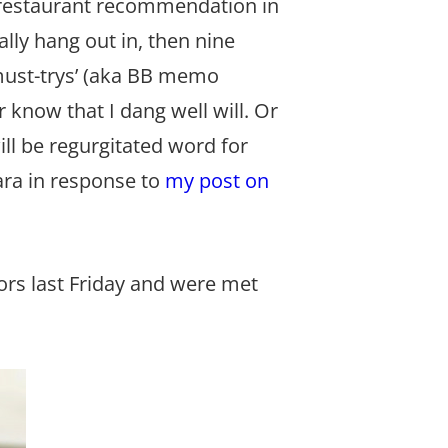
 a restaurant recommendation in
ally hang out in, then nine
‘must-trys’ (aka BB memo
r know that I dang well will. Or
ll be regurgitated word for
ra in response to
my post on
ors last Friday and were met