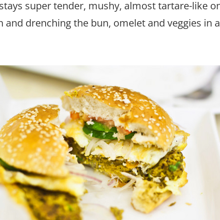
ays super tender, mushy, almost tartare-like on 
h and drenching the bun, omelet and veggies in 