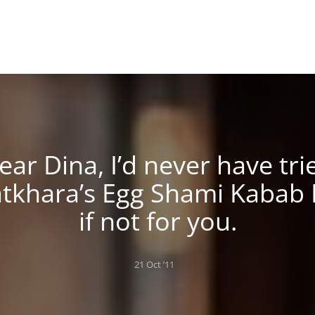
ear Dina, I’d never have tri
tkhara’s Egg Shami Kabab
if not for you.
Posted
21 Oct ’11
on