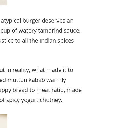
 atypical burger deserves an
 cup of watery tamarind sauce,
tice to all the Indian spices
t in reality, what made it to
inced mutton kabab warmly
happy bread to meat ratio, made
of spicy yogurt chutney.