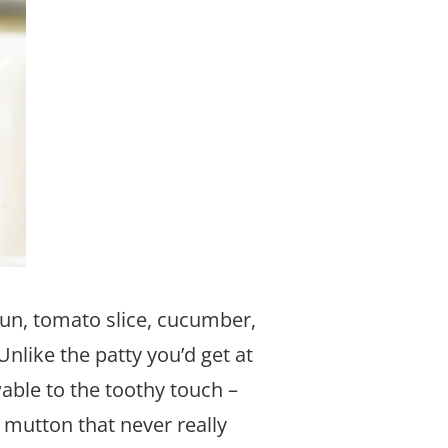
un, tomato slice, cucumber,
Unlike the patty you’d get at
able to the toothy touch –
 mutton that never really