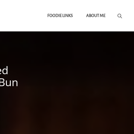
FOODIE LINKS
ABOUT ME
ed
 Bun