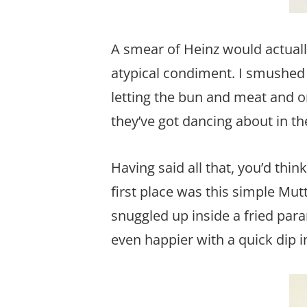
A smear of Heinz would actuall
atypical condiment. I smushed 
letting the bun and meat and om
they’ve got dancing about in th
Having said all that, you’d thin
first place was this simple M
snuggled up inside a fried par
even happier with a quick dip 