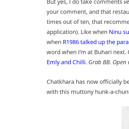
But yes, I do take comments
v
your comment, and that restauran
times out of ten, that recomme
application). Like when
Ninu su
when
R1986 talked up the para
word when I’m at Buhari next.
Emly and Chilli
.
Grab BB. Open m
Chatkhara has now officially b
with this muttony hunk-a-chu