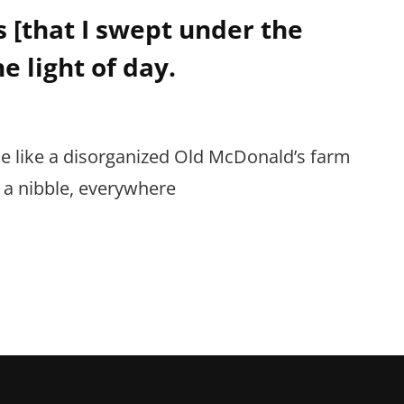
 [that I swept under the
he light of day.
 like a disorganized Old McDonald’s farm
e a nibble, everywhere