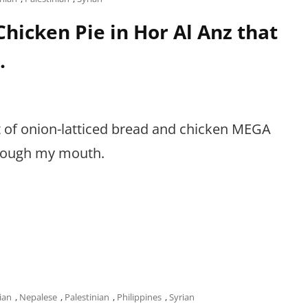
hicken Pie in Hor Al Anz that
.
rt of onion-latticed bread and chicken MEGA
through my mouth.
ian
,
Nepalese
,
Palestinian
,
Philippines
,
Syrian