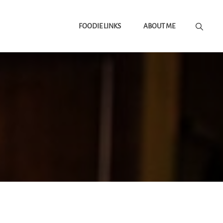
FOODIE LINKS
ABOUT ME