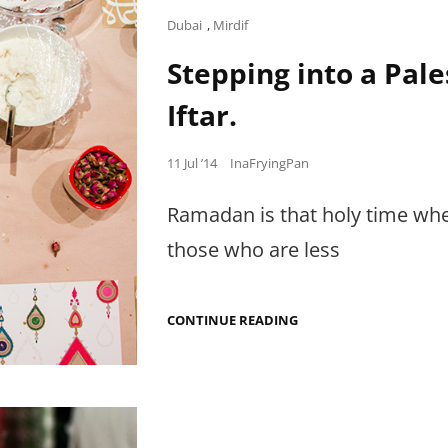
Cat
Dubai
,
Mirdif
Links
Stepping into a Pal
Iftar.
Posted
11 Jul ’14
InaFryingPan
on
Ramadan is that holy time when
those who are less
STEPPING
CONTINUE READING
INTO
A
PALESTINIAN-
JORDANIAN
HOME
FOR
IFTAR.