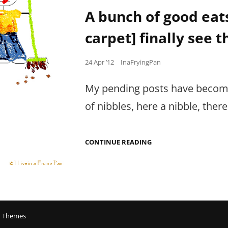
Links
OUT.
A bunch of good eats
OF.
CONTROL.
carpet] finally see t
Posted
24 Apr ’12
InaFryingPan
on
My pending posts have become
of nibbles, here a nibble, ther
A
CONTINUE READING
BUNCH
OF
GOOD
EATS
[THAT
I
SWEPT
UNDER
 Themes
THE