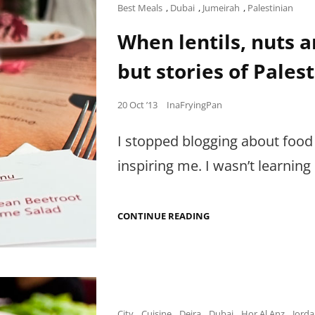
Cat
Best Meals
,
Dubai
,
Jumeirah
,
Palestinian
Links
When lentils, nuts an
but stories of Palest
Posted
20 Oct ’13
InaFryingPan
on
I stopped blogging about food
inspiring me. I wasn’t learnin
WHEN
CONTINUE READING
LENTILS,
NUTS
AND
OLIVE
OIL
ARE
NOT
JUST
Cat
City
,
Cuisine
,
Deira
,
Dubai
,
Hor Al Anz
,
Jorda