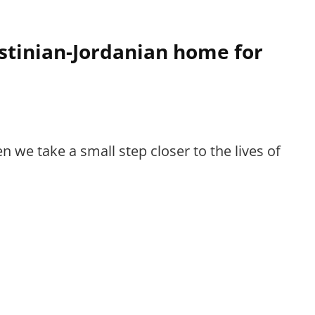
estinian-Jordanian home for
 we take a small step closer to the lives of