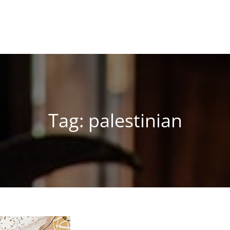
Tag:
palestinian