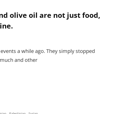
d olive oil are not just food,
ine.
 events a while ago. They simply stopped
g much and other
nian
,
Palestinian
,
Syrian