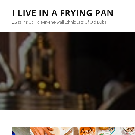
I LIVE IN A FRYING PAN
…sizzling Up Hole-In-The-Wall Ethnic Eats Of Old Dubai