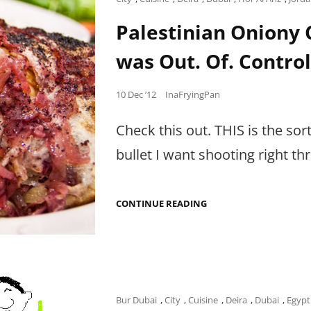
FOOD,
Links
BUT
Palestinian Oniony C
STORIES
OF
was Out. Of. Control
PALESTINE.
Posted
10 Dec ’12
InaFryingPan
on
Check this out. THIS is the so
bullet I want shooting right 
PALESTINIAN
CONTINUE READING
ONIONY
CHICKEN
PIE
IN
HOR
AL
ANZ
THAT
Cat
Bur Dubai
,
City
,
Cuisine
,
Deira
,
Dubai
,
Egypt
WAS