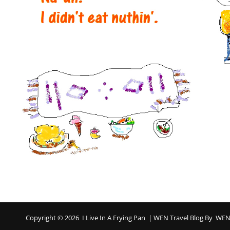
Copyright © 2026
I Live In A Frying Pan
|
WEN Travel Blog By
WEN