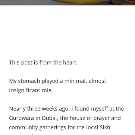
This post is from the heart.
My stomach played a minimal, almost
insignificant role.
Nearly three weeks ago, I found myself at the
Gurdwara in Dubai, the house of prayer and
community gatherings for the local Sikh