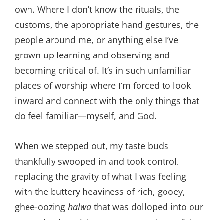
own. Where I don’t know the rituals, the
customs, the appropriate hand gestures, the
people around me, or anything else I’ve
grown up learning and observing and
becoming critical of. It’s in such unfamiliar
places of worship where I’m forced to look
inward and connect with the only things that
do feel familiar—myself, and God.
When we stepped out, my taste buds
thankfully swooped in and took control,
replacing the gravity of what I was feeling
with the buttery heaviness of rich, gooey,
ghee-oozing
halwa
that was dolloped into our