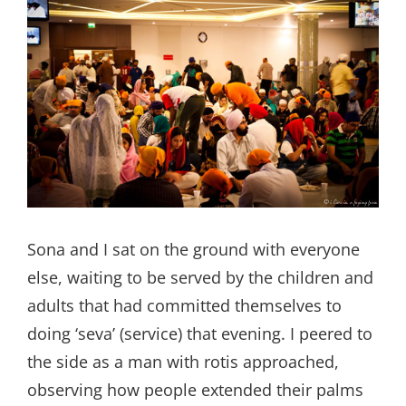
Sona and I sat on the ground with everyone
else, waiting to be served by the children and
adults that had committed themselves to
doing ‘seva’ (service) that evening. I peered to
the side as a man with rotis approached,
observing how people extended their palms