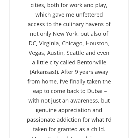
cities, both for work and play,
which gave me unfettered
access to the culinary havens of
not only New York, but also of
DC, Virginia, Chicago, Houston,
Vegas, Austin, Seattle and even
a little city called Bentonville
(Arkansas!). After 9 years away
from home, I’ve finally taken the
leap to come back to Dubai –
with not just an awareness, but
genuine appreciation and
passionate addiction for what I’d
taken for granted as a child.