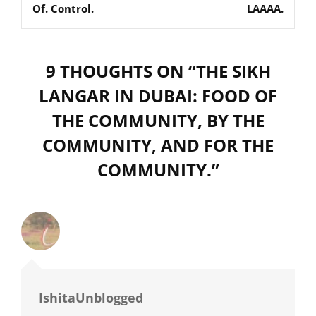
Of. Control.
LAAAA.
9 THOUGHTS ON “
THE SIKH
LANGAR IN DUBAI: FOOD OF
THE COMMUNITY, BY THE
COMMUNITY, AND FOR THE
COMMUNITY.
”
IshitaUnblogged