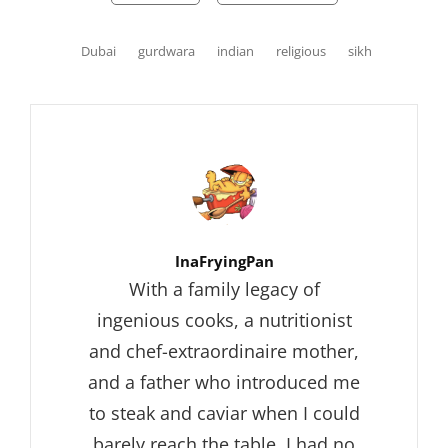
Tags,
Dubai
gurdwara
indian
religious
sikh
Author:
InaFryingPan
With a family legacy of
ingenious cooks, a nutritionist
and chef-extraordinaire mother,
and a father who introduced me
to steak and caviar when I could
barely reach the table, I had no