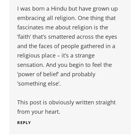
I was born a Hindu but have grown up
embracing all religion. One thing that
fascinates me about religion is the
’faith’ that’s smattered across the eyes
and the faces of people gathered in a
religious place – it’s a strange
sensation. And you begin to feel the
’power of belief’ and probably
’something else’.
This post is obviously written straight
from your heart.
REPLY