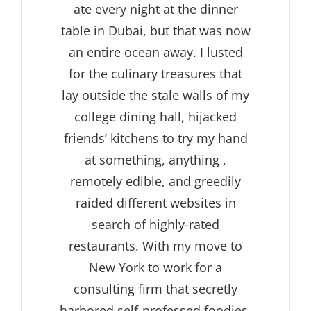
ate every night at the dinner
table in Dubai, but that was now
an entire ocean away. I lusted
for the culinary treasures that
lay outside the stale walls of my
college dining hall, hijacked
friends’ kitchens to try my hand
at something, anything ,
remotely edible, and greedily
raided different websites in
search of highly-rated
restaurants. With my move to
New York to work for a
consulting firm that secretly
harbored self-professed foodies,