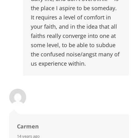
the place I aspire to be someday.
It requires a level of comfort in
your faith, and in the idea that all
faiths really converge into one at
some level, to be able to subdue
the confused noise/angst many of
us experience within.
Carmen
says:
14 years ago