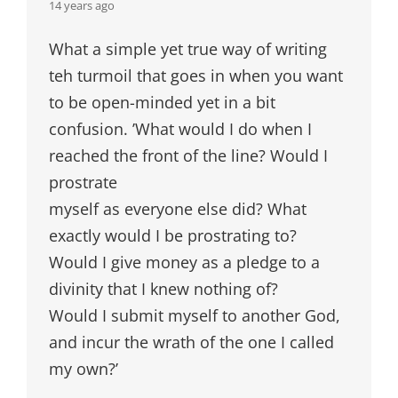
says:
14 years ago
What a simple yet true way of writing
teh turmoil that goes in when you want
to be open-minded yet in a bit
confusion. ’What would I do when I
reached the front of the line? Would I
prostrate
myself as everyone else did? What
exactly would I be prostrating to?
Would I give money as a pledge to a
divinity that I knew nothing of?
Would I submit myself to another God,
and incur the wrath of the one I called
my own?’