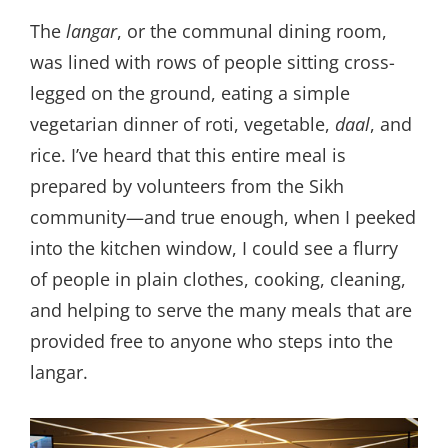
The
langar
, or the communal dining room,
was lined with rows of people sitting cross-
legged on the ground, eating a simple
vegetarian dinner of roti, vegetable,
daal
, and
rice. I’ve heard that this entire meal is
prepared by volunteers from the Sikh
community—and true enough, when I peeked
into the kitchen window, I could see a flurry
of people in plain clothes, cooking, cleaning,
and helping to serve the many meals that are
provided free to anyone who steps into the
langar.