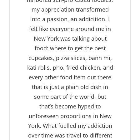
my appreciation transformed
into a passion, an addicition. I
felt like everyone around me in
New York was talking about
food: where to get the best
cupcakes, pizza slices, banh mi,
kati rolls, pho, fried chicken, and
every other food item out there
that is just a plain old dish in
some part of the world, but
that’s become hyped to
unforeseen proportions in New
York. What fuelled my addiction
over time was travel to different