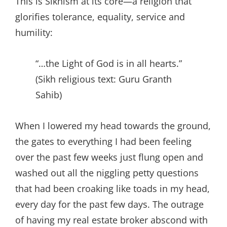
This is Sikhism at its core—a religion that
glorifies tolerance, equality, service and
humility:
“…the Light of God is in all hearts.”
(Sikh religious text: Guru Granth
Sahib)
When I lowered my head towards the ground,
the gates to everything I had been feeling
over the past few weeks just flung open and
washed out all the niggling petty questions
that had been croaking like toads in my head,
every day for the past few days. The outrage
of having my real estate broker abscond with