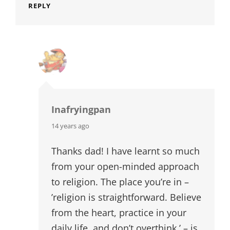
REPLY
Inafryingpan
says:
14 years ago
Thanks dad! I have learnt so much
from your open-minded approach
to religion. The place you’re in –
’religion is straightforward. Believe
from the heart, practice in your
daily life, and don’t overthink.’ – is