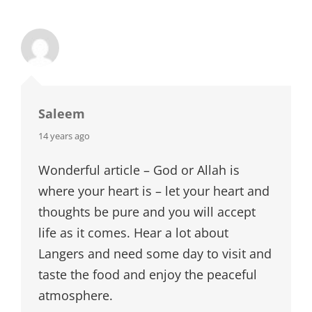
Saleem
says:
14 years ago
Wonderful article – God or Allah is
where your heart is – let your heart and
thoughts be pure and you will accept
life as it comes. Hear a lot about
Langers and need some day to visit and
taste the food and enjoy the peaceful
atmosphere.