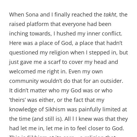
When Sona and I finally reached the
takht
, the
raised platform that everyone had been
inching towards, I hushed my inner conflict.
Here was a place of God, a place that hadn’t
questioned my religion when I stepped in, but
just gave me a scarf to cover my head and
welcomed me right in. Even my own
community wouldn’t do that for an outsider.
It didn’t matter who my God was or who
‘theirs’ was either, or the fact that my
knowledge of Sikhism was painfully limited at
the time (and still is). All l I knew was that they
had let me in, let me in to feel closer to God.