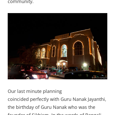
community.
Our last minute planning
coincided perfectly with Guru Nanak Jayanthi,
the birthday of Guru Nanak who was the