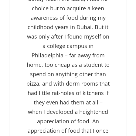
choice but to acquire a keen
awareness of food during my
childhood years in Dubai. But it
was only after I found myself on
a college campus in
Philadelphia – far away from
home, too cheap as a student to
spend on anything other than
pizza, and with dorm rooms that
had little rat-holes of kitchens if
they even had them at all –
when I developed a heightened
appreciation of food. An
appreciation of food that I once