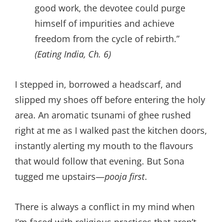
good work, the devotee could purge
himself of impurities and achieve
freedom from the cycle of rebirth.”
(Eating India, Ch. 6)
I stepped in, borrowed a headscarf, and
slipped my shoes off before entering the holy
area. An aromatic tsunami of ghee rushed
right at me as I walked past the kitchen doors,
instantly alerting my mouth to the flavours
that would follow that evening. But Sona
tugged me upstairs—
pooja first
.
There is always a conflict in my mind when