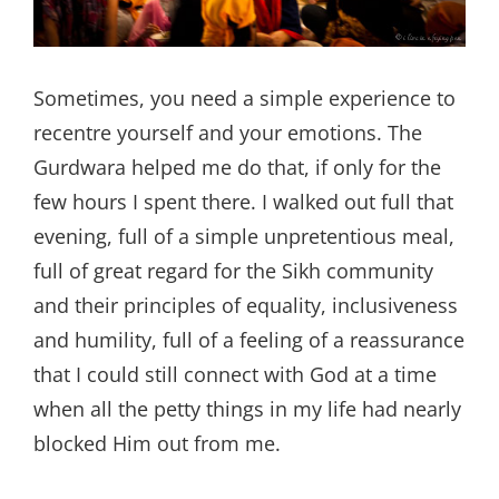
Sometimes, you need a simple experience to
recentre yourself and your emotions. The
Gurdwara helped me do that, if only for the
few hours I spent there. I walked out full that
evening, full of a simple unpretentious meal,
full of great regard for the Sikh community
and their principles of equality, inclusiveness
and humility, full of a feeling of a reassurance
that I could still connect with God at a time
when all the petty things in my life had nearly
blocked Him out from me.