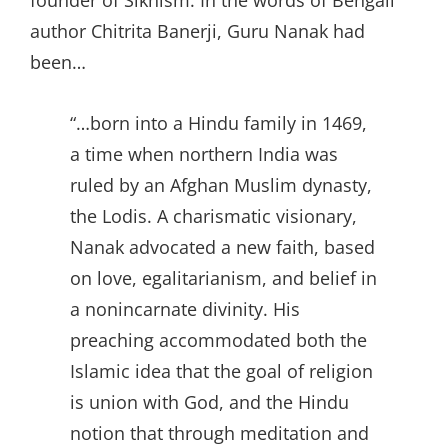
founder of Sikhism. In the words of Bengali
author Chitrita Banerji, Guru Nanak had
been…
“…born into a Hindu family in 1469,
a time when northern India was
ruled by an Afghan Muslim dynasty,
the Lodis. A charismatic visionary,
Nanak advocated a new faith, based
on love, egalitarianism, and belief in
a nonincarnate divinity. His
preaching accommodated both the
Islamic idea that the goal of religion
is union with God, and the Hindu
notion that through meditation and