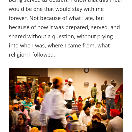
would be one that would stay with me
forever. Not because of what I ate, but
because of how it was prepared, served, and
shared without a question, without prying
into who I was, where I came from, what
religion I followed.