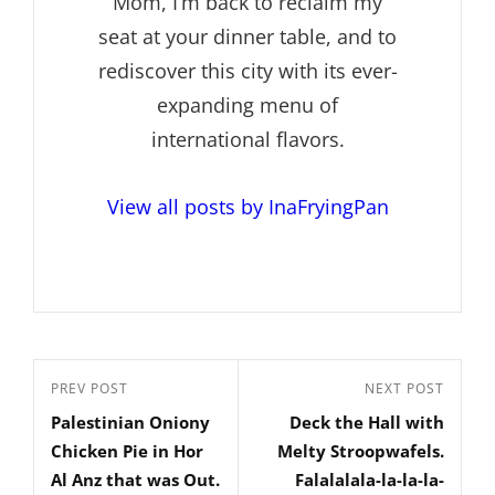
Mom, I’m back to reclaim my
seat at your dinner table, and to
rediscover this city with its ever-
expanding menu of
international flavors.
View all posts by InaFryingPan
Post
Previous
PREV POST
Next
NEXT POST
navigation
Palestinian Oniony
Deck the Hall with
Post
Post
Chicken Pie in Hor
Melty Stroopwafels.
Al Anz that was Out.
Falalalala-la-la-la-