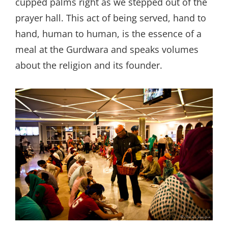
cupped palms right as we stepped out of the
prayer hall. This act of being served, hand to
hand, human to human, is the essence of a
meal at the Gurdwara and speaks volumes
about the religion and its founder.