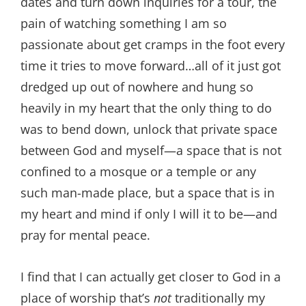
dates and turn down inquiries for a tour, the
pain of watching something I am so
passionate about get cramps in the foot every
time it tries to move forward…all of it just got
dredged up out of nowhere and hung so
heavily in my heart that the only thing to do
was to bend down, unlock that private space
between God and myself—a space that is not
confined to a mosque or a temple or any
such man-made place, but a space that is in
my heart and mind if only I will it to be—and
pray for mental peace.
I find that I can actually get closer to God in a
place of worship that’s
not
traditionally my