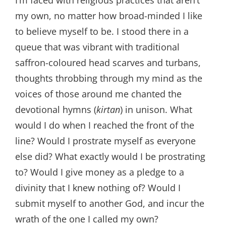
I’m faced with religious practices that aren’t
my own, no matter how broad-minded I like
to believe myself to be. I stood there in a
queue that was vibrant with traditional
saffron-coloured head scarves and turbans,
thoughts throbbing through my mind as the
voices of those around me chanted the
devotional hymns (
kirtan
) in unison. What
would I do when I reached the front of the
line? Would I prostrate myself as everyone
else did? What exactly would I be prostrating
to? Would I give money as a pledge to a
divinity that I knew nothing of? Would I
submit myself to another God, and incur the
wrath of the one I called my own?