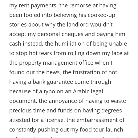
my rent payments, the remorse at having
been fooled into believing his cooked-up
stories about why the landlord wouldn’t
accept my personal cheques and paying him
cash instead, the humiliation of being unable
to stop hot tears from rolling down my face at
the property management office when I
found out the news, the frustration of not
having a bank guarantee come through
because of a typo on an Arabic legal
document, the annoyance of having to waste
precious time and funds on having degrees
attested for a license, the embarrassment of
constantly pushing out my food tour launch