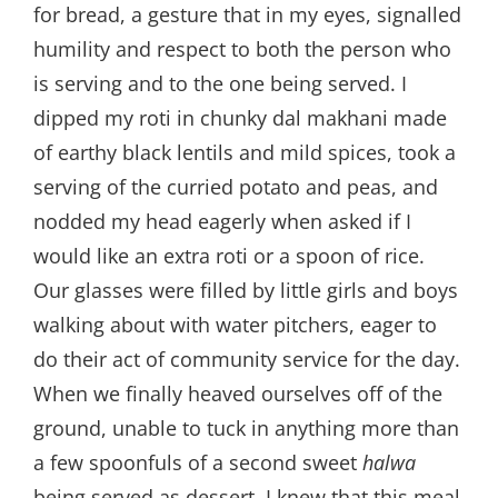
for bread, a gesture that in my eyes, signalled
humility and respect to both the person who
is serving and to the one being served. I
dipped my roti in chunky dal makhani made
of earthy black lentils and mild spices, took a
serving of the curried potato and peas, and
nodded my head eagerly when asked if I
would like an extra roti or a spoon of rice.
Our glasses were filled by little girls and boys
walking about with water pitchers, eager to
do their act of community service for the day.
When we finally heaved ourselves off of the
ground, unable to tuck in anything more than
a few spoonfuls of a second sweet
halwa
being served as dessert, I knew that this meal