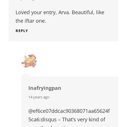
Loved your entry, Arva. Beautiful, like
the iftar one.
REPLY
Inafryingpan
says:
14 years ago
@ef6ce07ddcac90368071aa65624f
5ca6:disqus – That’s very kind of