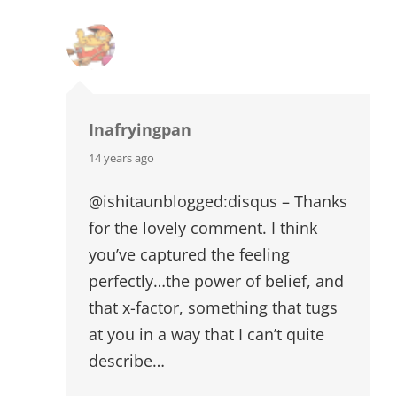
Inafryingpan
says:
14 years ago
@ishitaunblogged:disqus – Thanks
for the lovely comment. I think
you’ve captured the feeling
perfectly…the power of belief, and
that x-factor, something that tugs
at you in a way that I can’t quite
describe…