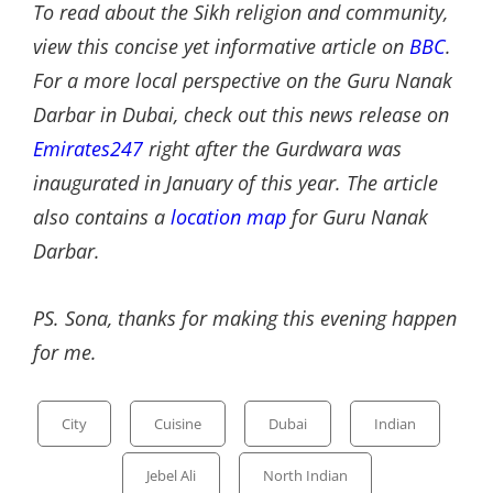
To read about the Sikh religion and community,
view this concise yet informative article on
BBC
.
For a more local perspective on the Guru Nanak
Darbar in Dubai, check out this news release on
Emirates247
right after the Gurdwara was
inaugurated in January of this year. The article
also contains a
location map
for Guru Nanak
Darbar.
PS. Sona, thanks for making this evening happen
for me.
Categories
City
Cuisine
Dubai
Indian
Jebel Ali
North Indian