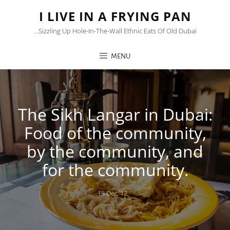
I LIVE IN A FRYING PAN
…sizzling Up Hole-In-The-Wall Ethnic Eats Of Old Dubai
MENU
The Sikh Langar in Dubai:
Food of the community,
by the community, and
for the community.
Posted
18 Dec ’12
on