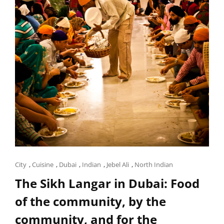
Cat
City
,
Cuisine
,
Dubai
,
Indian
,
Jebel Ali
,
North Indian
Links
The Sikh Langar in Dubai: Food
of the community, by the
community, and for the