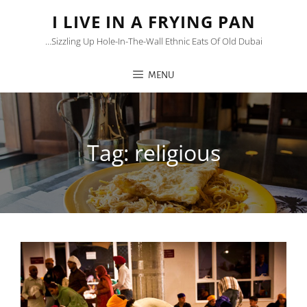
I LIVE IN A FRYING PAN
…sizzling Up Hole-In-The-Wall Ethnic Eats Of Old Dubai
MENU
Tag:
religious