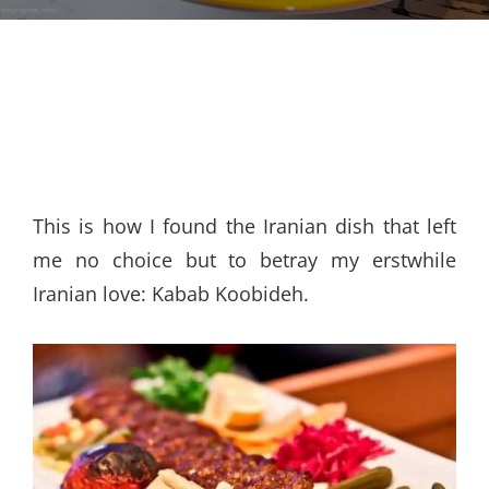
This is how I found the Iranian dish that left
me no choice but to betray my erstwhile
Iranian love: Kabab Koobideh.