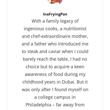
Author:
InaFryingPan
With a family legacy of
ingenious cooks, a nutritionist
and chef-extraordinaire mother,
and a father who introduced me
to steak and caviar when I could
barely reach the table, I had no
choice but to acquire a keen
awareness of food during my
childhood years in Dubai. But it
was only after I found myself on
a college campus in
Philadelphia – far away from