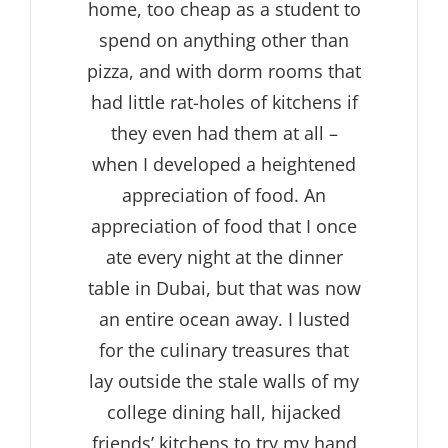
home, too cheap as a student to
spend on anything other than
pizza, and with dorm rooms that
had little rat-holes of kitchens if
they even had them at all –
when I developed a heightened
appreciation of food. An
appreciation of food that I once
ate every night at the dinner
table in Dubai, but that was now
an entire ocean away. I lusted
for the culinary treasures that
lay outside the stale walls of my
college dining hall, hijacked
friends’ kitchens to try my hand