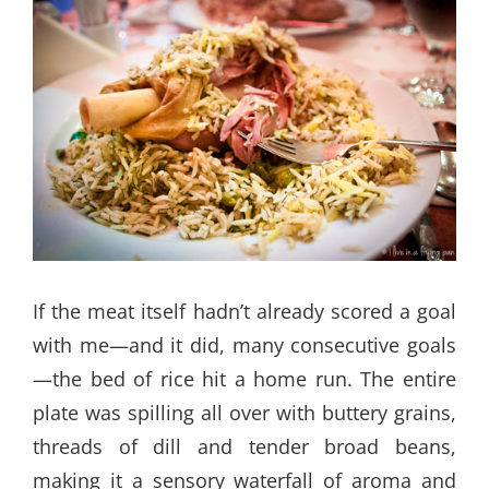
If the meat itself hadn’t already scored a goal
with me—and it did, many consecutive goals
—the bed of rice hit a home run. The entire
plate was spilling all over with buttery grains,
threads of dill and tender broad beans,
making it a sensory waterfall of aroma and