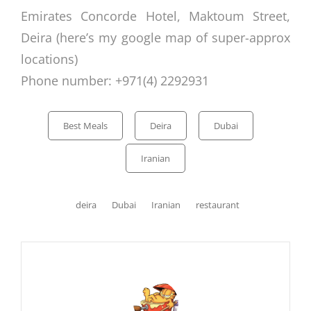
Emirates Concorde Hotel, Maktoum Street,
Deira (here’s my
google map
of super-approx
locations)
Phone number: +971(4) 2292931
Categories
Best Meals
Deira
Dubai
Iranian
Tags,
deira
Dubai
Iranian
restaurant