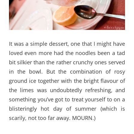
It was a simple dessert, one that I might have
loved even more had the noodles been a tad
bit silkier than the rather crunchy ones served
in the bowl. But the combination of rosy
ground ice together with the bright flavour of
the limes was undoubtedly refreshing, and
something you’ve got to treat yourself to on a
blisteringly hot day of summer (which is
scarily, not too far away. MOURN.)