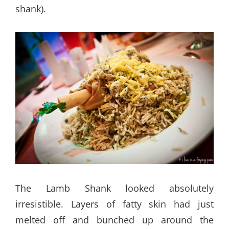
shank).
The Lamb Shank looked absolutely
irresistible. Layers of fatty skin had just
melted off and bunched up around the