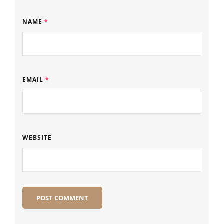
NAME
*
EMAIL
*
WEBSITE