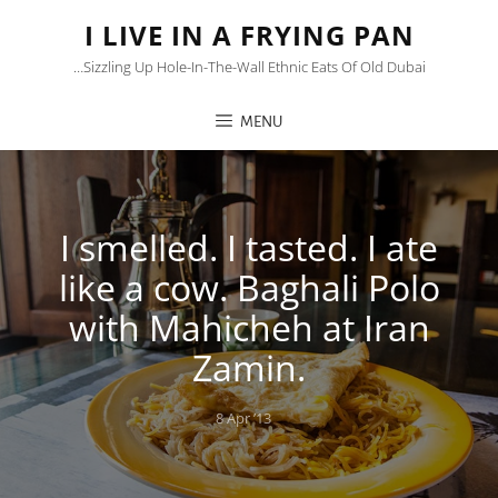
I LIVE IN A FRYING PAN
…sizzling Up Hole-In-The-Wall Ethnic Eats Of Old Dubai
MENU
I smelled. I tasted. I ate
like a cow. Baghali Polo
with Mahicheh at Iran
Zamin.
Posted
8 Apr ’13
on