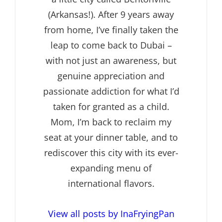
(Arkansas!). After 9 years away
from home, I’ve finally taken the
leap to come back to Dubai –
with not just an awareness, but
genuine appreciation and
passionate addiction for what I’d
taken for granted as a child.
Mom, I’m back to reclaim my
seat at your dinner table, and to
rediscover this city with its ever-
expanding menu of
international flavors.
View all posts by InaFryingPan