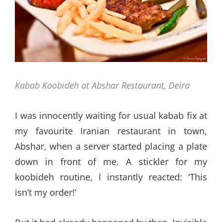
Kabab Koobideh at Abshar Restaurant, Deira
I was innocently waiting for usual kabab fix at
my favourite Iranian restaurant in town,
Abshar, when a server started placing a plate
down in front of me. A stickler for my
koobideh routine, I instantly reacted: ‘This
isn’t my order!’