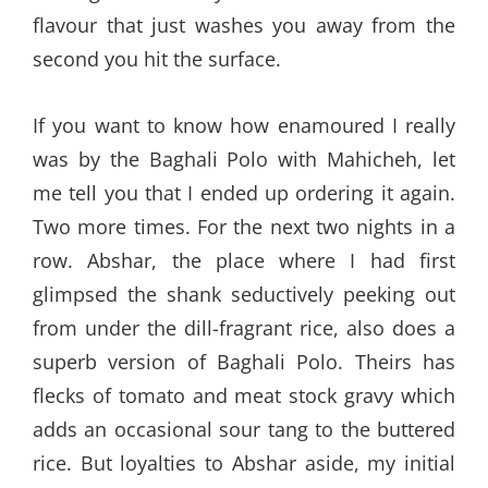
flavour that just washes you away from the
second you hit the surface.
If you want to know how enamoured I really
was by the Baghali Polo with Mahicheh, let
me tell you that I ended up ordering it again.
Two more times. For the next two nights in a
row. Abshar, the place where I had first
glimpsed the shank seductively peeking out
from under the dill-fragrant rice, also does a
superb version of Baghali Polo. Theirs has
flecks of tomato and meat stock gravy which
adds an occasional sour tang to the buttered
rice. But loyalties to Abshar aside, my initial