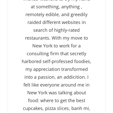
at something, anything ,
remotely edible, and greedily
raided different websites in
search of highly-rated
restaurants. With my move to
New York to work for a
consulting firm that secretly
harbored self-professed foodies,
my appreciation transformed
into a passion, an addicition. I
felt like everyone around me in
New York was talking about
food: where to get the best
cupcakes, pizza slices, banh mi,