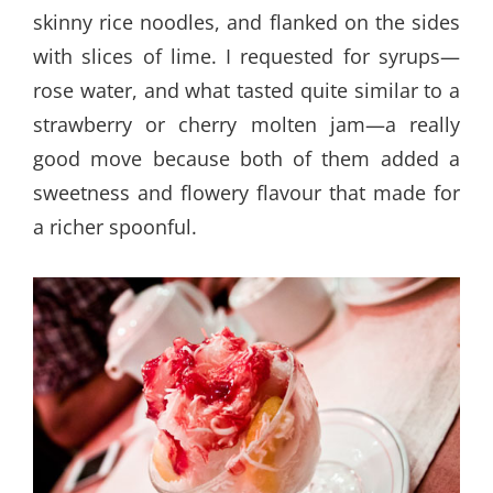
skinny rice noodles, and flanked on the sides
with slices of lime. I requested for syrups—
rose water, and what tasted quite similar to a
strawberry or cherry molten jam—a really
good move because both of them added a
sweetness and flowery flavour that made for
a richer spoonful.