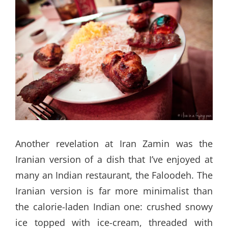
Another revelation at Iran Zamin was the
Iranian version of a dish that I’ve enjoyed at
many an Indian restaurant, the Faloodeh. The
Iranian version is far more minimalist than
the calorie-laden Indian one: crushed snowy
ice topped with ice-cream, threaded with