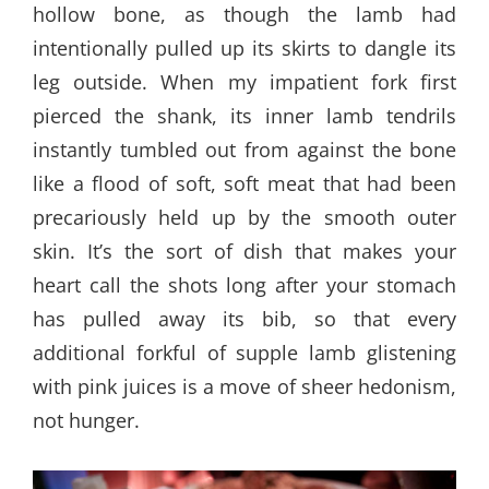
hollow bone, as though the lamb had
intentionally pulled up its skirts to dangle its
leg outside. When my impatient fork first
pierced the shank, its inner lamb tendrils
instantly tumbled out from against the bone
like a flood of soft, soft meat that had been
precariously held up by the smooth outer
skin. It’s the sort of dish that makes your
heart call the shots long after your stomach
has pulled away its bib, so that every
additional forkful of supple lamb glistening
with pink juices is a move of sheer hedonism,
not hunger.