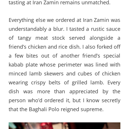
tasting at Iran Zamin remains unmatched.
Everything else we ordered at Iran Zamin was
understandably a blur. I tasted a rustic sauce
of tangy meat stock served alongside a
friend’s chicken and rice dish. I also forked off
a few bites out of another friend’s special
kabab plate whose perimeter was lined with
minced lamb skewers and cubes of chicken
wearing crispy belts of grilled lamb. Every
dish was more than appreciated by the
person who’d ordered it, but I know secretly
that the Baghali Polo reigned supreme.