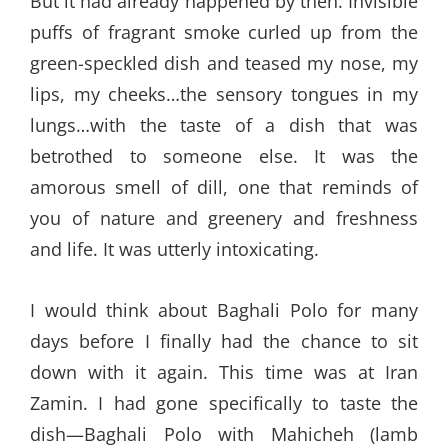
But it had already happened by then. Invisible
puffs of fragrant smoke curled up from the
green-speckled dish and teased my nose, my
lips, my cheeks…the sensory tongues in my
lungs…with the taste of a dish that was
betrothed to someone else. It was the
amorous smell of dill, one that reminds of
you of nature and greenery and freshness
and life. It was utterly intoxicating.
I would think about Baghali Polo for many
days before I finally had the chance to sit
down with it again. This time was at Iran
Zamin. I had gone specifically to taste the
dish—Baghali Polo with Mahicheh (lamb