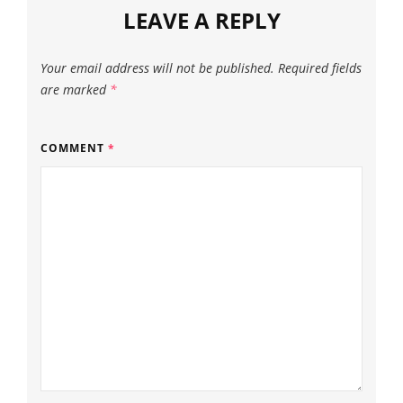
LEAVE A REPLY
Your email address will not be published.
Required fields
are marked
*
COMMENT
*