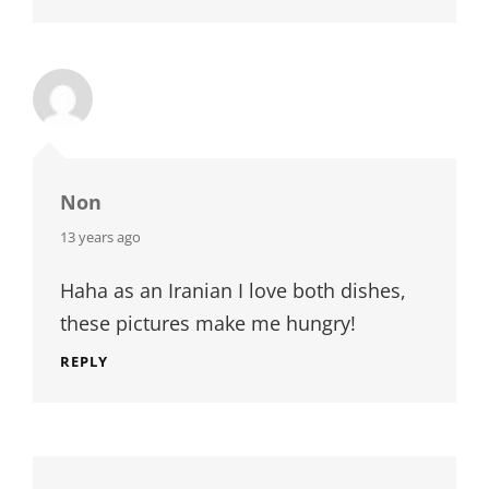
Non
says:
13 years ago
Haha as an Iranian I love both dishes,
these pictures make me hungry!
REPLY