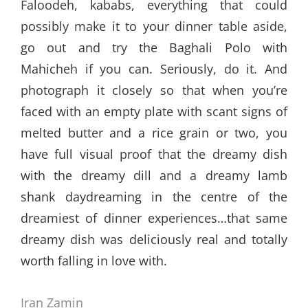
Faloodeh, kababs, everything that could
possibly make it to your dinner table aside,
go out and try the Baghali Polo with
Mahicheh if you can. Seriously, do it. And
photograph it closely so that when you’re
faced with an empty plate with scant signs of
melted butter and a rice grain or two, you
have full visual proof that the dreamy dish
with the dreamy dill and a dreamy lamb
shank daydreaming in the centre of the
dreamiest of dinner experiences…that same
dreamy dish was deliciously real and totally
worth falling in love with.
Iran Zamin