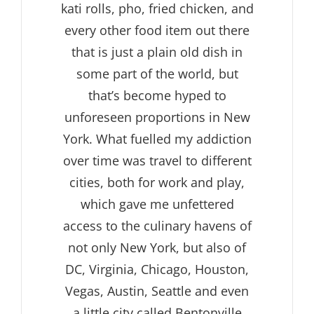
kati rolls, pho, fried chicken, and
every other food item out there
that is just a plain old dish in
some part of the world, but
that’s become hyped to
unforeseen proportions in New
York. What fuelled my addiction
over time was travel to different
cities, both for work and play,
which gave me unfettered
access to the culinary havens of
not only New York, but also of
DC, Virginia, Chicago, Houston,
Vegas, Austin, Seattle and even
a little city called Bentonville