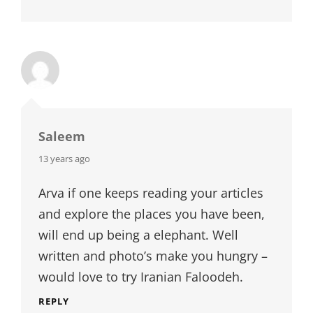
Saleem
says:
13 years ago
Arva if one keeps reading your articles
and explore the places you have been,
will end up being a elephant. Well
written and photo’s make you hungry –
would love to try Iranian Faloodeh.
REPLY