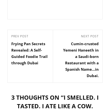
Post
Previous
PREV POST
Next
NEXT POST
navigation
Frying Pan Secrets
Cumin-crusted
Post
Post
Revealed: A Self-
Yemeni Haneeth in
Guided Foodie Trail
a Saudi-born
through Dubai
Restaurant with a
Spanish Name…in
Dubai.
3 THOUGHTS ON “
I SMELLED. I
TASTED. I ATE LIKE A COW.