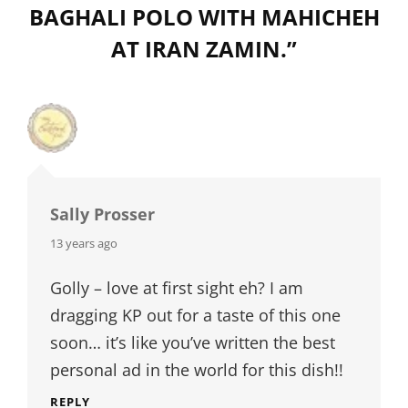
BAGHALI POLO WITH MAHICHEH
AT IRAN ZAMIN.
”
Sally Prosser
says:
13 years ago
Golly – love at first sight eh? I am
dragging KP out for a taste of this one
soon… it’s like you’ve written the best
personal ad in the world for this dish!!
REPLY