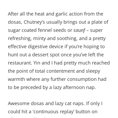
After all the heat and garlic action from the
dosas, Chutney’s usually brings out a plate of
sugar coated fennel seeds or
saunf
– super
refreshing, minty and soothing, and a pretty
effective digestive device if you’re hoping to
hunt out a dessert spot once you’ve left the
restaurant. Yin and I had pretty much reached
the point of total contentment and sleepy
warmth where any further consumption had
to be preceded by a lazy afternoon nap.
Awesome dosas and lazy cat naps. If only I
could hit a ‘continuous replay’ button on