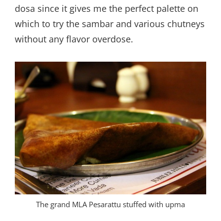
dosa since it gives me the perfect palette on
which to try the sambar and various chutneys
without any flavor overdose.
The grand MLA Pesarattu stuffed with upma