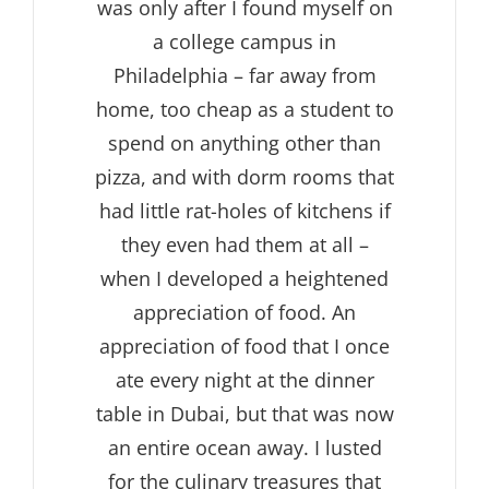
was only after I found myself on
a college campus in
Philadelphia – far away from
home, too cheap as a student to
spend on anything other than
pizza, and with dorm rooms that
had little rat-holes of kitchens if
they even had them at all –
when I developed a heightened
appreciation of food. An
appreciation of food that I once
ate every night at the dinner
table in Dubai, but that was now
an entire ocean away. I lusted
for the culinary treasures that