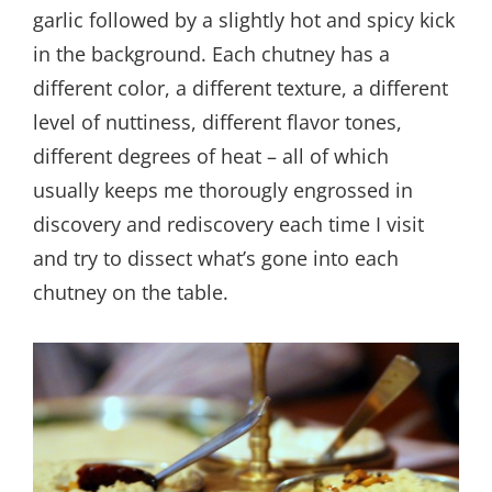
garlic followed by a slightly hot and spicy kick
in the background. Each chutney has a
different color, a different texture, a different
level of nuttiness, different flavor tones,
different degrees of heat – all of which
usually keeps me thorougly engrossed in
discovery and rediscovery each time I visit
and try to dissect what’s gone into each
chutney on the table.