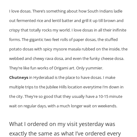
I love dosas. There’s something about how South Indians ladle
out fermented rice and lentil batter and grill it up till brown and
crispy that totally rocks my world. I love dosas in all their inifinite
forms. The gigantic two feet rolls of paper dosas, the stuffed
potato dosas with spicy mysore masala rubbed on the inside, the
webbed and chewy rava dosa, and even the funky cheese dosa.
They’re like fun works of Origami art. Only yummier.
Chutneys
in Hyderabad is the place to have dosas. I make
multiple trips to the Jubilee Hills location everytime I’m down in
the city. They’re so good that they usually have a 10-15 minute
wait on regular days, with a much longer wait on weekends.
What I ordered on my visit yesterday was
exactly the same as what I’ve ordered every