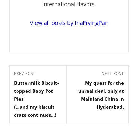
international flavors.
View all posts by InaFryingPan
Post
Previous
PREV POST
Next
NEXT POST
navigation
Buttermilk Biscuit-
My quest for the
Post
Post
topped Baby Pot
unreal deal, only at
Pies
Mainland China in
(…and my biscuit
Hyderabad.
craze continues…)