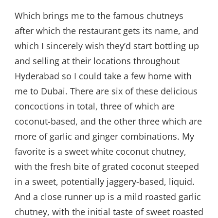
Which brings me to the famous chutneys
after which the restaurant gets its name, and
which I sincerely wish they’d start bottling up
and selling at their locations throughout
Hyderabad so I could take a few home with
me to Dubai. There are six of these delicious
concoctions in total, three of which are
coconut-based, and the other three which are
more of garlic and ginger combinations. My
favorite is a sweet white coconut chutney,
with the fresh bite of grated coconut steeped
in a sweet, potentially jaggery-based, liquid.
And a close runner up is a mild roasted garlic
chutney, with the initial taste of sweet roasted