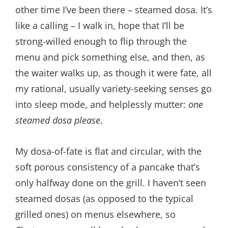
other time I’ve been there – steamed dosa. It’s
like a calling – I walk in, hope that I’ll be
strong-willed enough to flip through the
menu and pick something else, and then, as
the waiter walks up, as though it were fate, all
my rational, usually variety-seeking senses go
into sleep mode, and helplessly mutter:
one
steamed dosa please
.
My dosa-of-fate is flat and circular, with the
soft porous consistency of a pancake that’s
only halfway done on the grill. I haven’t seen
steamed dosas (as opposed to the typical
grilled ones) on menus elsewhere, so