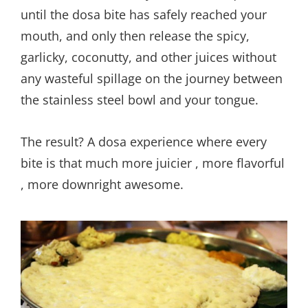
until the dosa bite has safely reached your
mouth, and only then release the spicy,
garlicky, coconutty, and other juices without
any wasteful spillage on the journey between
the stainless steel bowl and your tongue.
The result? A dosa experience where every
bite is that much more juicier , more flavorful
, more downright awesome.