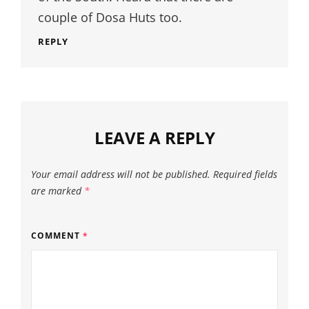
couple of Dosa Huts too.
REPLY
LEAVE A REPLY
Your email address will not be published.
Required fields
are marked
*
COMMENT
*