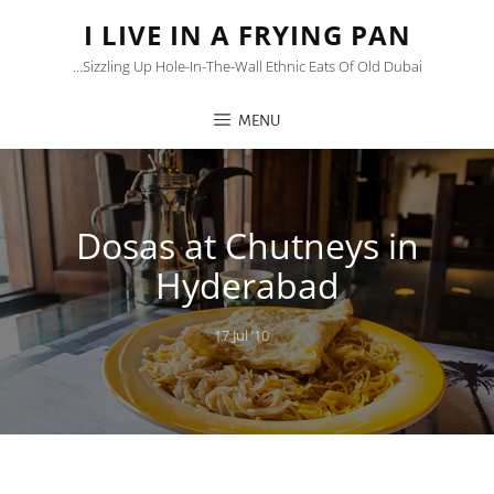
I LIVE IN A FRYING PAN
…sizzling Up Hole-In-The-Wall Ethnic Eats Of Old Dubai
MENU
Dosas at Chutneys in
Hyderabad
Posted
17 Jul ’10
on