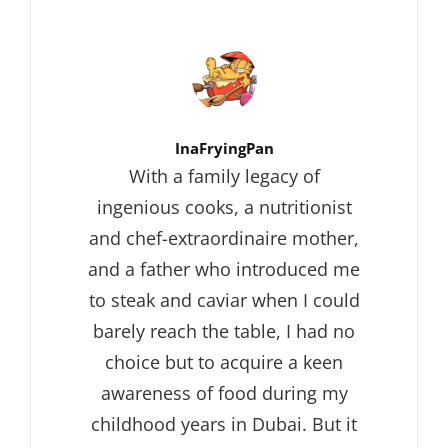
Author:
InaFryingPan
With a family legacy of
ingenious cooks, a nutritionist
and chef-extraordinaire mother,
and a father who introduced me
to steak and caviar when I could
barely reach the table, I had no
choice but to acquire a keen
awareness of food during my
childhood years in Dubai. But it