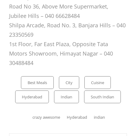
Road No 36, Above More Supermarket,
Jubilee Hills – 040 66628484
Shilpa Arcade, Road No. 3, Banjara Hills – 040
23350569
1st Floor, Far East Plaza, Opposite Tata
Motors Showroom, Himayat Nagar
– 040
30488484
Categories
Best Meals
City
Cuisine
Hyderabad
Indian
South Indian
Tags,
crazy awesome
Hyderabad
indian