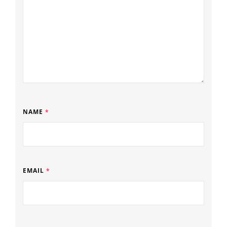
NAME
*
EMAIL
*