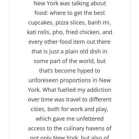
New York was talking about
food: where to get the best
cupcakes, pizza slices, banh mi,
kati rolls, pho, fried chicken, and
every other food item out there
that is just a plain old dish in
some part of the world, but
that’s become hyped to
unforeseen proportions in New
York. What fuelled my addiction
over time was travel to different
cities, both for work and play,
which gave me unfettered
access to the culinary havens of
not only New York, but also of