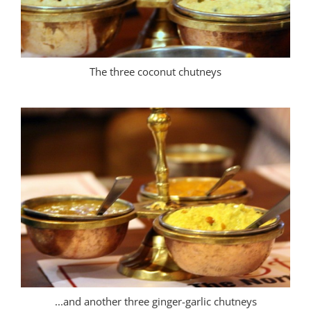
The three coconut chutneys
...and another three ginger-garlic chutneys