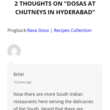
2 THOUGHTS ON “
DOSAS AT
CHUTNEYS IN HYDERABAD
”
Pingback:
Rava Dosa | Recipes Collection
Srini
says:
16 years ago
Now there are more South Indian
restaurants here serving the delicacies
of the South. Heard that there are