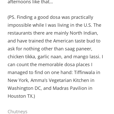
afternoons like that…
(PS. Finding a good dosa was practically
impossible while I was living in the U.S. The
restaurants there are mainly North Indian,
and have trained the American taste bud to
ask for nothing other than saag paneer,
chicken tikka, garlic naan, and mango lassi. I
can count the memorable dosa places I
managed to find on one hand: Tiffinwala in
New York, Amma’s Vegetarian Kitchen in
Washington DC, and Madras Pavilion in
Houston TX.)
Chutneys