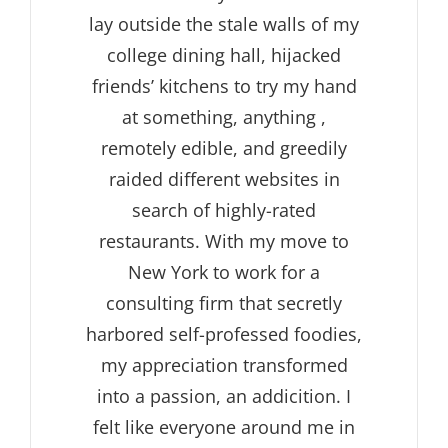
lay outside the stale walls of my
college dining hall, hijacked
friends’ kitchens to try my hand
at something, anything ,
remotely edible, and greedily
raided different websites in
search of highly-rated
restaurants. With my move to
New York to work for a
consulting firm that secretly
harbored self-professed foodies,
my appreciation transformed
into a passion, an addicition. I
felt like everyone around me in