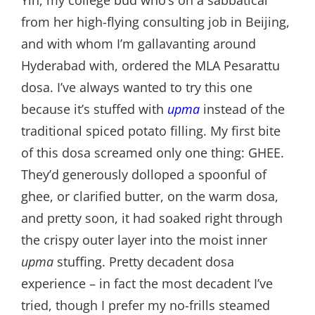
from her high-flying consulting job in Beijing,
and with whom I’m gallavanting around
Hyderabad with, ordered the MLA Pesarattu
dosa. I’ve always wanted to try this one
because it’s stuffed with
upma
instead of the
traditional spiced potato filling. My first bite
of this dosa screamed only one thing: GHEE.
They’d generously dolloped a spoonful of
ghee, or clarified butter, on the warm dosa,
and pretty soon, it had soaked right through
the crispy outer layer into the moist inner
upma
stuffing. Pretty decadent dosa
experience – in fact the most decadent I’ve
tried, though I prefer my no-frills steamed