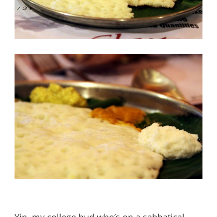
Yin, my college bud who’s on a sabbatical