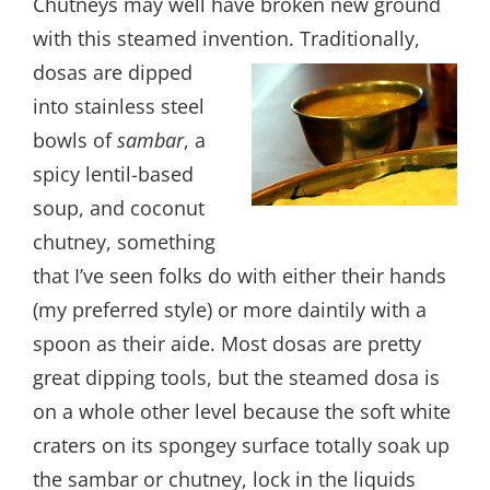
Chutneys may well have broken new ground
with this steamed invention.
Traditionally,
dosas are dipped
into stainless steel
bowls of
sambar
, a
spicy lentil-based
soup, and coconut
chutney, something
that I’ve seen folks do with either their hands
(my preferred style) or more daintily with a
spoon as their aide. Most dosas are pretty
great dipping tools, but the steamed dosa is
on a whole other level because the soft white
craters on its spongey surface totally soak up
the sambar or chutney, lock in the liquids