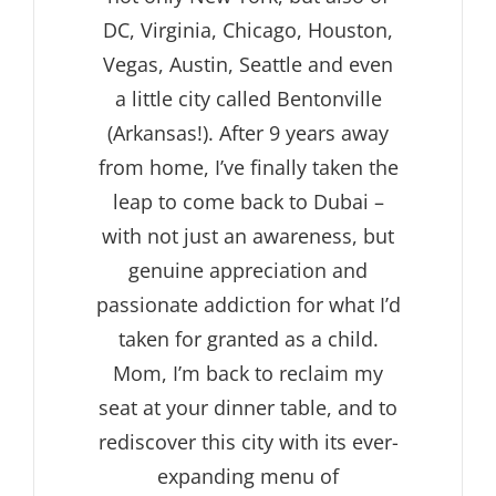
DC, Virginia, Chicago, Houston,
Vegas, Austin, Seattle and even
a little city called Bentonville
(Arkansas!). After 9 years away
from home, I’ve finally taken the
leap to come back to Dubai –
with not just an awareness, but
genuine appreciation and
passionate addiction for what I’d
taken for granted as a child.
Mom, I’m back to reclaim my
seat at your dinner table, and to
rediscover this city with its ever-
expanding menu of