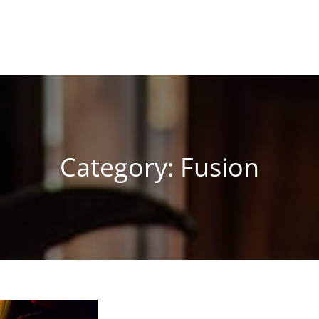
Category:
Fusion