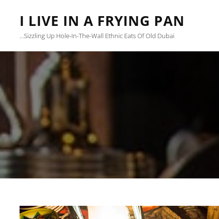
I LIVE IN A FRYING PAN
…sizzling Up Hole-In-The-Wall Ethnic Eats Of Old Dubai