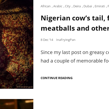
Cat
African
,
Arabic
,
City
,
Deira
,
Dubai
,
Emirati
,
Links
Nigerian cow’s tail,
meatballs and othe
Posted
8 Dec ’14
InaFryingPan
on
Since my last post on greasy c
had a couple of memorable foo
NIGERIAN
CONTINUE READING
COW’S
TAIL,
FISHY
COOKIES,
CAMEL
MEATBALLS
AND