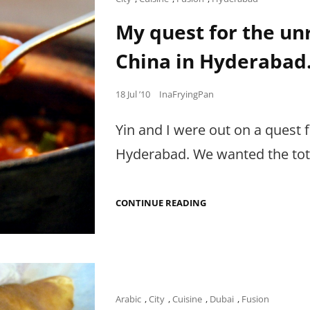
BUT
Links
N
My quest for the un
GRILL
DID
China in Hyderabad
IT
WITH
EASE.
Posted
18 Jul ’10
InaFryingPan
on
Yin and I were out on a quest 
Hyderabad. We wanted the total
MY
CONTINUE READING
QUEST
FOR
THE
UNREAL
DEAL,
ONLY
AT
MAINLAND
Cat
Arabic
,
City
,
Cuisine
,
Dubai
,
Fusion
CHINA