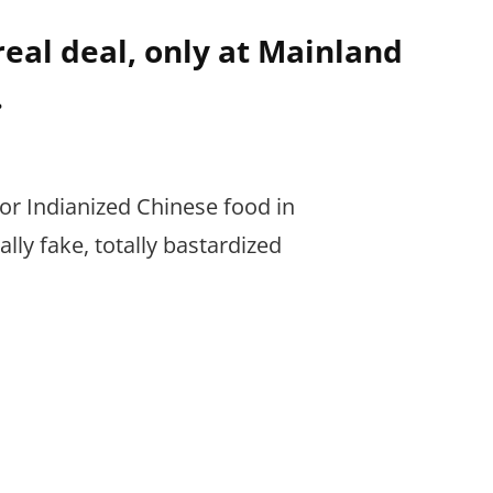
real deal, only at Mainland
.
for Indianized Chinese food in
ly fake, totally bastardized