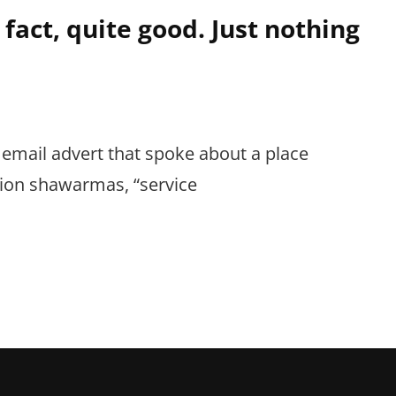
 fact, quite good. Just nothing
 email advert that spoke about a place
sion shawarmas, “service