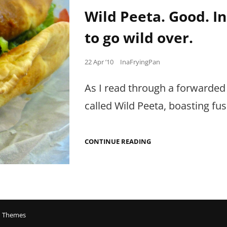
Links
IN
Wild Peeta. Good. In
HYDERABAD.
to go wild over.
Posted
22 Apr ’10
InaFryingPan
on
As I read through a forwarded
called Wild Peeta, boasting fu
WILD
CONTINUE READING
PEETA.
GOOD.
IN
FACT,
QUITE
GOOD.
JUST
NOTHING
 Themes
TO