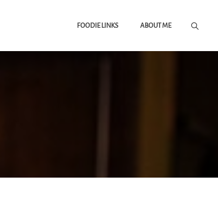
FOODIE LINKS
ABOUT ME