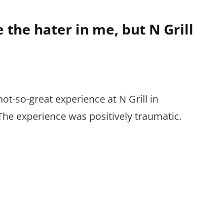
e the hater in me, but N Grill
not-so-great experience at N Grill in
he experience was positively traumatic.