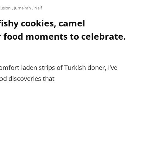
Fusion
,
Jumeirah
,
Naif
 fishy cookies, camel
r food moments to celebrate.
omfort-laden strips of Turkish doner, I’ve
d discoveries that