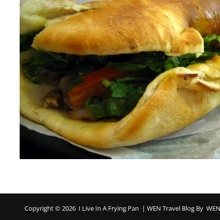
Copyright © 2026
I Live In A Frying Pan
|
WEN Travel Blog By
WEN