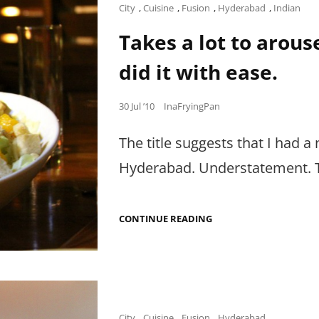
OTHER
Cat
City
,
Cuisine
,
Fusion
,
Hyderabad
,
Indian
FOOD
Links
MOMENTS
Takes a lot to arous
TO
CELEBRATE.
did it with ease.
Posted
30 Jul ’10
InaFryingPan
on
The title suggests that I had a 
Hyderabad. Understatement. T
TAKES
CONTINUE READING
A
LOT
TO
AROUSE
THE
HATER
IN
ME,
Cat
City
,
Cuisine
,
Fusion
,
Hyderabad