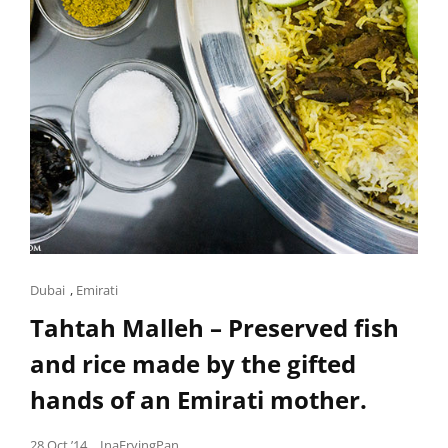
TO
CELEBRATE.
Cat
Dubai
,
Emirati
Links
Tahtah Malleh – Preserved fish
and rice made by the gifted
hands of an Emirati mother.
Posted
28 Oct ’14
InaFryingPan