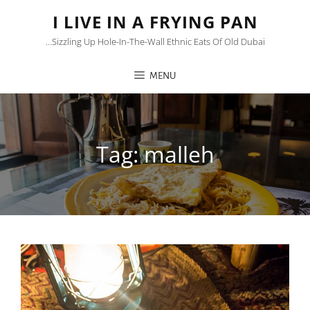
I LIVE IN A FRYING PAN
…sizzling Up Hole-In-The-Wall Ethnic Eats Of Old Dubai
MENU
Tag:
malleh