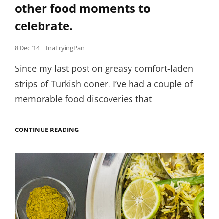
other food moments to
celebrate.
Posted
8 Dec ’14
InaFryingPan
on
Since my last post on greasy comfort-laden
strips of Turkish doner, I’ve had a couple of
memorable food discoveries that
NIGERIAN
CONTINUE READING
COW’S
TAIL,
FISHY
COOKIES,
CAMEL
MEATBALLS
AND
OTHER
FOOD
MOMENTS