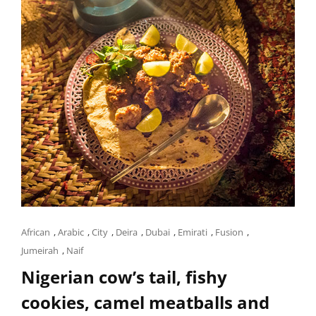
Cat
African
,
Arabic
,
City
,
Deira
,
Dubai
,
Emirati
,
Fusion
,
Links
Jumeirah
,
Naif
Nigerian cow’s tail, fishy
cookies, camel meatballs and