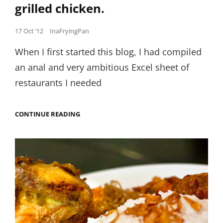
grilled chicken.
Posted
17 Oct ’12
InaFryingPan
on
When I first started this blog, I had compiled
an anal and very ambitious Excel sheet of
restaurants I needed
DITCHING
CONTINUE READING
MY
RESTAURANT
LISTS
FOR
SOME
HOME-
STYLE
INDONESIAN
GRILLED
CHICKEN.