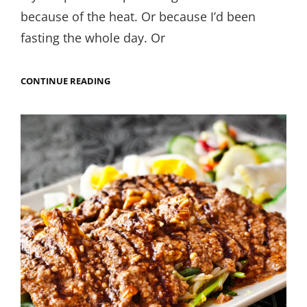
because of the heat. Or because I’d been
fasting the whole day. Or
BREAKING
CONTINUE READING
MY
FAST
IN
KARAMA,
INDONESIAN
STYLE.