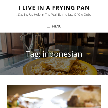
I LIVE IN A FRYING PAN
…sizzling Up Hole-In-The-Wall Ethnic Eats Of Old Dubai
MENU
Tag:
indonesian