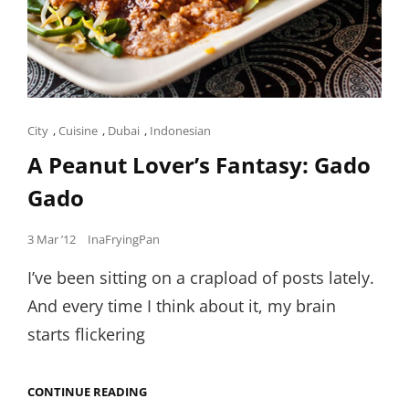
Cat
City
,
Cuisine
,
Dubai
,
Indonesian
Links
A Peanut Lover’s Fantasy: Gado
Gado
Posted
3 Mar ’12
InaFryingPan
on
I’ve been sitting on a crapload of posts lately.
And every time I think about it, my brain
starts flickering
A
CONTINUE READING
PEANUT