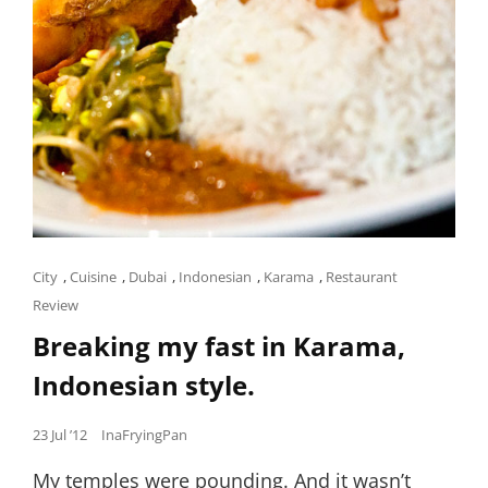
Cat
City
,
Cuisine
,
Dubai
,
Indonesian
,
Karama
,
Restaurant
Links
Review
Breaking my fast in Karama,
Indonesian style.
Posted
23 Jul ’12
InaFryingPan
on
My temples were pounding. And it wasn’t