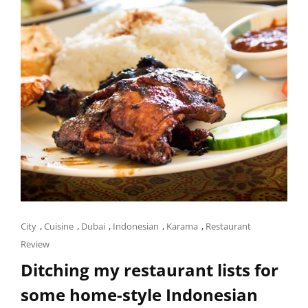
Cat
City
,
Cuisine
,
Dubai
,
Indonesian
,
Karama
,
Restaurant
Links
Review
Ditching my restaurant lists for
some home-style Indonesian