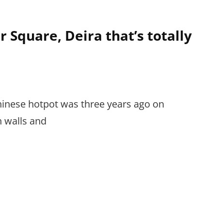
 Square, Deira that’s totally
Chinese hotpot was three years ago on
n walls and