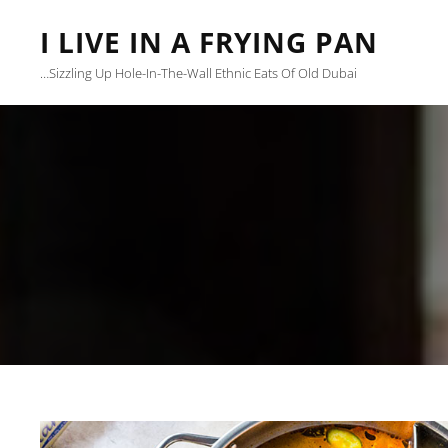
I LIVE IN A FRYING PAN
…sizzling Up Hole-In-The-Wall Ethnic Eats Of Old Dubai