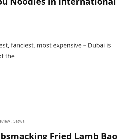
u Noodles in International
hiest, fanciest, most expensive – Dubai is
of the
eview
,
Satwa
bsmacking Fried Lamb Bao