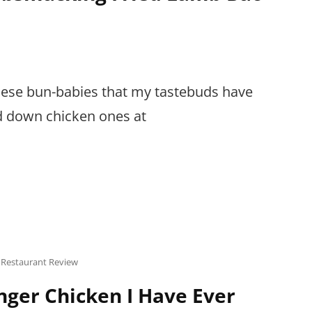
inese bun-babies that my tastebuds have
d down chicken ones at
,
Restaurant Review
nger Chicken I Have Ever