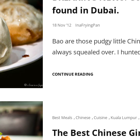
found in Dubai.
Posted
18 Nov ’12
InaFryingPan
on
Bao are those pudgy little Ch
always squealed over. I hunte
BREAKING
CONTINUE READING
NEWS:
GOBSMACKING
FRIED
LAMB
BAO
FOUND
IN
DUBAI.
Cat
Best Meals
,
Chinese
,
Cuisine
,
Kuala Lumpur
Links
The Best Chinese Gi