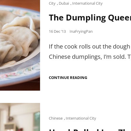
WORTH
Cat
City
,
Dubai
,
International City
THE
Links
HUNT.
The Dumpling Quee
Posted
16 Dec ’13
InaFryingPan
on
If the cook rolls out the dough
Chinese dumplings, I’m sold. 
THE
CONTINUE READING
DUMPLING
QUEEN.
Cat
Chinese
,
International City
Links