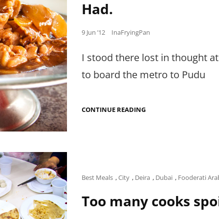
Had.
Posted
9 Jun ’12
InaFryingPan
on
I stood there lost in thought 
to board the metro to Pudu
THE
CONTINUE READING
BEST
CHINESE
GINGER
CHICKEN
I
HAVE
EVER
HAD.
Cat
Best Meals
,
City
,
Deira
,
Dubai
,
Fooderati Ara
Links
Too many cooks spoi