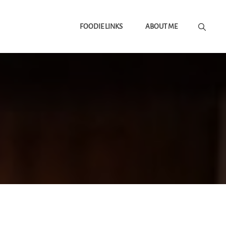
FOODIE LINKS
ABOUT ME