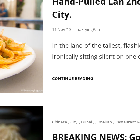
Hand-Pulled Lan Zho
City.
Posted
11 Nov ’13
InaFryingPan
on
In the land of the tallest, flas
ironically sitting silent on one 
HAND-
CONTINUE READING
PULLED
LAN
ZHOU
NOODLES
IN
INTERNATIONAL
CITY.
Cat
Chinese
,
City
,
Dubai
,
Jumeirah
,
Restaurant R
Links
BREAKING NEWS: Go