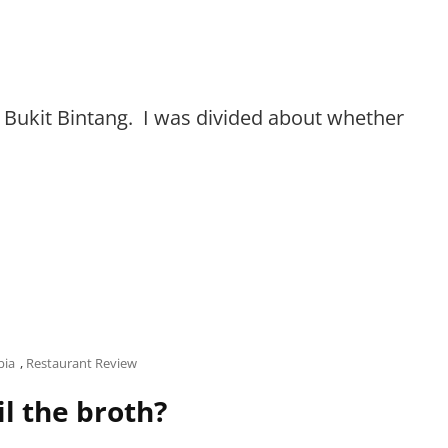
at Bukit Bintang. I was divided about whether
bia
,
Restaurant Review
l the broth?