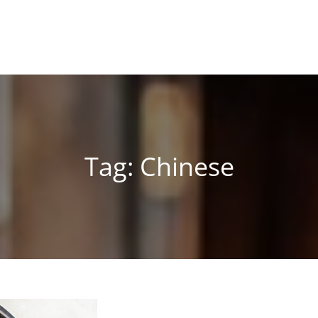
Tag:
Chinese