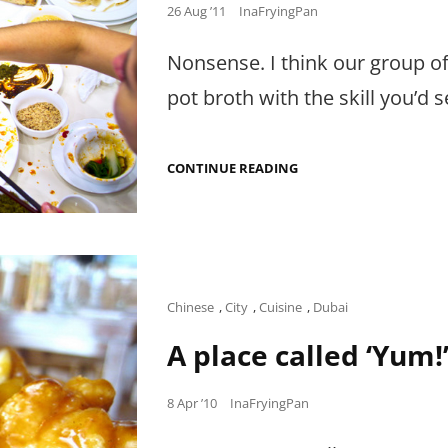
Posted
26 Aug ’11
InaFryingPan
on
Nonsense. I think our group o
pot broth with the skill you’d s
TOO
CONTINUE READING
MANY
COOKS
SPOIL
THE
BROTH?
Cat
Chinese
,
City
,
Cuisine
,
Dubai
Links
A place called ‘Yum!
Posted
8 Apr ’10
InaFryingPan
on