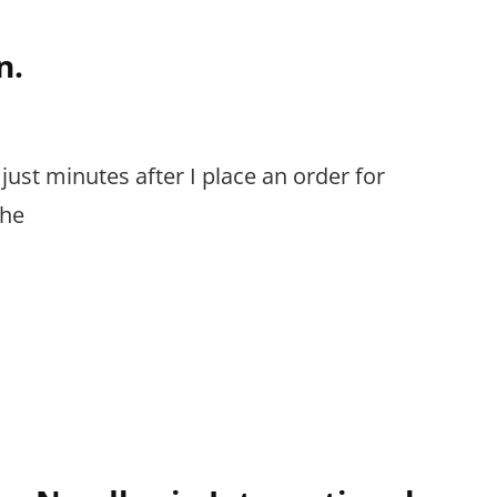
n.
 just minutes after I place an order for
The