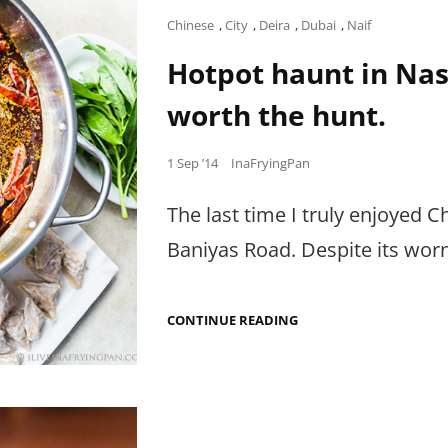
Cat
Chinese
,
City
,
Deira
,
Dubai
,
Naif
Links
Hotpot haunt in Nasr
worth the hunt.
Posted
1 Sep ’14
InaFryingPan
on
The last time I truly enjoyed 
Baniyas Road. Despite its wor
HOTPOT
CONTINUE READING
HAUNT
IN
NASR
SQUARE,
DEIRA
THAT’S
TOTALLY