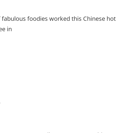
f fabulous foodies worked this Chinese hot
ee in
’