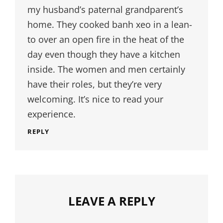
my husband’s paternal grandparent’s
home. They cooked banh xeo in a lean-
to over an open fire in the heat of the
day even though they have a kitchen
inside. The women and men certainly
have their roles, but they’re very
welcoming. It’s nice to read your
experience.
REPLY
LEAVE A REPLY