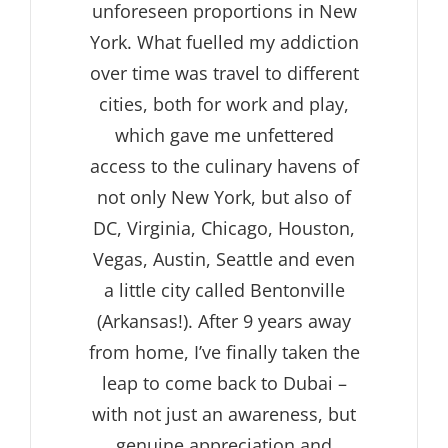
unforeseen proportions in New
York. What fuelled my addiction
over time was travel to different
cities, both for work and play,
which gave me unfettered
access to the culinary havens of
not only New York, but also of
DC, Virginia, Chicago, Houston,
Vegas, Austin, Seattle and even
a little city called Bentonville
(Arkansas!). After 9 years away
from home, I’ve finally taken the
leap to come back to Dubai –
with not just an awareness, but
genuine appreciation and