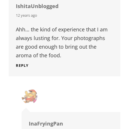
IshitaUnblogged
says:
12 years ago
Ahh… the kind of experience that I am
always lusting for. Your photographs
are good enough to bring out the
aroma of the food.
REPLY
InaFryingPan