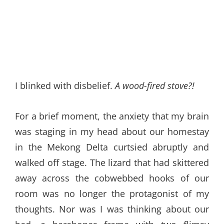
I blinked with disbelief.
A wood-fired stove?!
For a brief moment, the anxiety that my brain
was staging in my head about our homestay
in the Mekong Delta curtsied abruptly and
walked off stage. The lizard that had skittered
away across the cobwebbed hooks of our
room was no longer the protagonist of my
thoughts. Nor was I was thinking about our