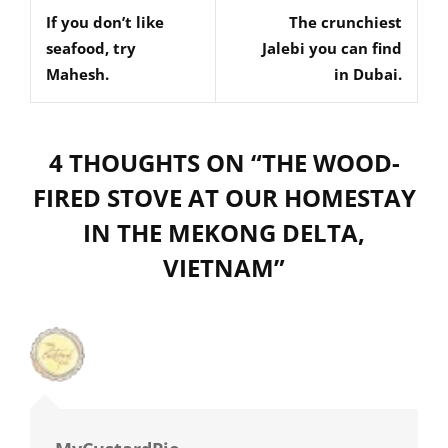
navigation
If you don’t like
The crunchiest
Post
Post
seafood, try
Jalebi you can find
Mahesh.
in Dubai.
4 THOUGHTS ON “
THE WOOD-
FIRED STOVE AT OUR HOMESTAY
IN THE MEKONG DELTA,
VIETNAM
”