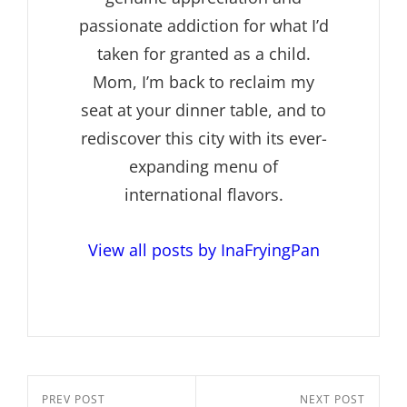
passionate addiction for what I’d
taken for granted as a child.
Mom, I’m back to reclaim my
seat at your dinner table, and to
rediscover this city with its ever-
expanding menu of
international flavors.
View all posts by InaFryingPan
Post
Previous
PREV POST
Next
NEXT POST