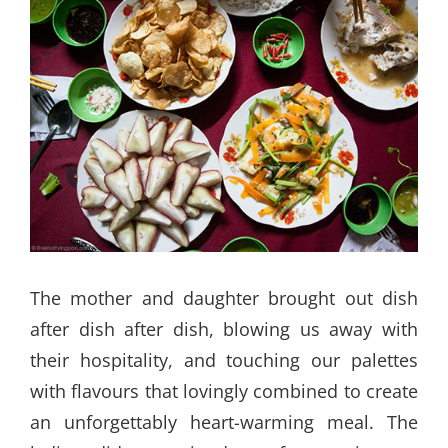
The mother and daughter brought out dish
after dish after dish, blowing us away with
their hospitality, and touching our palettes
with flavours that lovingly combined to create
an unforgettably heart-warming meal. The