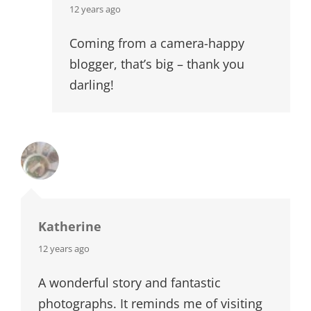
says:
12 years ago
Coming from a camera-happy
blogger, that’s big – thank you
darling!
Katherine
says:
12 years ago
A wonderful story and fantastic
photographs. It reminds me of visiting