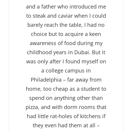
and a father who introduced me
to steak and caviar when I could
barely reach the table, I had no
choice but to acquire a keen
awareness of food during my
childhood years in Dubai. But it
was only after I found myself on
a college campus in
Philadelphia – far away from
home, too cheap as a student to
spend on anything other than
pizza, and with dorm rooms that
had little rat-holes of kitchens if
they even had them at all –