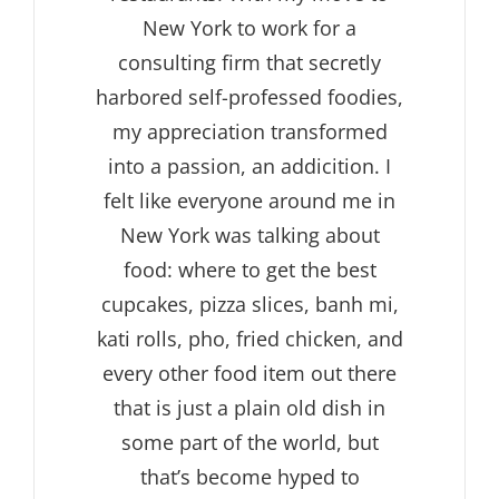
New York to work for a
consulting firm that secretly
harbored self-professed foodies,
my appreciation transformed
into a passion, an addicition. I
felt like everyone around me in
New York was talking about
food: where to get the best
cupcakes, pizza slices, banh mi,
kati rolls, pho, fried chicken, and
every other food item out there
that is just a plain old dish in
some part of the world, but
that’s become hyped to