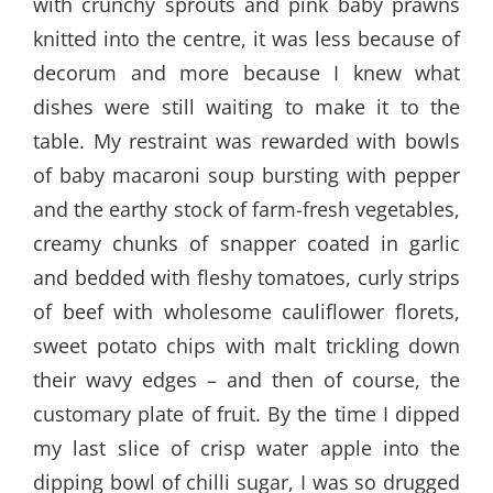
with crunchy sprouts and pink baby prawns
knitted into the centre, it was less because of
decorum and more because I knew what
dishes were still waiting to make it to the
table. My restraint was rewarded with bowls
of baby macaroni soup bursting with pepper
and the earthy stock of farm-fresh vegetables,
creamy chunks of snapper coated in garlic
and bedded with fleshy tomatoes, curly strips
of beef with wholesome cauliflower florets,
sweet potato chips with malt trickling down
their wavy edges – and then of course, the
customary plate of fruit. By the time I dipped
my last slice of crisp water apple into the
dipping bowl of chilli sugar, I was so drugged