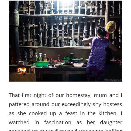
That first night of our homestay, mum and I
pattered around our exceedingly shy hostess
as she cooked up a feast in the kitchen. I
watched in fascination as her daughter