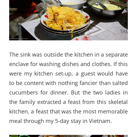
The sink was outside the kitchen in a separate
enclave for washing dishes and clothes. If this
were my kitchen set-up, a guest would have
to be content with nothing fancier than salted
cucumbers for dinner. But the two ladies in
the family extracted a feast from this skeletal
kitchen, a feast that was the most memorable
meal through my 5-day stay in Vietnam.