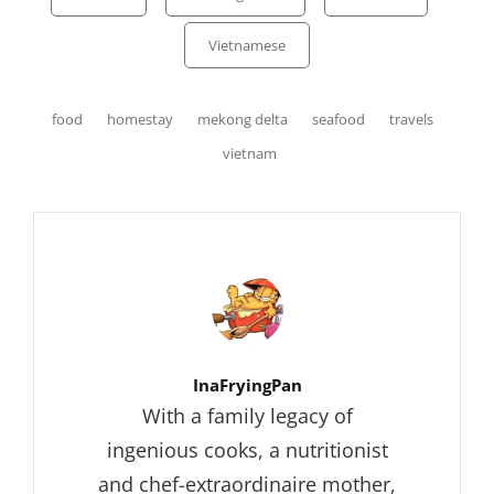
Vietnamese
Tags,
food
homestay
mekong delta
seafood
travels
vietnam
Author:
InaFryingPan
With a family legacy of
ingenious cooks, a nutritionist
and chef-extraordinaire mother,