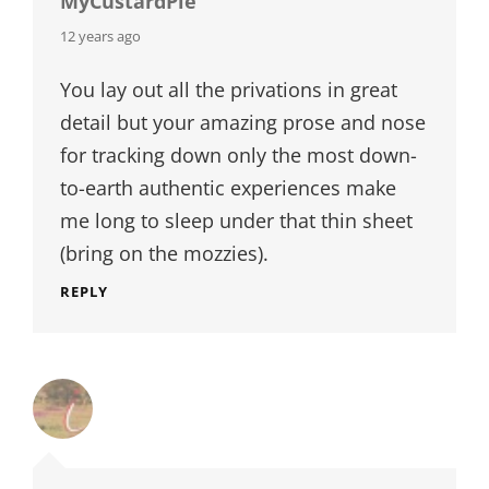
MyCustardPie
says:
12 years ago
You lay out all the privations in great
detail but your amazing prose and nose
for tracking down only the most down-
to-earth authentic experiences make
me long to sleep under that thin sheet
(bring on the mozzies).
REPLY