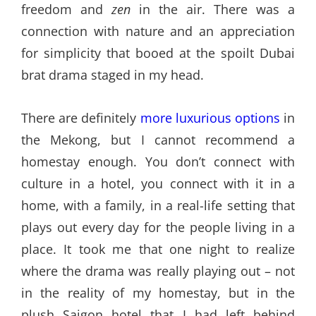
freedom and
zen
in the air. There was a
connection with nature and an appreciation
for simplicity that booed at the spoilt Dubai
brat drama staged in my head.
There are definitely
more luxurious options
in
the Mekong, but I cannot recommend a
homestay enough. You don’t connect with
culture in a hotel, you connect with it in a
home, with a family, in a real-life setting that
plays out every day for the people living in a
place. It took me that one night to realize
where the drama was really playing out – not
in the reality of my homestay, but in the
plush Saigon hotel that I had left behind