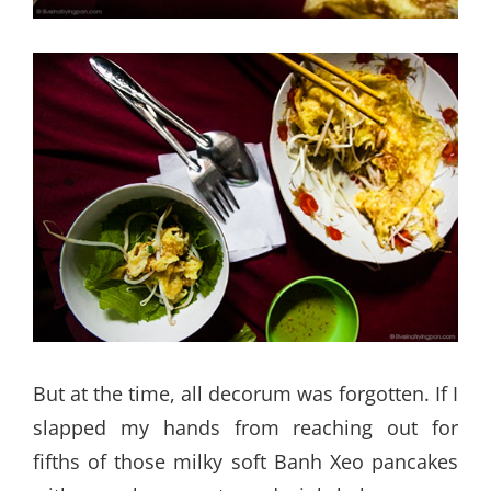
But at the time, all decorum was forgotten. If I
slapped my hands from reaching out for
fifths of those milky soft Banh Xeo pancakes