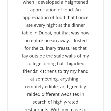
when I developed a heightened
appreciation of food. An
appreciation of food that I once
ate every night at the dinner
table in Dubai, but that was now
an entire ocean away. I lusted
for the culinary treasures that
lay outside the stale walls of my
college dining hall, hijacked
friends’ kitchens to try my hand
at something, anything ,
remotely edible, and greedily
raided different websites in
search of highly-rated
restaurants. With my move to