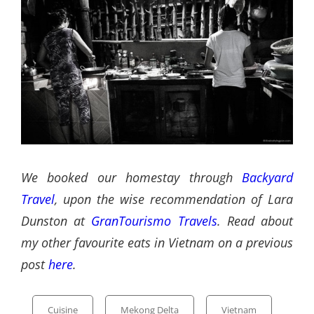
We booked our homestay through
Backyard
Travel
, upon the wise recommendation of Lara
Dunston at
GranTourismo Travels
. Read about
my other favourite eats in Vietnam on a previous
post
here
.
Categories
Cuisine
Mekong Delta
Vietnam