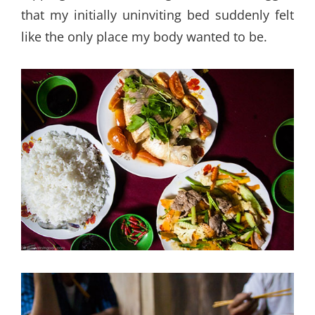
that my initially uninviting bed suddenly felt
like the only place my body wanted to be.