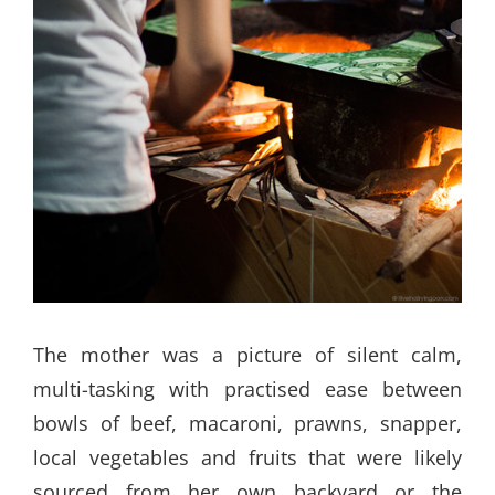
The mother was a picture of silent calm,
multi-tasking with practised ease between
bowls of beef, macaroni, prawns, snapper,
local vegetables and fruits that were likely
sourced from her own backyard or the