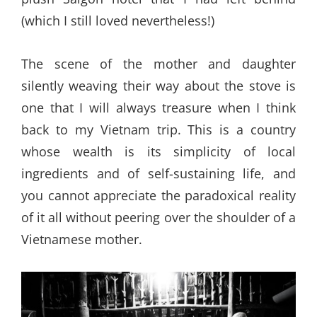
(which I still loved nevertheless!)
The scene of the mother and daughter
silently weaving their way about the stove is
one that I will always treasure when I think
back to my Vietnam trip. This is a country
whose wealth is its simplicity of local
ingredients and of self-sustaining life, and
you cannot appreciate the paradoxical reality
of it all without peering over the shoulder of a
Vietnamese mother.