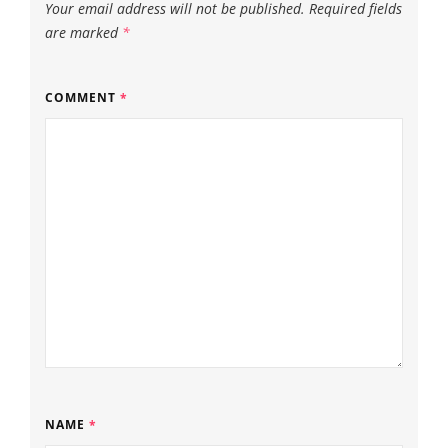
Your email address will not be published.
Required fields
are marked
*
COMMENT
*
NAME
*