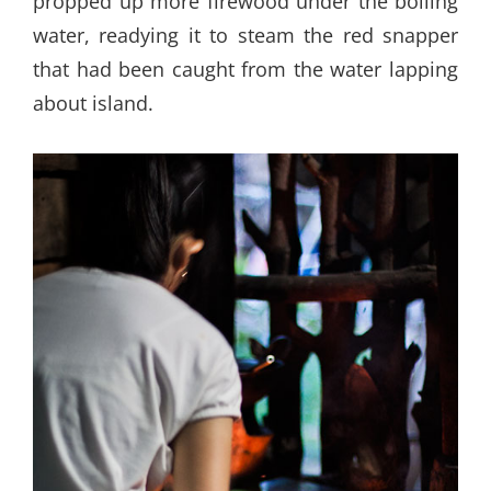
propped up more firewood under the boiling
water, readying it to steam the red snapper
that had been caught from the water lapping
about island.