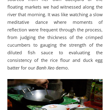
floating markets we had witnessed along the
river that morning. It was like watching a slow
meditative dance where moments of
reflection were frequent through the process,
from judging the thickness of the crimped
cucumbers to gauging the strength of the
diluted fish sauce to evaluating the
consistency of the rice flour and duck egg
batter for our
Banh Xeo
demo.