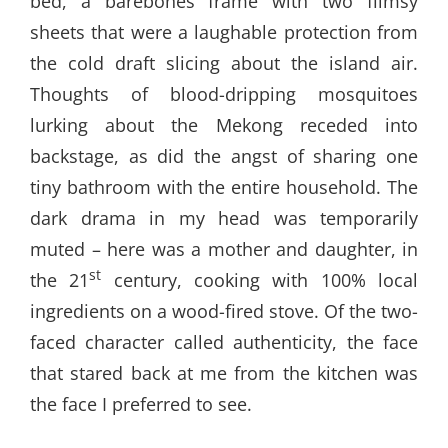
bed, a barebones frame with two flimsy
sheets that were a laughable protection from
the cold draft slicing about the island air.
Thoughts of blood-dripping mosquitoes
lurking about the Mekong receded into
backstage, as did the angst of sharing one
tiny bathroom with the entire household. The
dark drama in my head was temporarily
muted – here was a mother and daughter, in
st
the 21
century, cooking with 100% local
ingredients on a wood-fired stove. Of the two-
faced character called authenticity, the face
that stared back at me from the kitchen was
the face I preferred to see.