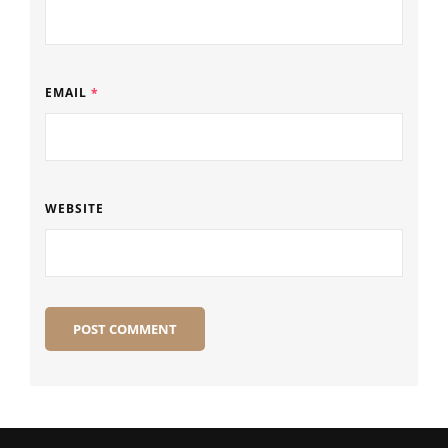
EMAIL
*
WEBSITE