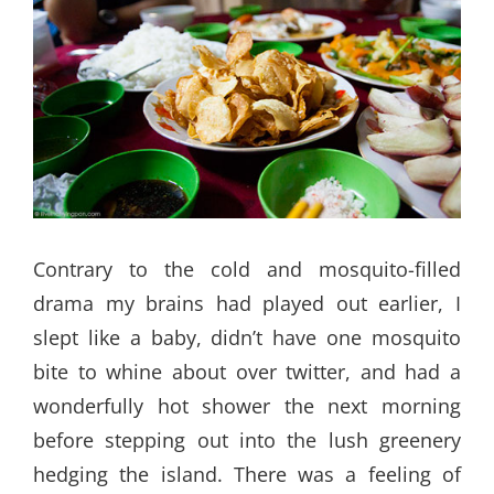
Contrary to the cold and mosquito-filled
drama my brains had played out earlier, I
slept like a baby, didn’t have one mosquito
bite to whine about over twitter, and had a
wonderfully hot shower the next morning
before stepping out into the lush greenery
hedging the island. There was a feeling of