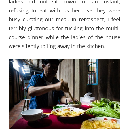
ladies did not sit down for an instant,
refusing to eat with us because they were
busy curating our meal. In retrospect, I feel
terribly gluttonous for tucking into the multi-
course dinner while the ladies of the house
were silently toiling away in the kitchen.