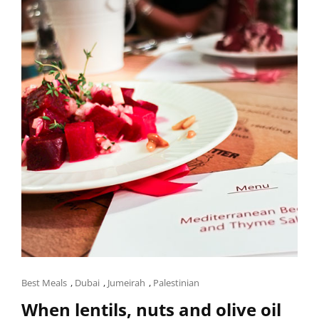
OUR
HOMESTAY
IN
THE
MEKONG
DELTA,
VIETNAM
Cat
Best Meals
,
Dubai
,
Jumeirah
,
Palestinian
Links
When lentils, nuts and olive oil