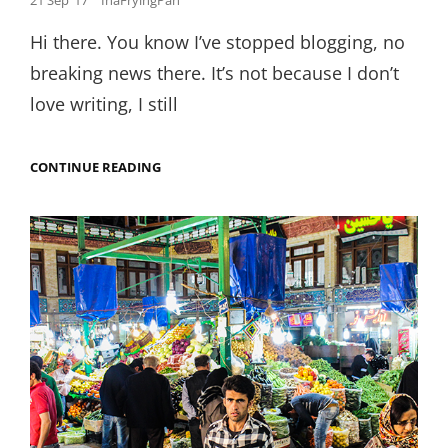
21 Sep ’17
InaFryingPan
on
Hi there. You know I’ve stopped blogging, no
breaking news there. It’s not because I don’t
love writing, I still
POPPING
CONTINUE READING
THE
NEXT
FOOD
BABY:
THE
FRYING
PAN
DIARIES