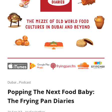
Cat
Dubai
,
Podcast
Links
Popping The Next Food Baby:
The Frying Pan Diaries
Posted