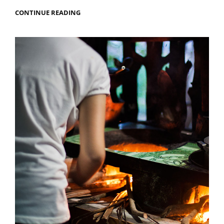
MY
CONTINUE READING
TOP
10
FOOD
SURPRISES
IN
IRAN