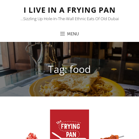
I LIVE IN A FRYING PAN
…sizzling Up Hole-In-The-Wall Ethnic Eats Of Old Dubai
MENU
Tag:
food