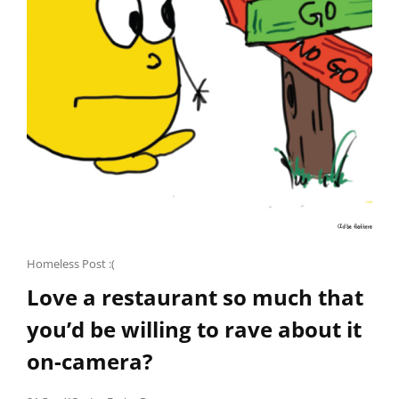
STORIES
OF
PALESTINE.
Cat
Homeless Post :(
Links
Love a restaurant so much that
you’d be willing to rave about it
on-camera?