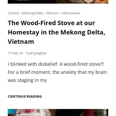
Cat
Cuisine
,
Mekong Delta
,
Vietnam
,
Vietnamese
Links
The Wood-Fired Stove at our
Homestay in the Mekong Delta,
Vietnam
Posted
17 Feb ’14
InaFryingPan
on
I blinked with disbelief. A wood-fired stove?!
For a brief moment, the anxiety that my brain
was staging in my
THE
CONTINUE READING
WOOD-
FIRED
STOVE
AT