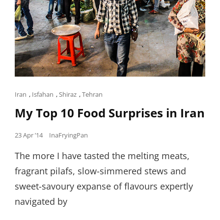
Cat
Iran
,
Isfahan
,
Shiraz
,
Tehran
Links
My Top 10 Food Surprises in Iran
Posted
23 Apr ’14
InaFryingPan
on
The more I have tasted the melting meats,
fragrant pilafs, slow-simmered stews and
sweet-savoury expanse of flavours expertly
navigated by