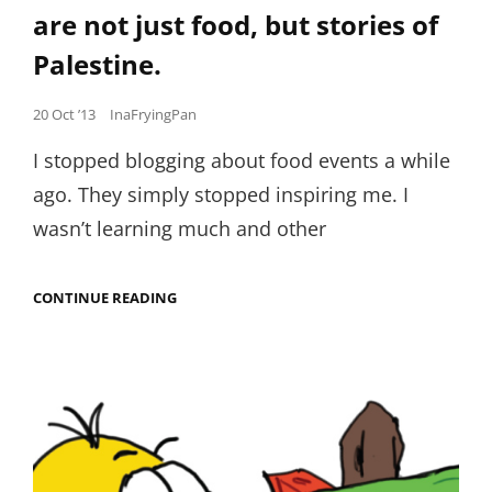
are not just food, but stories of
Palestine.
Posted
20 Oct ’13
InaFryingPan
on
I stopped blogging about food events a while
ago. They simply stopped inspiring me. I
wasn’t learning much and other
WHEN
CONTINUE READING
LENTILS,
NUTS
AND
OLIVE
OIL
ARE
NOT
JUST
FOOD,
BUT