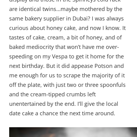
are identical twins…maybe mothered by the
same bakery supplier in Dubai? I was always
curious about honey cake, and now I know. It
tastes of cake, cream, a bit of honey, and of
baked mediocrity that won’t have me over-
speeding on my Vespa to get it home for the
next birthday. But it did appease Potson and
me enough for us to scrape the majority of it
off the plate, with just two or three spoonfuls
and the cream-tipped crumbs left
unentertained by the end. I’ll give the local
date cake a chance the next time around.