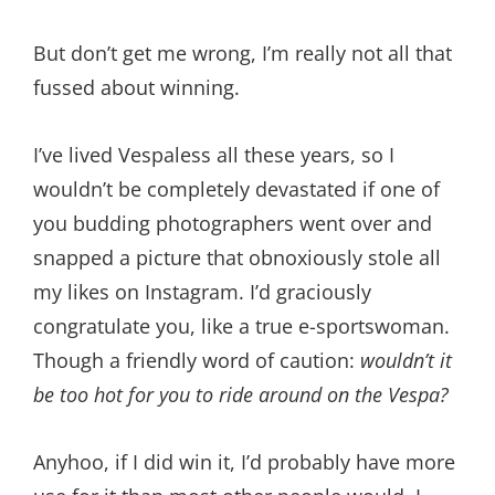
But don’t get me wrong, I’m really not all that
fussed about winning.
I’ve lived Vespaless all these years, so I
wouldn’t be completely devastated if one of
you budding photographers went over and
snapped a picture that obnoxiously stole all
my likes on Instagram. I’d graciously
congratulate you, like a true e-sportswoman.
Though a friendly word of caution:
wouldn’t it
be too hot for you to ride around on the Vespa?
Anyhoo, if I did win it, I’d probably have more