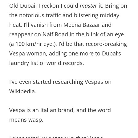
Old Dubai, I reckon I could
master
it. Bring on
the notorious traffic and blistering midday
heat, I’ll vanish from Meena Bazaar and
reappear on Naif Road in the blink of an eye
(a 100 km/hr eye.). I’d be that record-breaking
Vespa woman, adding one more to Dubai’s
laundry list of world records.
I’ve even started researching Vespas on
Wikipedia.
Vespa is an Italian brand, and the word
means wasp.