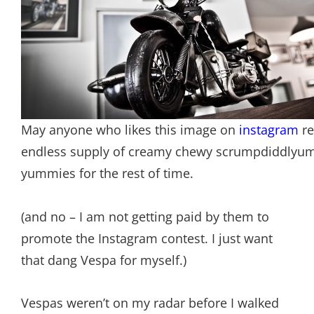
May anyone who likes this image on
instagram
re
endless supply of creamy chewy scrumpdiddlyu
yummies for the rest of time.
(and no – I am not getting paid by them to
promote the Instagram contest. I just want
that dang Vespa for myself.)
Vespas weren’t on my radar before I walked