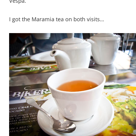
Vespa.
I got the Maramia tea on both visits…