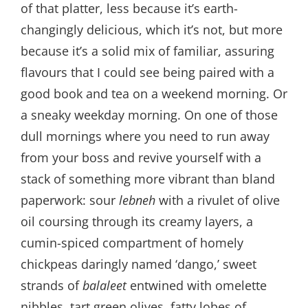
of that platter, less because it’s earth-
changingly delicious, which it’s not, but more
because it’s a solid mix of familiar, assuring
flavours that I could see being paired with a
good book and tea on a weekend morning. Or
a sneaky weekday morning. On one of those
dull mornings where you need to run away
from your boss and revive yourself with a
stack of something more vibrant than bland
paperwork: sour
lebneh
with a rivulet of olive
oil coursing through its creamy layers, a
cumin-spiced compartment of homely
chickpeas daringly named ‘dango,’ sweet
strands of
balaleet
entwined with omelette
nibbles, tart green olives, fatty lobes of