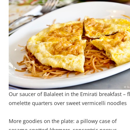
Our saucer of Balaleet in the Emirati breakfast – f
omelette quarters over sweet vermicelli noodles
More goodies on the plate: a pillowy case of