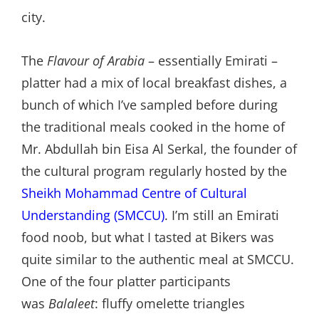
city.
The
Flavour of Arabia
– essentially Emirati –
platter had a mix of local breakfast dishes, a
bunch of which I’ve sampled before during
the traditional meals cooked in the home of
Mr. Abdullah bin Eisa Al Serkal, the founder of
the cultural program regularly hosted by the
Sheikh Mohammad Centre of Cultural
Understanding (SMCCU)
. I’m still an Emirati
food noob, but what I tasted at Bikers was
quite similar to the authentic meal at SMCCU.
One of the four platter participants
was
Balaleet
: fluffy omelette triangles