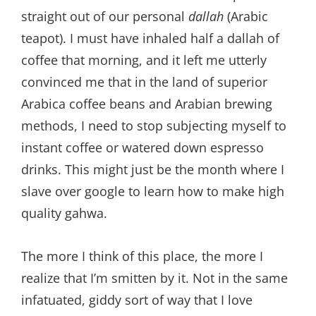
straight out of our personal
dallah
(Arabic
teapot). I must have inhaled half a dallah of
coffee that morning, and it left me utterly
convinced me that in the land of superior
Arabica coffee beans and Arabian brewing
methods, I need to stop subjecting myself to
instant coffee or watered down espresso
drinks. This might just be the month where I
slave over google to learn how to make high
quality gahwa.
The more I think of this place, the more I
realize that I’m smitten by it. Not in the same
infatuated, giddy sort of way that I love