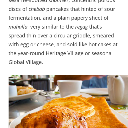
sesame-spotted
khameer
, concentric porous
discs of
chebab
pancakes that hinted of sour
fermentation, and a plain papery sheet of
muhalla
, very similar to the
regag
that’s
spread thin over a circular griddle, smeared
with egg or cheese, and sold like hot cakes at
the year-round Heritage Village or seasonal
Global Village.