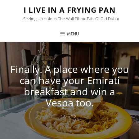
I LIVE IN A FRYING PAN
…sizzling Up Hole-In-The-Wall Ethnic Eats Of Old Dubai
MENU
Finally. A place where you
can have your Emirati
breakfast and win a
Vespa too.
Posted
2 Sep ’12
on