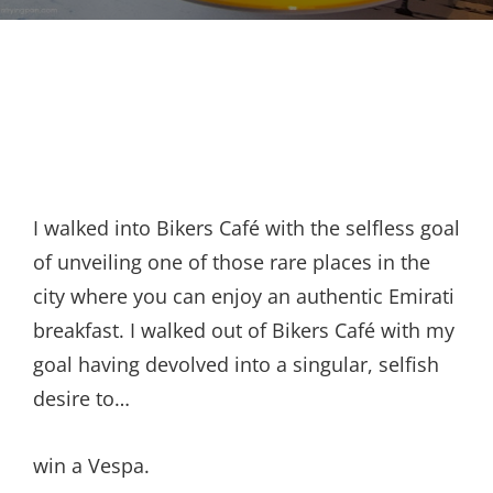
I walked into Bikers Café with the selfless goal
of unveiling one of those rare places in the
city where you can enjoy an authentic Emirati
breakfast. I walked out of Bikers Café with my
goal having devolved into a singular, selfish
desire to…
win a Vespa.