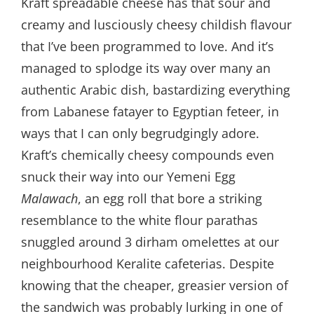
Kraft spreadable cheese has that sour and
creamy and lusciously cheesy childish flavour
that I’ve been programmed to love. And it’s
managed to splodge its way over many an
authentic Arabic dish, bastardizing everything
from Labanese fatayer to Egyptian feteer, in
ways that I can only begrudgingly adore.
Kraft’s chemically cheesy compounds even
snuck their way into our Yemeni Egg
Malawach
, an egg roll that bore a striking
resemblance to the white flour parathas
snuggled around 3 dirham omelettes at our
neighbourhood Keralite cafeterias. Despite
knowing that the cheaper, greasier version of
the sandwich was probably lurking in one of