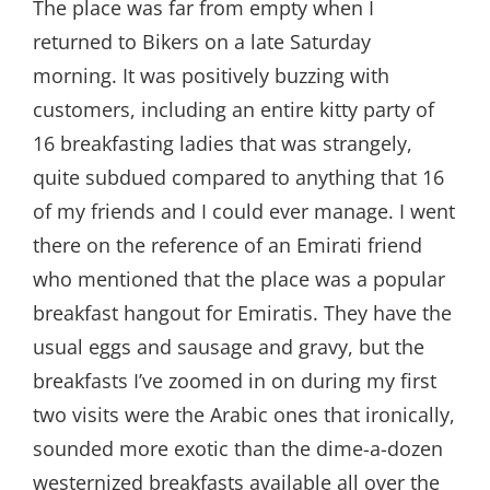
The place was far from empty when I
returned to Bikers on a late Saturday
morning. It was positively buzzing with
customers, including an entire kitty party of
16 breakfasting ladies that was strangely,
quite subdued compared to anything that 16
of my friends and I could ever manage. I went
there on the reference of an Emirati friend
who mentioned that the place was a popular
breakfast hangout for Emiratis. They have the
usual eggs and sausage and gravy, but the
breakfasts I’ve zoomed in on during my first
two visits were the Arabic ones that ironically,
sounded more exotic than the dime-a-dozen
westernized breakfasts available all over the