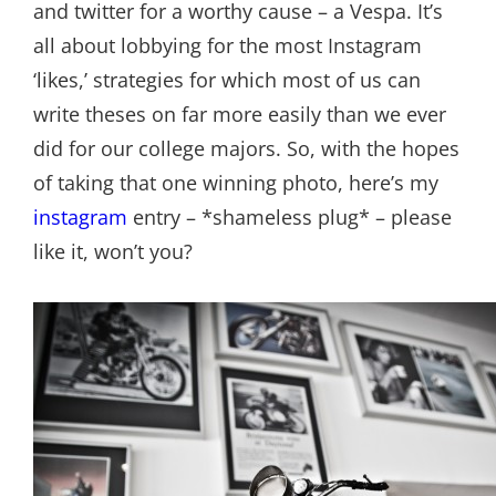
and twitter for a worthy cause – a Vespa. It’s
all about lobbying for the most Instagram
‘likes,’ strategies for which most of us can
write theses on far more easily than we ever
did for our college majors. So, with the hopes
of taking that one winning photo, here’s my
instagram
entry – *shameless plug* – please
like it, won’t you?