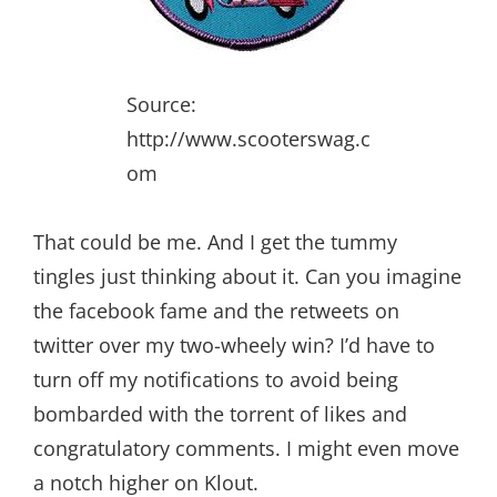
Source:
http://www.scooterswag.c
om
That could be me. And I get the tummy
tingles just thinking about it. Can you imagine
the facebook fame and the retweets on
twitter over my two-wheely win? I’d have to
turn off my notifications to avoid being
bombarded with the torrent of likes and
congratulatory comments. I might even move
a notch higher on Klout.