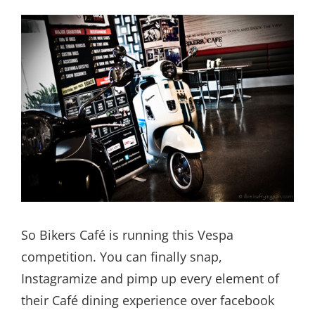
So Bikers Café is running this Vespa
competition. You can finally snap,
Instagramize and pimp up every element of
their Café dining experience over facebook