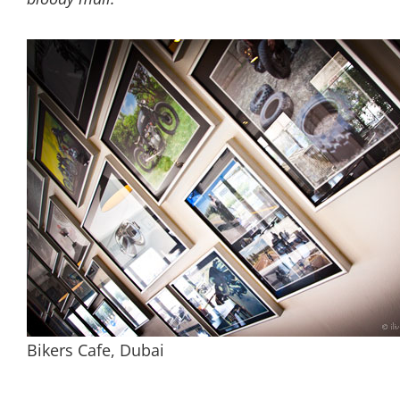
Bikers Cafe, Dubai