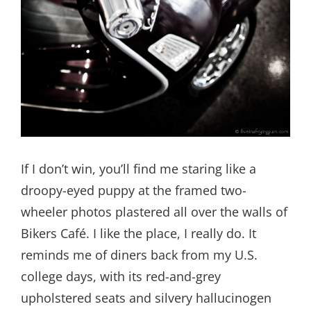
If I don’t win, you’ll find me staring like a
droopy-eyed puppy at the framed two-
wheeler photos plastered all over the walls of
Bikers Café. I like the place, I really do. It
reminds me of diners back from my U.S.
college days, with its red-and-grey
upholstered seats and silvery hallucinogen