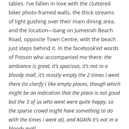
tables. I’ve fallen in love with the cluttered
biker photo-framed walls, the thick streams
of light gushing over their main dining area,
and the location—bang on Jumeirah Beach
Road, opposite Town Centre, with the beach
just steps behind it. In the facebook’ed words
of Potson who accompanied me there:
the
ambiance is great, it’s spacious, it’s not in a
bloody mall, it’s mostly empty the 2 times I went
there (to clarify I like empty places, though which
might be an indication that the place is not good
but the 3 of us who went were quite happy, so
the sparse crowd might have something to do
with the times I went at), and AGAIN it’s not in a
bloody mall.