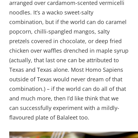
arranged over cardamom-scented vermicelli
noodles. It’s a wacko sweet-salty
combination, but if the world can do caramel
popcorn, chilli-spangled mangos, salty
pretzels covered in chocolate, or deep fried
chicken over waffles drenched in maple syrup
(actually, that last one can be attributed to
Texas and Texas alone. Most Homo Sapiens
outside of Texas would never dream of that
combination.) – if the world can do all of that
and much more, then I’d like think that we
can successfully experiment with a mildly-
flavoured plate of Balaleet too.