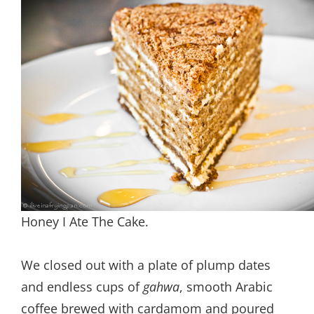
Honey I Ate The Cake.
We closed out with a plate of plump dates
and endless cups of
gahwa
, smooth Arabic
coffee brewed with cardamom and poured