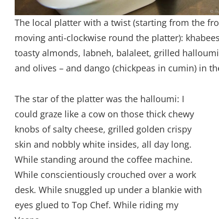
The local platter with a twist (starting from the fr
moving anti-clockwise round the platter): khabee
toasty almonds, labneh, balaleet, grilled halloum
and olives – and dango (chickpeas in cumin) in th
The star of the platter was the halloumi: I
could graze like a cow on those thick chewy
knobs of salty cheese, grilled golden crispy
skin and nobbly white insides, all day long.
While standing around the coffee machine.
While conscientiously crouched over a work
desk. While snuggled up under a blankie with
eyes glued to Top Chef. While riding my