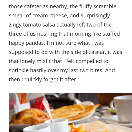
those cafeterias nearby, the fluffy scramble,
smear of cream cheese, and surprisingly
zingy tomato salsa actually left two of the
three of us noshing that morning like stuffed
happy pandas. I’m not sure what I was
supposed to do with the side of za’atar, it was
that lonely misfit that I felt compelled to
sprinkle hastily over my last two bites. And
then I quickly forgot it after.