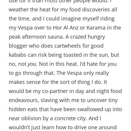
use for it than most other people would. I
weather the heat for my food discoveries all
the time, and I could imagine myself riding
my Vespa over to Hor Al Anz or Karama in the
peak afternoon sauna. A crazed hungry
blogger who does cartwheels for good
kababs can risk being toasted in the sun, but
no, not
you
. Not in this heat. I’d hate for you
to go through that. The Vespa only really
makes sense for the sort of thing I do. It
would be my co-partner in day and night food
endeavours, slaving with me to uncover tiny
hidden eats that have been swallowed up into
near oblivion by a concrete city. And I
wouldn’t just learn how to drive one around