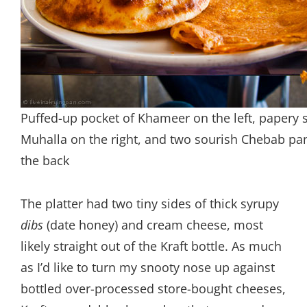
Puffed-up pocket of Khameer on the left, papery 
Muhalla on the right, and two sourish Chebab pa
the back
The platter had two tiny sides of thick syrupy
dibs
(date honey) and cream cheese, most
likely straight out of the Kraft bottle. As much
as I’d like to turn my snooty nose up against
bottled over-processed store-bought cheeses,