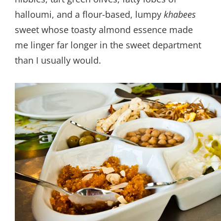
halloumi, and a flour-based, lumpy
khabees
sweet whose toasty almond essence made
me linger far longer in the sweet department
than I usually would.