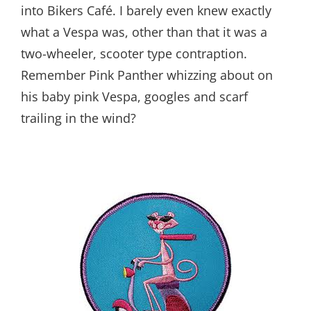
into Bikers Café. I barely even knew exactly
what a Vespa was, other than that it was a
two-wheeler, scooter type contraption.
Remember Pink Panther whizzing about on
his baby pink Vespa, googles and scarf
trailing in the wind?