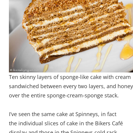
Ten skinny layers of sponge-like cake with cream
sandwiched between every two layers, and honey 
over the entire sponge-cream-sponge stack.
I’ve seen the same cake at Spinneys, in fact
the individual slices of cake in the Bikers Café
display and those in the Spinneys cold rack