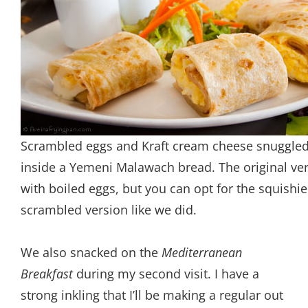
Scrambled eggs and Kraft cream cheese snuggle
inside a Yemeni Malawach bread. The original ver
with boiled eggs, but you can opt for the squishie
scrambled version like we did.
We also snacked on the
Mediterranean
Breakfast
during my second visit. I have a
strong inkling that I’ll be making a regular out