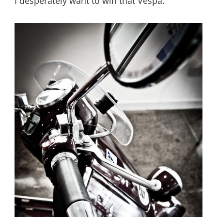
I desperately want to win that Vespa.