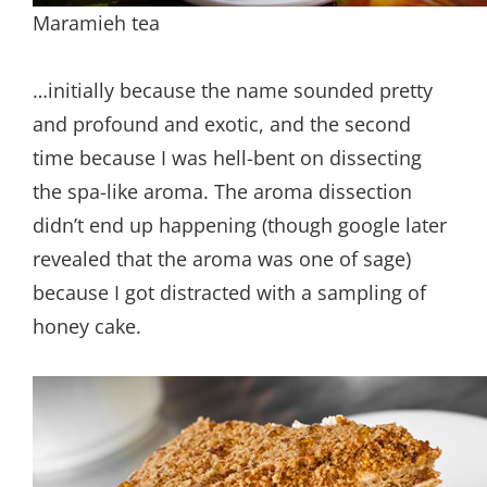
Maramieh tea
…initially because the name sounded pretty
and profound and exotic, and the second
time because I was hell-bent on dissecting
the spa-like aroma. The aroma dissection
didn’t end up happening (though google later
revealed that the aroma was one of sage)
because I got distracted with a sampling of
honey cake.