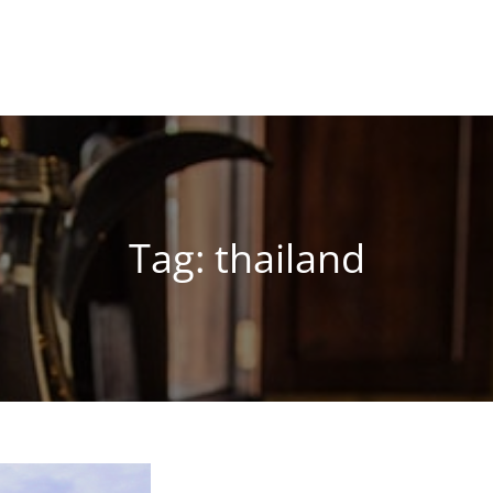
Tag:
thailand