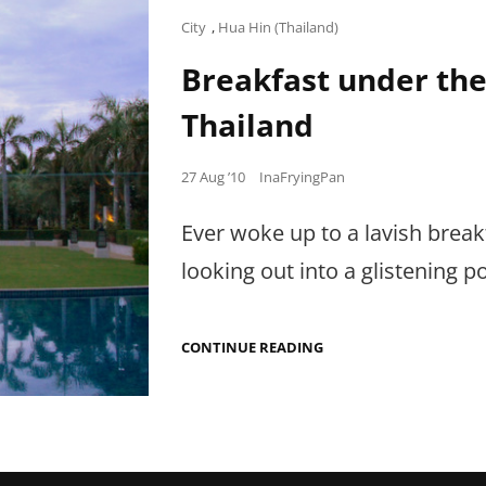
Cat
City
,
Hua Hin (Thailand)
Links
Breakfast under the 
Thailand
Posted
27 Aug ’10
InaFryingPan
on
Ever woke up to a lavish break
looking out into a glistening p
BREAKFAST
CONTINUE READING
UNDER
THE
RISING
SUN
IN
HUA
HIN,