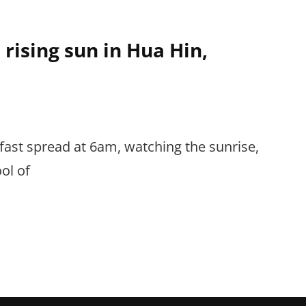
rising sun in Hua Hin,
fast spread at 6am, watching the sunrise,
ool of