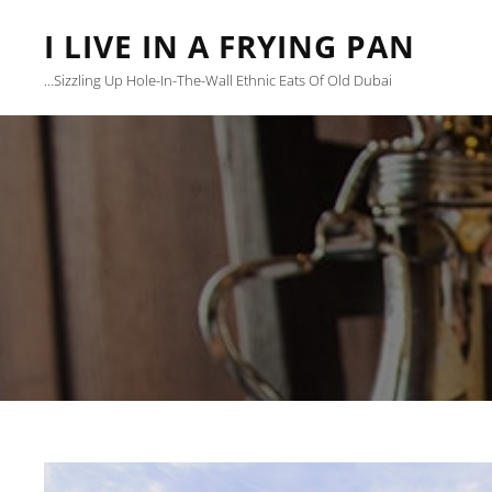
I LIVE IN A FRYING PAN
…sizzling Up Hole-In-The-Wall Ethnic Eats Of Old Dubai