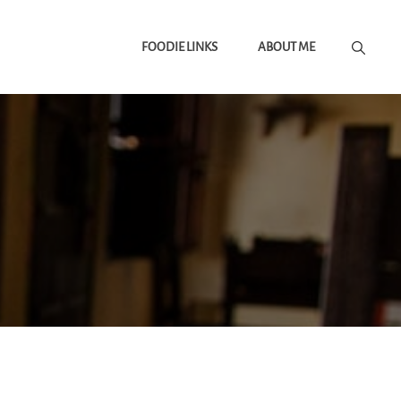
FOODIE LINKS
ABOUT ME