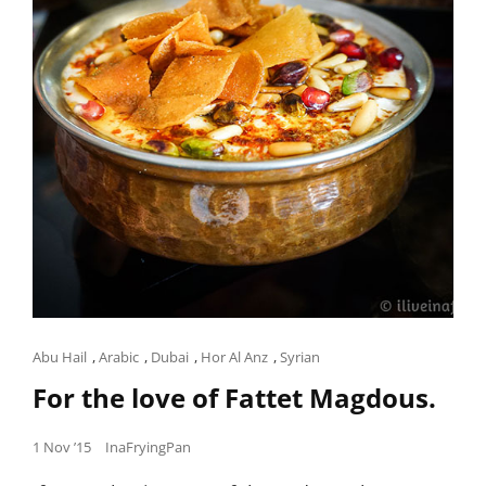
Cat
Abu Hail
,
Arabic
,
Dubai
,
Hor Al Anz
,
Syrian
Links
For the love of Fattet Magdous.
Posted
1 Nov ’15
InaFryingPan
on