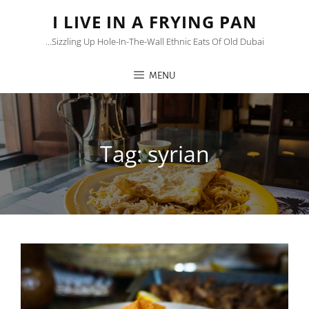
I LIVE IN A FRYING PAN
…sizzling Up Hole-In-The-Wall Ethnic Eats Of Old Dubai
MENU
Tag:
syrian