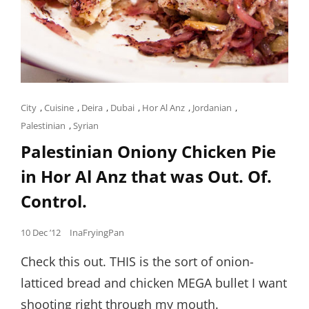
Cat
City
,
Cuisine
,
Deira
,
Dubai
,
Hor Al Anz
,
Jordanian
,
Links
Palestinian
,
Syrian
Palestinian Oniony Chicken Pie
in Hor Al Anz that was Out. Of.
Control.
Posted
10 Dec ’12
InaFryingPan
on
Check this out. THIS is the sort of onion-
latticed bread and chicken MEGA bullet I want
shooting right through my mouth.