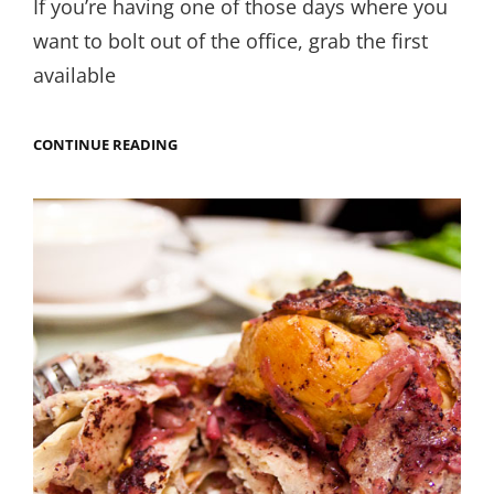
If you’re having one of those days where you
want to bolt out of the office, grab the first
available
FOR
CONTINUE READING
THE
LOVE
OF
FATTET
MAGDOUS.