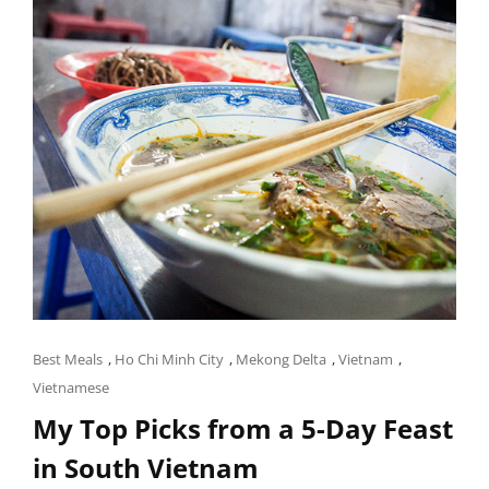
Cat
Best Meals
,
Ho Chi Minh City
,
Mekong Delta
,
Vietnam
,
Links
Vietnamese
My Top Picks from a 5-Day Feast
in South Vietnam