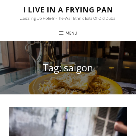
I LIVE IN A FRYING PAN
…sizzling Up Hole-In-The-Wall Ethnic Eats Of Old Dubai
MENU
Tag:
saigon