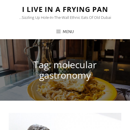
I LIVE IN A FRYING PAN
…sizzling Up Hole-In-The-Wall Ethnic Eats Of Old Dubai
MENU
Tag:
molecular
gastronomy