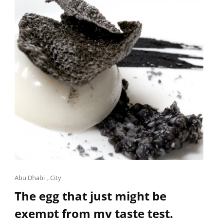
Cat
Abu Dhabi
,
City
Links
The egg that just might be
exempt from my taste test.