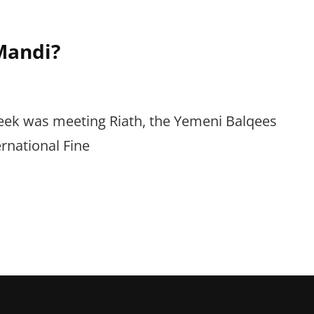
Mandi?
 week was meeting Riath, the Yemeni Balqees
rnational Fine