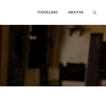
FOODIE LINKS
ABOUT ME