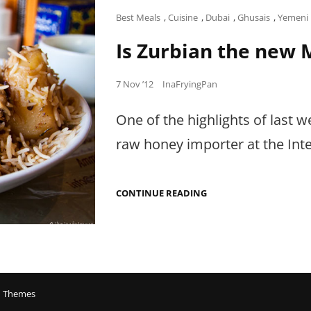
Cat
Best Meals
,
Cuisine
,
Dubai
,
Ghusais
,
Yemeni
Links
Is Zurbian the new 
Posted
7 Nov ’12
InaFryingPan
on
One of the highlights of last
raw honey importer at the Inte
IS
CONTINUE READING
ZURBIAN
THE
NEW
MANDI?
 Themes