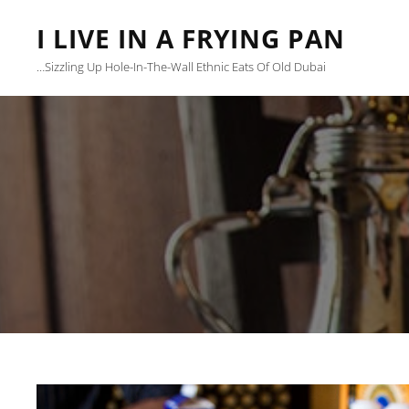
I LIVE IN A FRYING PAN
…sizzling Up Hole-In-The-Wall Ethnic Eats Of Old Dubai