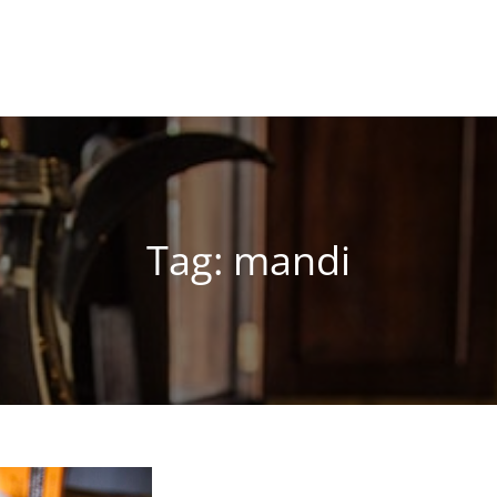
Tag:
mandi