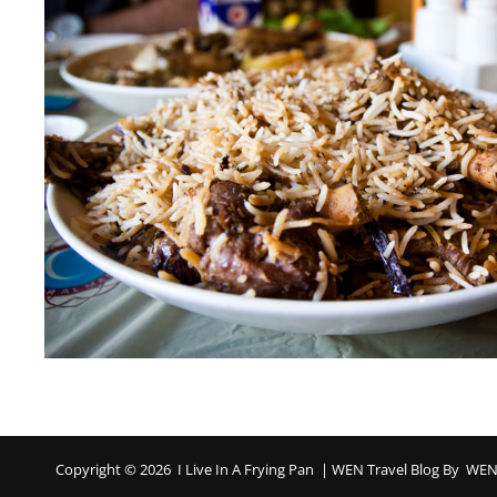
Copyright © 2026
I Live In A Frying Pan
|
WEN Travel Blog By
WEN