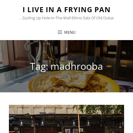
I LIVE IN A FRYING PAN
…sizzling Up Hole-In-The-Wall Ethnic Eats Of Old Dubai
MENU
Tag:
madhrooba