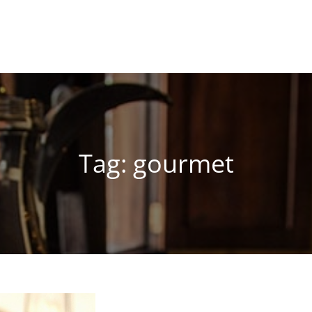
Tag:
gourmet