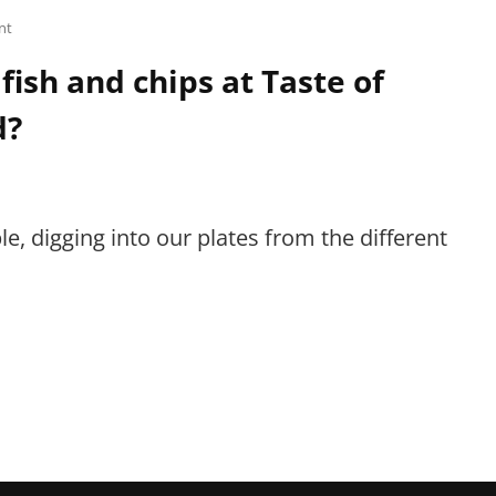
nt
 fish and chips at Taste of
d?
e, digging into our plates from the different