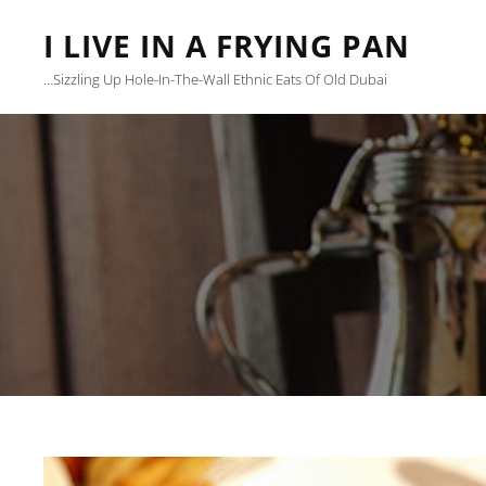
I LIVE IN A FRYING PAN
…sizzling Up Hole-In-The-Wall Ethnic Eats Of Old Dubai