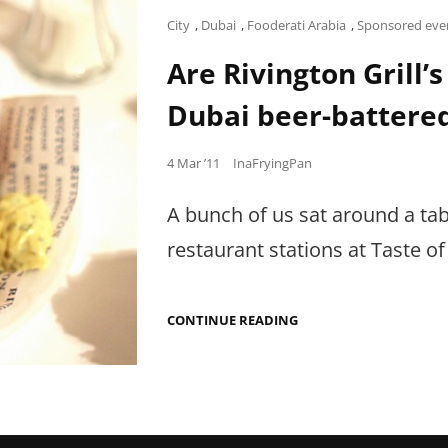
Cat
City
,
Dubai
,
Fooderati Arabia
,
Sponsored eve
Links
Are Rivington Grill’s
Dubai beer-battere
Posted
4 Mar ’11
InaFryingPan
on
A bunch of us sat around a tabl
restaurant stations at Taste of
ARE
CONTINUE READING
RIVINGTON
GRILL’S
FISH
AND
CHIPS
AT
TASTE