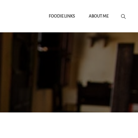
FOODIE LINKS
ABOUT ME