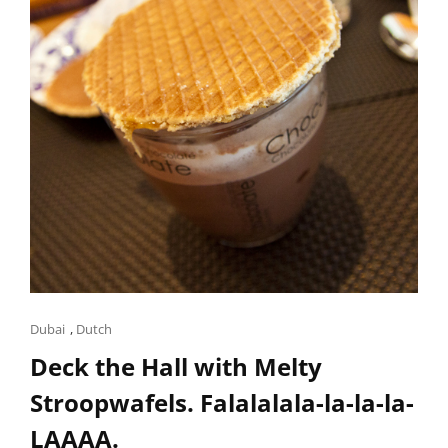
Cat
Dubai
,
Dutch
Links
Deck the Hall with Melty
Stroopwafels. Falalalala-la-la-la-
LAAAA.