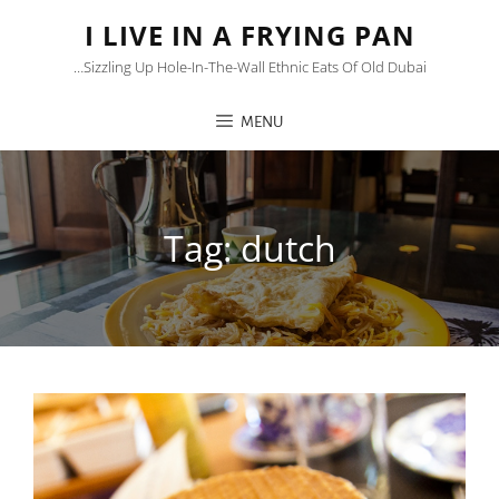
I LIVE IN A FRYING PAN
…sizzling Up Hole-In-The-Wall Ethnic Eats Of Old Dubai
MENU
Tag:
dutch